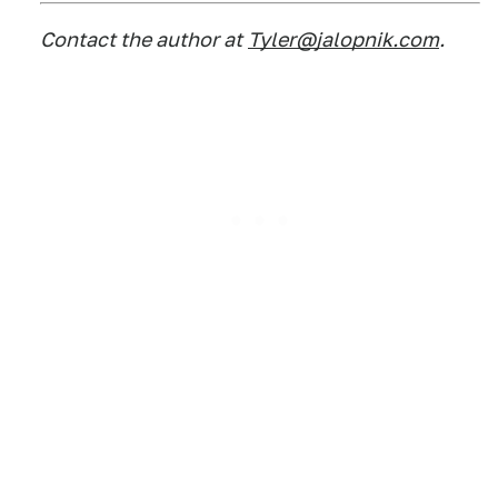
Contact the author at
Tyler@jalopnik.com
.