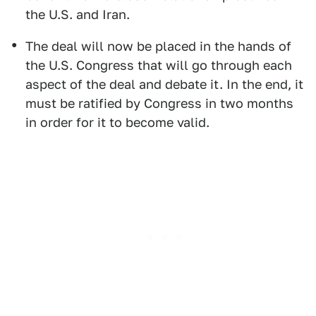
the U.S. and Iran.
The deal will now be placed in the hands of
the U.S. Congress that will go through each
aspect of the deal and debate it. In the end, it
must be ratified by Congress in two months
in order for it to become valid.