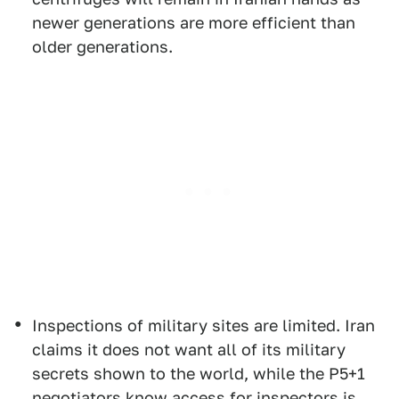
newer generations are more efficient than
older generations.
Inspections of military sites are limited. Iran
claims it does not want all of its military
secrets shown to the world, while the P5+1
negotiators know access for inspectors is