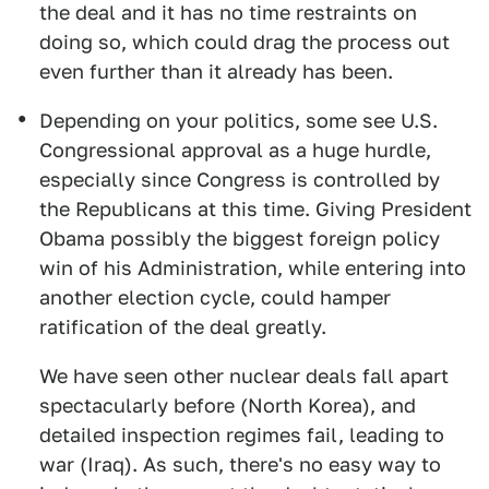
the deal and it has no time restraints on
doing so, which could drag the process out
even further than it already has been.
Depending on your politics, some see U.S.
Congressional approval as a huge hurdle,
especially since Congress is controlled by
the Republicans at this time. Giving President
Obama possibly the biggest foreign policy
win of his Administration, while entering into
another election cycle, could hamper
ratification of the deal greatly.
We have seen other nuclear deals fall apart
spectacularly before (North Korea), and
detailed inspection regimes fail, leading to
war (Iraq). As such, there's no easy way to