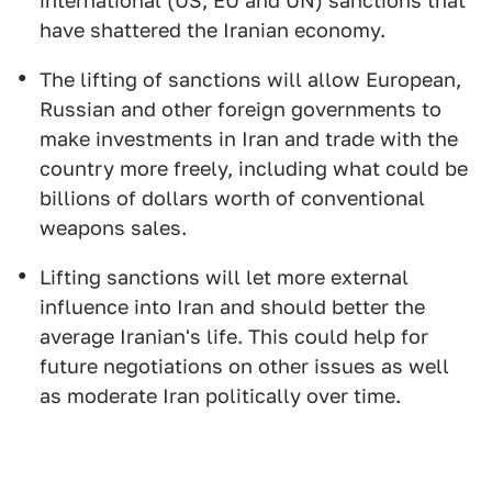
international (US, EU and UN) sanctions that
have shattered the Iranian economy.
The lifting of sanctions will allow European,
Russian and other foreign governments to
make investments in Iran and trade with the
country more freely, including what could be
billions of dollars worth of conventional
weapons sales.
Lifting sanctions will let more external
influence into Iran and should better the
average Iranian's life. This could help for
future negotiations on other issues as well
as moderate Iran politically over time.