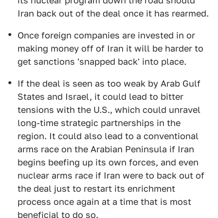
its nuclear program down the road should
Iran back out of the deal once it has rearmed.
Once foreign companies are invested in or
making money off of Iran it will be harder to
get sanctions 'snapped back' into place.
If the deal is seen as too weak by Arab Gulf
States and Israel, it could lead to bitter
tensions with the U.S., which could unravel
long-time strategic partnerships in the
region. It could also lead to a conventional
arms race on the Arabian Peninsula if Iran
begins beefing up its own forces, and even
nuclear arms race if Iran were to back out of
the deal just to restart its enrichment
process once again at a time that is most
beneficial to do so.