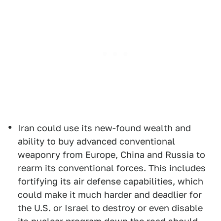
Iran could use its new-found wealth and
ability to buy advanced conventional
weaponry from Europe, China and Russia to
rearm its conventional forces. This includes
fortifying its air defense capabilities, which
could make it much harder and deadlier for
the U.S. or Israel to destroy or even disable