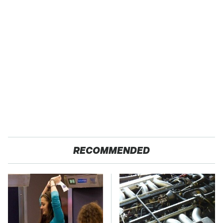
RECOMMENDED