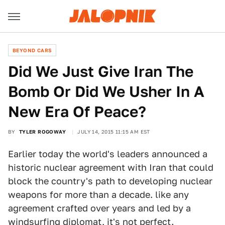
BEYOND CARS
Did We Just Give Iran The
Bomb Or Did We Usher In A
New Era Of Peace?
BY
TYLER ROGOWAY
JULY 14, 2015 11:15 AM EST
Earlier today the world's leaders announced a
historic nuclear agreement with Iran that could
block the country's path to developing nuclear
weapons for more than a decade. like any
agreement crafted over years and led by a
windsurfing diplomat, it's not perfect.