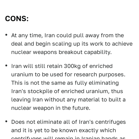
CONS:
At any time, Iran could pull away from the
deal and begin scaling up its work to achieve
nuclear weapons breakout capability.
Iran will still retain 300kg of enriched
uranium to be used for research purposes.
This is not the same as fully eliminating
Iran's stockpile of enriched uranium, thus
leaving Iran without any material to built a
nuclear weapon in the future.
Does not eliminate all of Iran's centrifuges
and it is yet to be known exactly which
centrifuges will remain in Iranian hands as