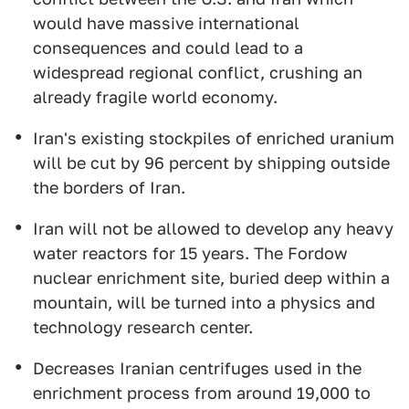
would have massive international
consequences and could lead to a
widespread regional conflict, crushing an
already fragile world economy.
Iran's existing stockpiles of enriched uranium
will be cut by 96 percent by shipping outside
the borders of Iran.
Iran will not be allowed to develop any heavy
water reactors for 15 years. The Fordow
nuclear enrichment site, buried deep within a
mountain, will be turned into a physics and
technology research center.
Decreases Iranian centrifuges used in the
enrichment process from around 19,000 to