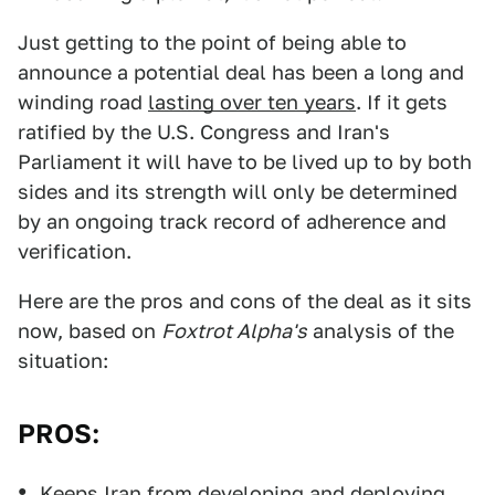
Just getting to the point of being able to
announce a potential deal has been a long and
winding road
lasting over ten years
. If it gets
ratified by the U.S. Congress and Iran's
Parliament it will have to be lived up to by both
sides and its strength will only be determined
by an ongoing track record of adherence and
verification.
Here are the pros and cons of the deal as it sits
now, based on
Foxtrot Alpha's
analysis of the
situation:
PROS:
Keeps Iran from developing and deploying