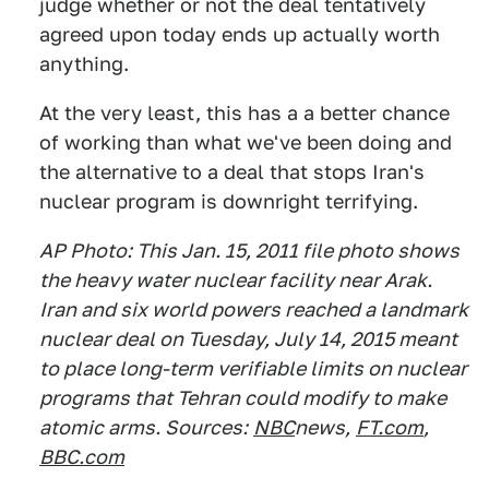
judge whether or not the deal tentatively
agreed upon today ends up actually worth
anything.
At the very least, this has a a better chance
of working than what we've been doing and
the alternative to a deal that stops Iran's
nuclear program is downright terrifying.
AP Photo: This Jan. 15, 2011 file photo shows
the heavy water nuclear facility near Arak.
Iran and six world powers reached a landmark
nuclear deal on Tuesday, July 14, 2015 meant
to place long-term verifiable limits on nuclear
programs that Tehran could modify to make
atomic arms. Sources:
NBC
news,
FT.com
,
BBC.com