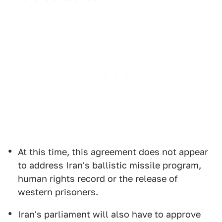
At this time, this agreement does not appear
to address Iran's ballistic missile program,
human rights record or the release of
western prisoners.
Iran's parliament will also have to approve