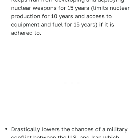
nuclear weapons for 15 years (limits nuclear
production for 10 years and access to
equipment and fuel for 15 years) if it is
adhered to.
Drastically lowers the chances of a military
conflict between the U.S. and Iran which