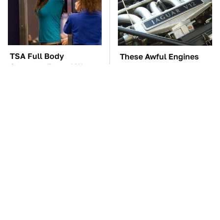
TSA Full Body
These Awful Engines
Scanners Reveal Way
Should Never Have Left
More Than You
The Factory
Thought
The Car Battery Brand
These '90s Cars Are