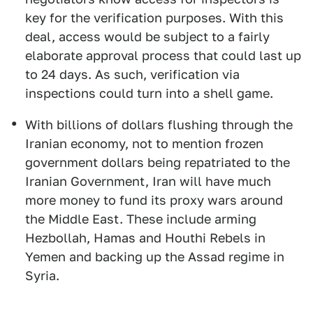
key for the verification purposes. With this
deal, access would be subject to a fairly
elaborate approval process that could last up
to 24 days. As such, verification via
inspections could turn into a shell game.
With billions of dollars flushing through the
Iranian economy, not to mention frozen
government dollars being repatriated to the
Iranian Government, Iran will have much
more money to fund its proxy wars around
the Middle East. These include arming
Hezbollah, Hamas and Houthi Rebels in
Yemen and backing up the Assad regime in
Syria.