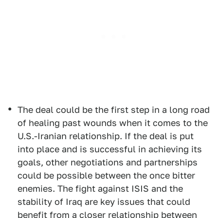
The deal could be the first step in a long road
of healing past wounds when it comes to the
U.S.-Iranian relationship. If the deal is put
into place and is successful in achieving its
goals, other negotiations and partnerships
could be possible between the once bitter
enemies. The fight against ISIS and the
stability of Iraq are key issues that could
benefit from a closer relationship between