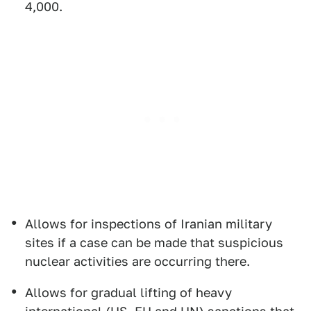
4,000.
Allows for inspections of Iranian military
sites if a case can be made that suspicious
nuclear activities are occurring there.
Allows for gradual lifting of heavy