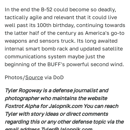
In the end the B-52 could become so deadly,
tactically agile and relevant that it could live
well past its 100th birthday, continuing towards
the latter half of the century as America's go-to
weapons and sensors truck. Its long awaited
internal smart bomb rack and updated satellite
communications system maybe just the
beginning of the BUFF's powerful second wind.
Photos/
Source
via DoD
Tyler Rogoway is a defense journalist and
photographer who maintains the website
Foxtrot Alpha for Jalopnik.com You can reach
Tyler with story ideas or direct comments
regarding this or any other defense topic via the
email address Tyler@Jalopnik.com