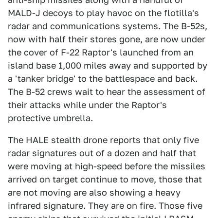
MALD-J decoys to play havoc on the flotilla's
radar and communications systems. The B-52s,
now with half their stores gone, are now under
the cover of F-22 Raptor's launched from an
island base 1,000 miles away and supported by
a 'tanker bridge' to the battlespace and back.
The B-52 crews wait to hear the assessment of
their attacks while under the Raptor's
protective umbrella.
The HALE stealth drone reports that only five
radar signatures out of a dozen and half that
were moving at high-speed before the missiles
arrived on target continue to move, those that
are not moving are also showing a heavy
infrared signature. They are on fire. Those five