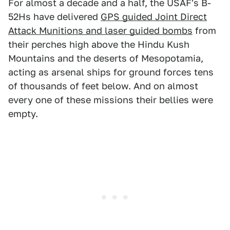
For almost a decade and a half, the USAF's B-
52Hs have delivered
GPS guided Joint Direct
Attack Munitions and laser guided bombs
from
their perches high above the Hindu Kush
Mountains and the deserts of Mesopotamia,
acting as arsenal ships for ground forces tens
of thousands of feet below. And on almost
every one of these missions their bellies were
empty.