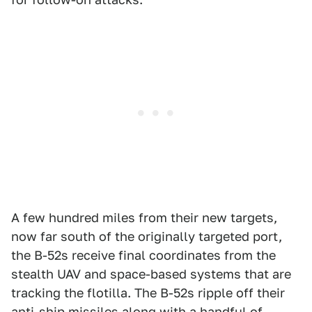
A few hundred miles from their new targets,
now far south of the originally targeted port,
the B-52s receive final coordinates from the
stealth UAV and space-based systems that are
tracking the flotilla. The B-52s ripple off their
anti-ship missiles along with a handful of