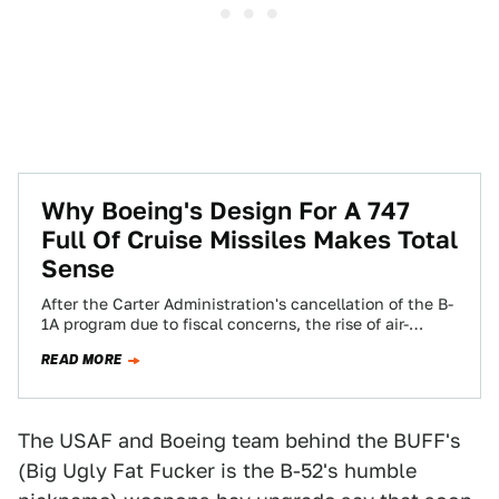
Why Boeing's Design For A 747
Full Of Cruise Missiles Makes Total
Sense
After the Carter Administration's cancellation of the B-
1A program due to fiscal concerns, the rise of air-
launched cruise missiles and the possibility…
READ MORE
The USAF and Boeing team behind the BUFF's
(Big Ugly Fat Fucker is the B-52's humble