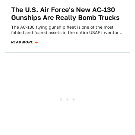
The U.S. Air Force's New AC-130
Gunships Are Really Bomb Trucks
The AC-130 flying gunship fleet is one of the most
fabled and feared assets in the entire USAF inventory.
Known for its…
READ MORE