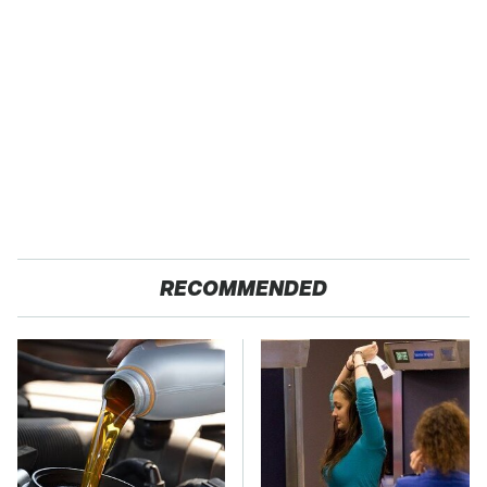
RECOMMENDED