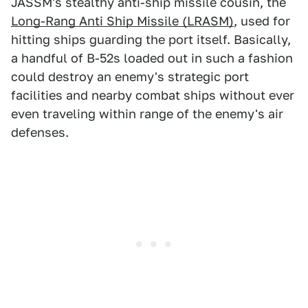
JASSM's stealthy anti-ship missile cousin, the
Long-Rang Anti Ship Missile (LRASM)
, used for
hitting ships guarding the port itself. Basically,
a handful of B-52s loaded out in such a fashion
could destroy an enemy's strategic port
facilities and nearby combat ships without ever
even traveling within range of the enemy's air
defenses.