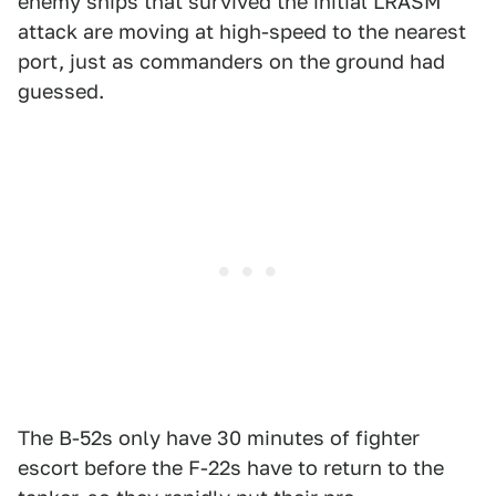
enemy ships that survived the initial LRASM
attack are moving at high-speed to the nearest
port, just as commanders on the ground had
guessed.
The B-52s only have 30 minutes of fighter
escort before the F-22s have to return to the