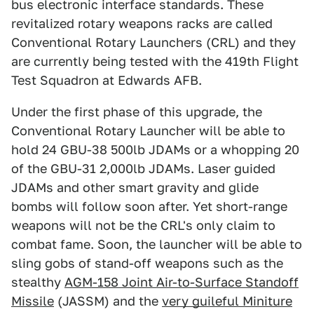
bus electronic interface standards. These
revitalized rotary weapons racks are called
Conventional Rotary Launchers (CRL) and they
are currently being tested with the 419th Flight
Test Squadron at Edwards AFB.
Under the first phase of this upgrade, the
Conventional Rotary Launcher will be able to
hold 24 GBU-38 500lb JDAMs or a whopping 20
of the GBU-31 2,000lb JDAMs. Laser guided
JDAMs and other smart gravity and glide
bombs will follow soon after. Yet short-range
weapons will not be the CRL's only claim to
combat fame. Soon, the launcher will be able to
sling gobs of stand-off weapons such as the
stealthy
AGM-158 Joint Air-to-Surface Standoff
Missile
(JASSM) and the
very guileful Miniture