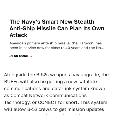
The Navy's Smart New Stealth
Anti-Ship Missile Can Plan Its Own
Attack
America's primary anti-ship missile, the Harpoon, has
been in service now for close to 40 years and the Navy
has been very…
READ MORE
Alongside the B-52s weapons bay upgrade, the
BUFFs will also be getting a new satallite
communications and data-link system known
as Combat Network Communications
Technology, or CONECT for short. This system
will allow B-52 crews to get mission updates