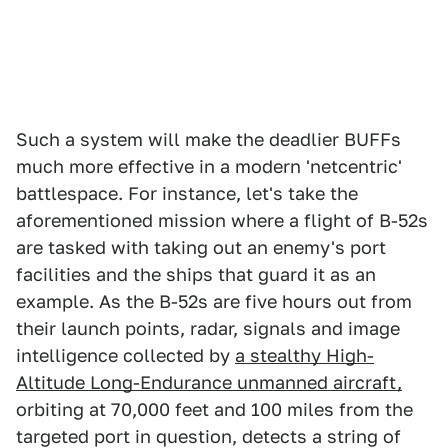
Such a system will make the deadlier BUFFs
much more effective in a modern 'netcentric'
battlespace. For instance, let's take the
aforementioned mission where a flight of B-52s
are tasked with taking out an enemy's port
facilities and the ships that guard it as an
example. As the B-52s are five hours out from
their launch points, radar, signals and image
intelligence collected by
a stealthy High-
Altitude Long-Endurance unmanned aircraft,
orbiting at 70,000 feet and 100 miles from the
targeted port in question, detects a string of