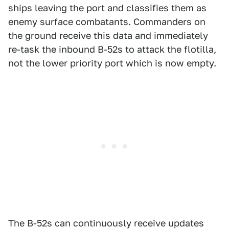
ships leaving the port and classifies them as
enemy surface combatants. Commanders on
the ground receive this data and immediately
re-task the inbound B-52s to attack the flotilla,
not the lower priority port which is now empty.
The B-52s can continuously receive updates