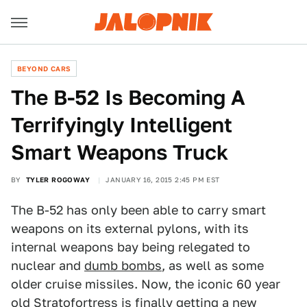
BEYOND CARS
The B-52 Is Becoming A
Terrifyingly Intelligent
Smart Weapons Truck
BY
TYLER ROGOWAY
JANUARY 16, 2015 2:45 PM EST
The B-52 has only been able to carry smart
weapons on its external pylons, with its
internal weapons bay being relegated to
nuclear and
dumb bombs
, as well as some
older cruise missiles. Now, the iconic 60 year
old Stratofortress is finally getting a new