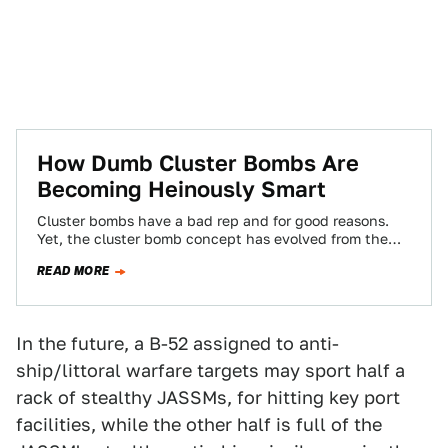
How Dumb Cluster Bombs Are
Becoming Heinously Smart
Cluster bombs have a bad rep and for good reasons.
Yet, the cluster bomb concept has evolved from the
dumbest of dumb…
READ MORE
In the future, a B-52 assigned to anti-
ship/littoral warfare targets may sport half a
rack of stealthy JASSMs, for hitting key port
facilities, while the other half is full of the