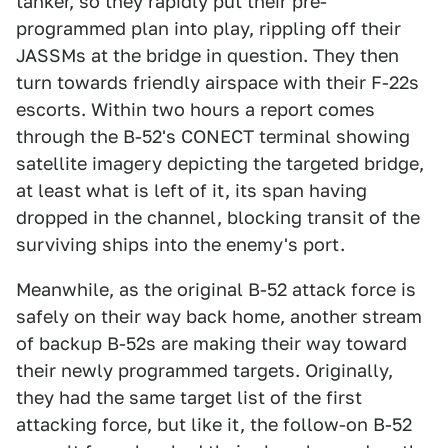
tanker, so they rapidly put their pre-
programmed plan into play, rippling off their
JASSMs at the bridge in question. They then
turn towards friendly airspace with their F-22s
escorts. Within two hours a report comes
through the B-52's CONECT terminal showing
satellite imagery depicting the targeted bridge,
at least what is left of it, its span having
dropped in the channel, blocking transit of the
surviving ships into the enemy's port.
Meanwhile, as the original B-52 attack force is
safely on their way back home, another stream
of backup B-52s are making their way toward
their newly programmed targets. Originally,
they had the same target list of the first
attacking force, but like it, the follow-on B-52