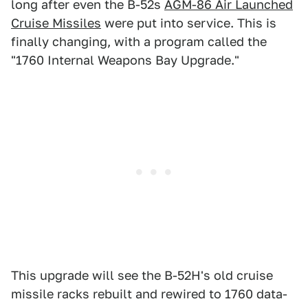
long after even the B-52s
AGM-86 Air Launched
Cruise Missiles
were put into service. This is
finally changing, with a program called the
"1760 Internal Weapons Bay Upgrade."
This upgrade will see the B-52H's old cruise
missile racks rebuilt and rewired to 1760 data-