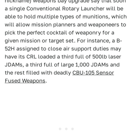
nickname) weapons bay upgrade say that soon
a single Conventional Rotary Launcher will be
able to hold multiple types of munitions, which
will allow mission planners and weaponeers to
pick the perfect cocktail of weaponry for a
given mission or target set. For instance, a B-
52H assigned to close air support duties may
have its CRL loaded a third full of 500lb laser
JDAMs, a third full of large 1,000 JDAMs and
the rest filled with deadly
CBU-105 Sensor
Fused Weapons
.