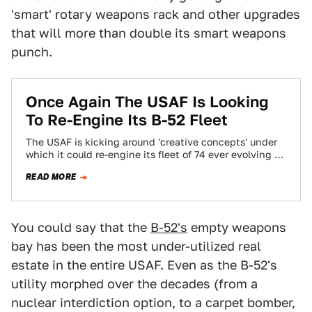
'smart' rotary weapons rack and other upgrades
that will more than double its smart weapons
punch.
Once Again The USAF Is Looking
To Re-Engine Its B-52 Fleet
The USAF is kicking around 'creative concepts' under
which it could re-engine its fleet of 74 ever evolving B-
52H Stratofortresses. With the…
READ MORE
You could say that the
B-52's
empty weapons
bay has been the most under-utilized real
estate in the entire USAF. Even as the B-52's
utility morphed over the decades (from a
nuclear interdiction option, to a carpet bomber,