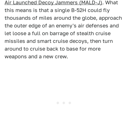
Air Launched Decoy Jammers (MALD-J)
. What
this means is that a single B-52H could fly
thousands of miles around the globe, approach
the outer edge of an enemy's air defenses and
let loose a full on barrage of stealth cruise
missiles and smart cruise decoys, then turn
around to cruise back to base for more
weapons and a new crew.