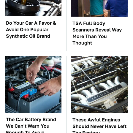
Do Your Car A Favor &
TSA Full Body
Avoid One Popular
Scanners Reveal Way
Synthetic Oil Brand
More Than You
Thought
The Car Battery Brand
These Awful Engines
We Can't Warn You
Should Never Have Left
Enough To Avoid
The Factory