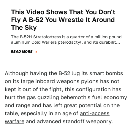
This Video Shows That You Don't
Fly A B-52 You Wrestle It Around
The Sky
The B-52H Stratofortress is a quarter of a million pound
aluminum Cold War era pterodactyl, and its durability
is as legendary as…
READ MORE
Although having the B-52 lug its smart bombs
on its large inboard weapons pylons has not
kept it out of the fight, this configuration has
hurt the gas guzzling behemoth's fuel economy
and range and has left great potential on the
table, especially in an age of
anti-access
warfare
and advanced standoff weaponry.