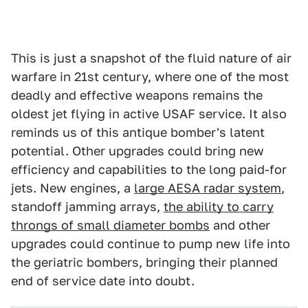
This is just a snapshot of the fluid nature of air
warfare in 21st century, where one of the most
deadly and effective weapons remains the
oldest jet flying in active USAF service. It also
reminds us of this antique bomber's latent
potential. Other upgrades could bring new
efficiency and capabilities to the long paid-for
jets. New engines, a
large AESA radar system
,
standoff jamming arrays,
the ability to carry
throngs of small diameter bombs
and other
upgrades could continue to pump new life into
the geriatric bombers, bringing their planned
end of service date into doubt.