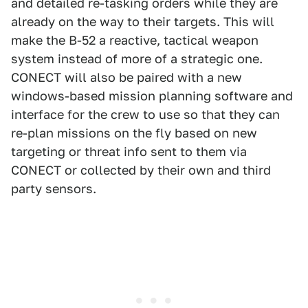
and detailed re-tasking orders while they are
already on the way to their targets. This will
make the B-52 a reactive, tactical weapon
system instead of more of a strategic one.
CONECT will also be paired with a new
windows-based mission planning software and
interface for the crew to use so that they can
re-plan missions on the fly based on new
targeting or threat info sent to them via
CONECT or collected by their own and third
party sensors.