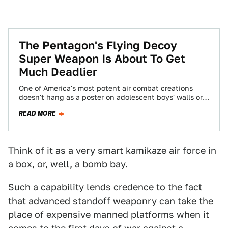
The Pentagon's Flying Decoy
Super Weapon Is About To Get
Much Deadlier
One of America's most potent air combat creations
doesn't hang as a poster on adolescent boys' walls or
gets featured in a…
READ MORE
Think of it as a very smart kamikaze air force in
a box, or, well, a bomb bay.
Such a capability lends credence to the fact
that advanced standoff weaponry can take the
place of expensive manned platforms when it