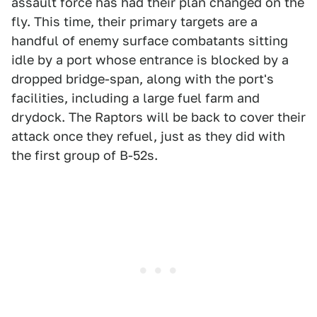
assault force has had their plan changed on the
fly. This time, their primary targets are a
handful of enemy surface combatants sitting
idle by a port whose entrance is blocked by a
dropped bridge-span, along with the port's
facilities, including a large fuel farm and
drydock. The Raptors will be back to cover their
attack once they refuel, just as they did with
the first group of B-52s.