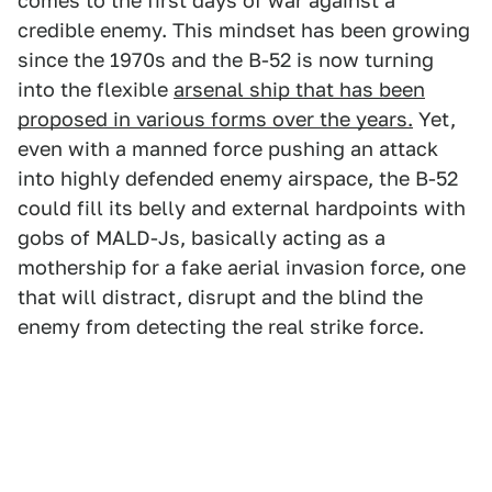
comes to the first days of war against a
credible enemy. This mindset has been growing
since the 1970s and the B-52 is now turning
into the flexible
arsenal ship that has been
proposed in various forms over the years.
Yet,
even with a manned force pushing an attack
into highly defended enemy airspace, the B-52
could fill its belly and external hardpoints with
gobs of MALD-Js, basically acting as a
mothership for a fake aerial invasion force, one
that will distract, disrupt and the blind the
enemy from detecting the real strike force.