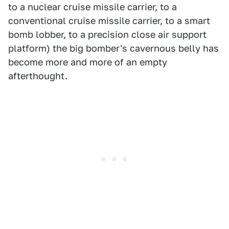
to a nuclear cruise missile carrier, to a
conventional cruise missile carrier, to a smart
bomb lobber, to a precision close air support
platform) the big bomber's cavernous belly has
become more and more of an empty
afterthought.