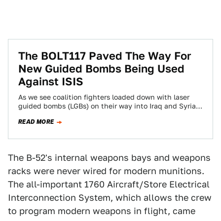
The BOLT117 Paved The Way For
New Guided Bombs Being Used
Against ISIS
As we see coalition fighters loaded down with laser
guided bombs (LGBs) on their way into Iraq and Syria,
we mustn't forget…
READ MORE
The B-52's internal weapons bays and weapons
racks were never wired for modern munitions.
The all-important 1760 Aircraft/Store Electrical
Interconnection System, which allows the crew
to program modern weapons in flight, came