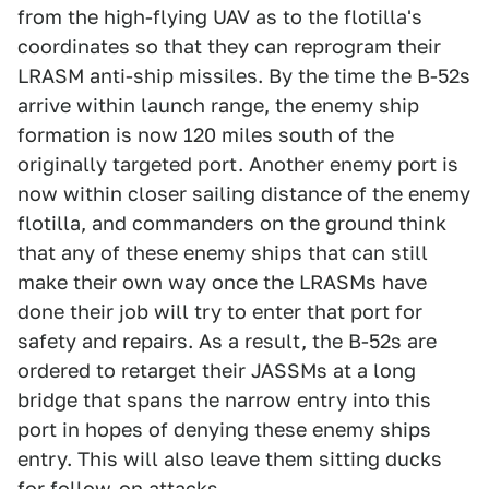
from the high-flying UAV as to the flotilla's
coordinates so that they can reprogram their
LRASM anti-ship missiles. By the time the B-52s
arrive within launch range, the enemy ship
formation is now 120 miles south of the
originally targeted port. Another enemy port is
now within closer sailing distance of the enemy
flotilla, and commanders on the ground think
that any of these enemy ships that can still
make their own way once the LRASMs have
done their job will try to enter that port for
safety and repairs. As a result, the B-52s are
ordered to retarget their JASSMs at a long
bridge that spans the narrow entry into this
port in hopes of denying these enemy ships
entry. This will also leave them sitting ducks
for follow-on attacks.