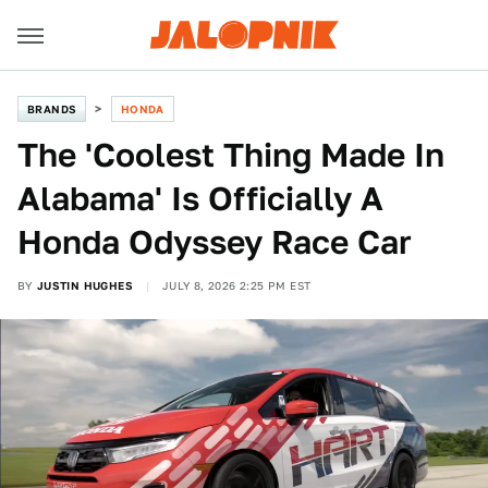
BRANDS
HONDA
The 'Coolest Thing Made In
Alabama' Is Officially A
Honda Odyssey Race Car
BY
JUSTIN HUGHES
JULY 8, 2026 2:25 PM EST