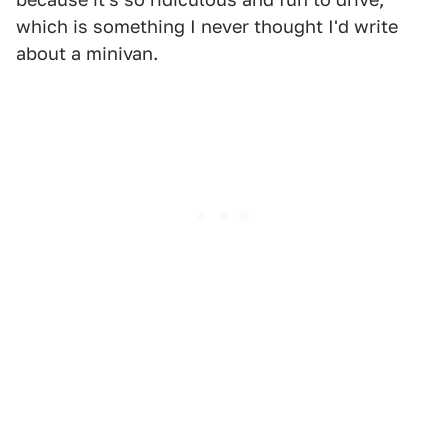
which is something I never thought I'd write
about a minivan.