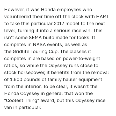
However, it was Honda employees who
volunteered their time off the clock with HART
to take this particular 2017 model to the next
level, turning it into a serious race van. This
isn't some SEMA build made for looks. It
competes in NASA events, as well as
the Gridlife Touring Cup. The classes it
competes in are based on power-to-weight
ratios, so while the Odyssey runs close to
stock horsepower, it benefits from the removal
of 1,600 pounds of family hauler equipment
from the interior. To be clear, it wasn't the
Honda Odyssey in general that won the
"Coolest Thing" award, but this Odyssey race
van in particular.