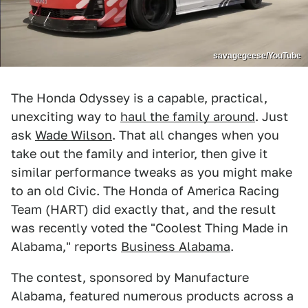
savagegeese/YouTube
The Honda Odyssey is a capable, practical,
unexciting way to
haul the family around
. Just
ask
Wade Wilson
. That all changes when you
take out the family and interior, then give it
similar performance tweaks as you might make
to an old Civic. The Honda of America Racing
Team (HART) did exactly that, and the result
was recently voted the "Coolest Thing Made in
Alabama," reports
Business Alabama
.
The contest, sponsored by Manufacture
Alabama, featured numerous products across a