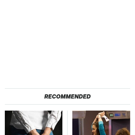
RECOMMENDED