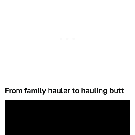
From family hauler to hauling butt