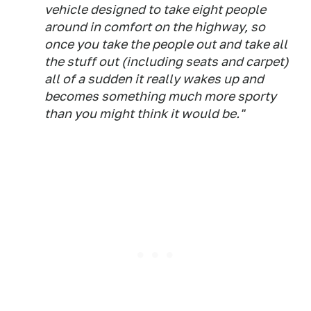
vehicle designed to take eight people
around in comfort on the highway, so
once you take the people out and take all
the stuff out (including seats and carpet)
all of a sudden it really wakes up and
becomes something much more sporty
than you might think it would be."