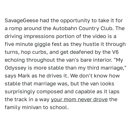
SavageGeese had the opportunity to take it for
a romp around the Autobahn Country Club. The
driving impressions portion of the video is a
five minute giggle fest as they hustle it through
turns, hop curbs, and get deafened by the V6
echoing throughout the van's bare interior. "My
Odyssey is more stable than my third marriage,"
says Mark as he drives it. We don't know how
stable that marriage was, but the van looks
surprisingly composed and capable as it laps
the track in a way
your mom never drove
the
family minivan to school.