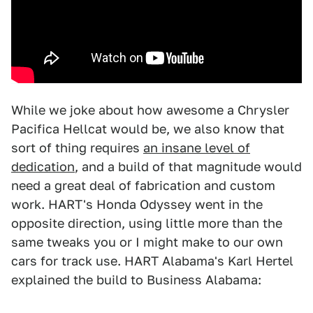
While we joke about how awesome a Chrysler
Pacifica Hellcat would be, we also know that
sort of thing requires
an insane level of
dedication
, and a build of that magnitude would
need a great deal of fabrication and custom
work. HART's Honda Odyssey went in the
opposite direction, using little more than the
same tweaks you or I might make to our own
cars for track use. HART Alabama's Karl Hertel
explained the build to Business Alabama: