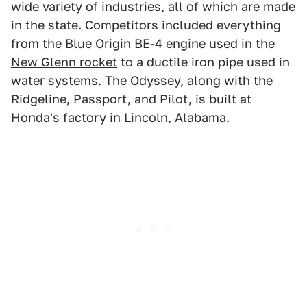
wide variety of industries, all of which are made
in the state. Competitors included everything
from the Blue Origin BE-4 engine used in the
New Glenn rocket
to a ductile iron pipe used in
water systems. The Odyssey, along with the
Ridgeline, Passport, and Pilot, is built at
Honda's factory in Lincoln, Alabama.