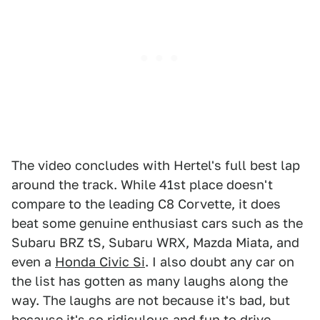
The video concludes with Hertel's full best lap
around the track. While 41st place doesn't
compare to the leading C8 Corvette, it does
beat some genuine enthusiast cars such as the
Subaru BRZ tS, Subaru WRX, Mazda Miata, and
even a
Honda Civic Si
. I also doubt any car on
the list has gotten as many laughs along the
way. The laughs are not because it's bad, but
because it's so ridiculous and fun to drive,