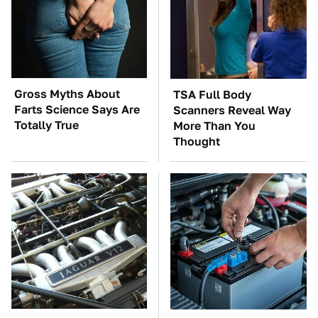
Gross Myths About
TSA Full Body
Farts Science Says Are
Scanners Reveal Way
Totally True
More Than You
Thought