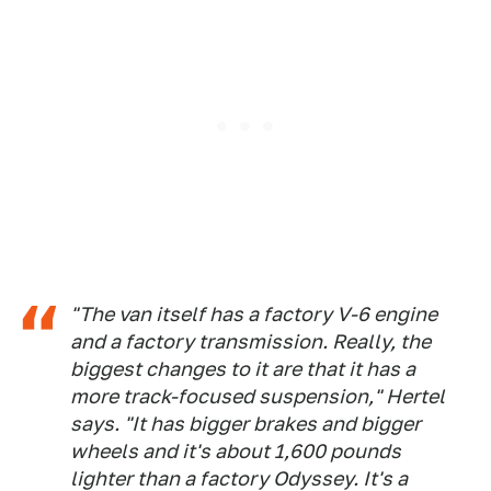
"The van itself has a factory V-6 engine
and a factory transmission. Really, the
biggest changes to it are that it has a
more track-focused suspension," Hertel
says. "It has bigger brakes and bigger
wheels and it's about 1,600 pounds
lighter than a factory Odyssey. It's a