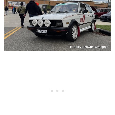
Bradley Brownell/Jalopnik