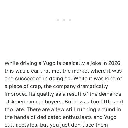
While driving a Yugo is basically a joke in 2026,
this was a car that met the market where it was
and
succeeded in doing so
. While it was kind of
a piece of crap, the company dramatically
improved its quality as a result of the demands
of American car buyers. But it was too little and
too late. There are a few still running around in
the hands of dedicated enthusiasts and Yugo
cult acolytes, but you just don't see them