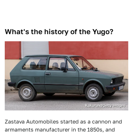
What's the history of the Yugo?
Kukurund/Getty Images
Zastava Automobiles started as a cannon and
armaments manufacturer in the 1850s, and