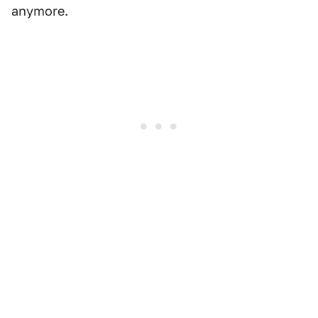
anymore.