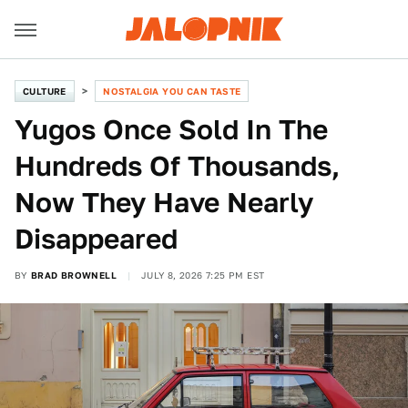
CULTURE
NOSTALGIA YOU CAN TASTE
Yugos Once Sold In The
Hundreds Of Thousands,
Now They Have Nearly
Disappeared
BY
BRAD BROWNELL
JULY 8, 2026 7:25 PM EST