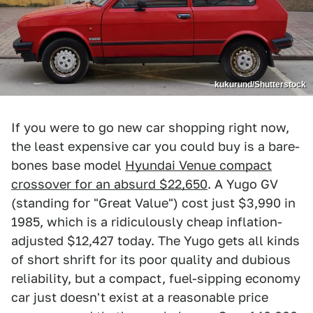
kukurund/Shutterstock
If you were to go new car shopping right now,
the least expensive car you could buy is a bare-
bones base model
Hyundai Venue compact
crossover for an absurd $22,650
. A Yugo GV
(standing for "Great Value") cost just $3,990 in
1985, which is a ridiculously cheap inflation-
adjusted $12,427 today. The Yugo gets all kinds
of short shrift for its poor quality and dubious
reliability, but a compact, fuel-sipping economy
car just doesn't exist at a reasonable price