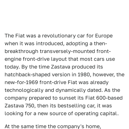
The Fiat was a revolutionary car for Europe
when it was introduced, adopting a then-
breakthrough transversely-mounted front-
engine front-drive layout that most cars use
today. By the time Zastava produced its
hatchback-shaped version in 1980, however, the
new-for-1969 front-drive Fiat was already
technologically and dynamically dated. As the
company prepared to sunset its Fiat 600-based
Zastava 750, then its bestselling car, it was
looking for a new source of operating capital.
At the same time the company's home,