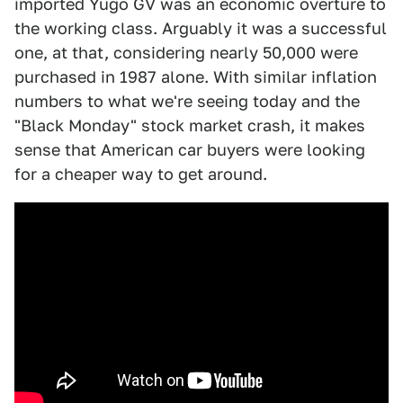
imported Yugo GV was an economic overture to
the working class. Arguably it was a successful
one, at that, considering nearly 50,000 were
purchased in 1987 alone. With similar inflation
numbers to what we're seeing today and the
"Black Monday" stock market crash, it makes
sense that American car buyers were looking
for a cheaper way to get around.