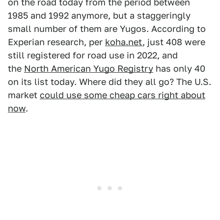
on the road today from the period between
1985 and 1992 anymore, but a staggeringly
small number of them are Yugos. According to
Experian research, per
koha.net
, just 408 were
still registered for road use in 2022, and
the
North American Yugo Registry
has only 40
on its list today. Where did they all go? The U.S.
market
could use some cheap cars right about
now
.