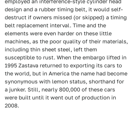
employed an interference-style cylinder head
design and a rubber timing belt, it would self-
destruct if owners missed (or skipped) a timing
belt replacement interval. Time and the
elements were even harder on these little
machines, as the poor quality of their materials,
including thin sheet steel, left them
susceptible to rust. When the embargo lifted in
1995 Zastava returned to exporting its cars to
the world, but in America the name had become
synonymous with lemon status, shorthand for
a junker. Still, nearly 800,000 of these cars
were built until it went out of production in
2008.