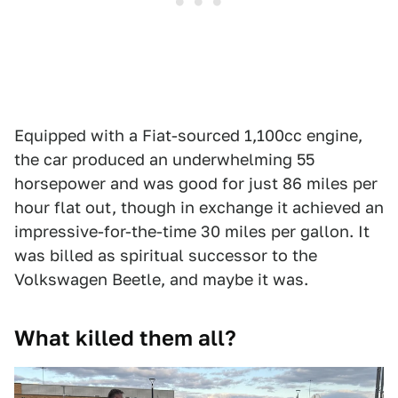
Equipped with a Fiat-sourced 1,100cc engine,
the car produced an underwhelming 55
horsepower and was good for just 86 miles per
hour flat out, though in exchange it achieved an
impressive-for-the-time 30 miles per gallon. It
was billed as spiritual successor to the
Volkswagen Beetle, and maybe it was.
What killed them all?