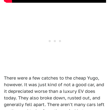
There were a few catches to the cheap Yugo,
however. It was just kind of not a good car, and
it depreciated worse than a luxury EV does
today. They also broke down, rusted out, and
generally fell apart. There aren't many cars left