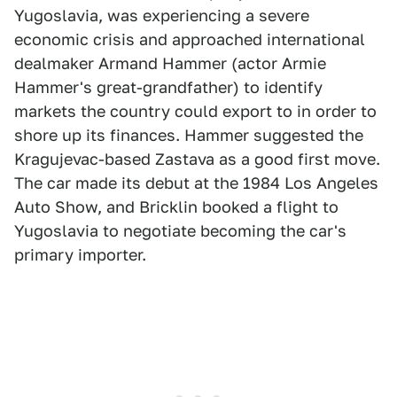
Yugoslavia, was experiencing a severe
economic crisis and approached international
dealmaker Armand Hammer (actor Armie
Hammer's great-grandfather) to identify
markets the country could export to in order to
shore up its finances. Hammer suggested the
Kragujevac-based Zastava as a good first move.
The car made its debut at the 1984 Los Angeles
Auto Show, and Bricklin booked a flight to
Yugoslavia to negotiate becoming the car's
primary importer.