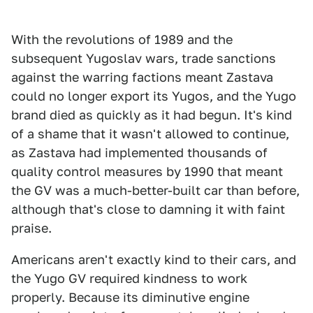
With the revolutions of 1989 and the
subsequent Yugoslav wars, trade sanctions
against the warring factions meant Zastava
could no longer export its Yugos, and the Yugo
brand died as quickly as it had begun. It's kind
of a shame that it wasn't allowed to continue,
as Zastava had implemented thousands of
quality control measures by 1990 that meant
the GV was a much-better-built car than before,
although that's close to damning it with faint
praise.
Americans aren't exactly kind to their cars, and
the Yugo GV required kindness to work
properly. Because its diminutive engine