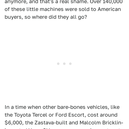
anymore, and that's a real shame. Over 140,000
of these little machines were sold to American
buyers, so where did they all go?
In a time when other bare-bones vehicles, like
the Toyota Tercel or Ford Escort, cost around
$6,000, the Zastava-built and Malcolm Bricklin-