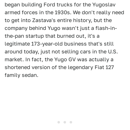
began building Ford trucks for the Yugoslav
armed forces in the 1930s. We don't really need
to get into Zastava's entire history, but the
company behind Yugo wasn't just a flash-in-
the-pan startup that burned out, it's a
legitimate 173-year-old business that's still
around today, just not selling cars in the U.S.
market. In fact, the Yugo GV was actually a
shortened version of the legendary Fiat 127
family sedan.