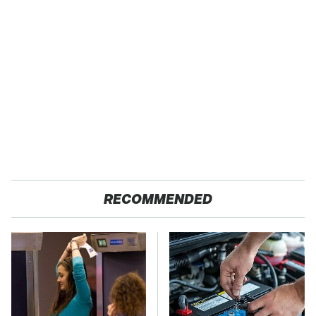
RECOMMENDED