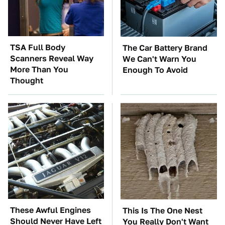
TSA Full Body
The Car Battery Brand
Scanners Reveal Way
We Can't Warn You
More Than You
Enough To Avoid
Thought
These Awful Engines
This Is The One Nest
Should Never Have Left
You Really Don't Want