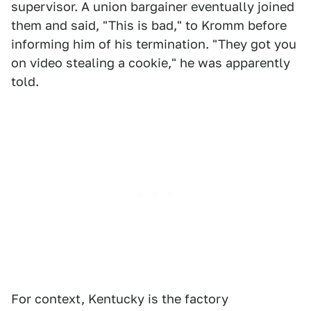
supervisor. A union bargainer eventually joined
them and said, "This is bad," to Kromm before
informing him of his termination. "They got you
on video stealing a cookie," he was apparently
told.
For context, Kentucky is the factory