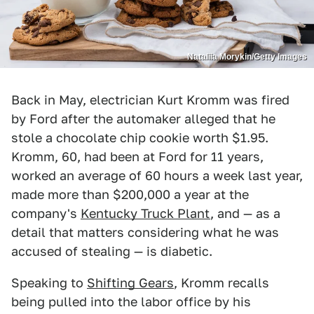
Nataliia Morykin/Getty Images
Back in May, electrician Kurt Kromm was fired
by Ford after the automaker alleged that he
stole a chocolate chip cookie worth $1.95.
Kromm, 60, had been at Ford for 11 years,
worked an average of 60 hours a week last year,
made more than $200,000 a year at the
company's
Kentucky Truck Plant
, and — as a
detail that matters considering what he was
accused of stealing — is diabetic.
Speaking to
Shifting Gears
, Kromm recalls
being pulled into the labor office by his