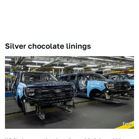
Silver chocolate linings
Ford