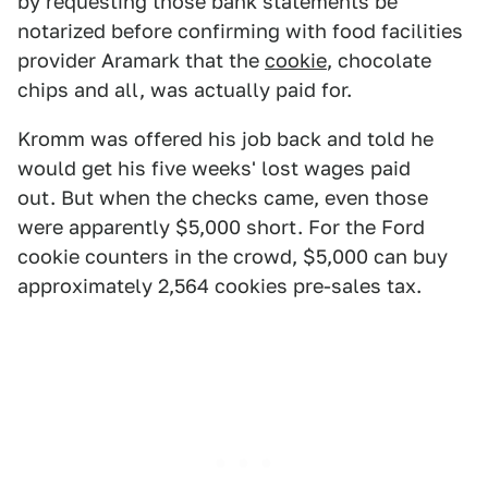
by requesting those bank statements be
notarized before confirming with food facilities
provider Aramark that the
cookie
, chocolate
chips and all, was actually paid for.
Kromm was offered his job back and told he
would get his five weeks' lost wages paid
out. But when the checks came, even those
were apparently $5,000 short. For the Ford
cookie counters in the crowd, $5,000 can buy
approximately 2,564 cookies pre-sales tax.