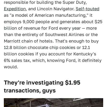
responsible for building the Super Duty,
Expedition
, and Lincoln Navigator.
Self-touted
as "a model of American manufacturing," it
employs 9,000 people and generates about $25
billion of revenue for Ford every year — more
than the entirety of Southwest Airlines or the
Marriott chain of hotels. That's enough to buy
12.8 billion chocolate chip cookies or 12.1
billion cookies if you account for Kentucky's
6% sales tax, which, knowing Ford, it definitely
would.
They're investigating $1.95
transactions, guys