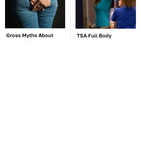
Gross Myths About
TSA Full Body
Farts Science Says Are
Scanners Reveal Way
Totally True
More Than You
Thought
These Awful Engines
The Car Battery Brand