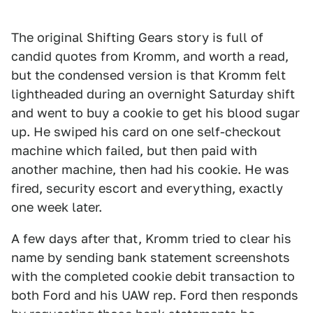
The original Shifting Gears story is full of
candid quotes from Kromm, and worth a read,
but the condensed version is that Kromm felt
lightheaded during an overnight Saturday shift
and went to buy a cookie to get his blood sugar
up. He swiped his card on one self-checkout
machine which failed, but then paid with
another machine, then had his cookie. He was
fired, security escort and everything, exactly
one week later.
A few days after that, Kromm tried to clear his
name by sending bank statement screenshots
with the completed cookie debit transaction to
both Ford and his UAW rep. Ford then responds