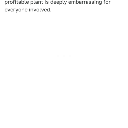
profitable plant is deeply embarrassing for
everyone involved.