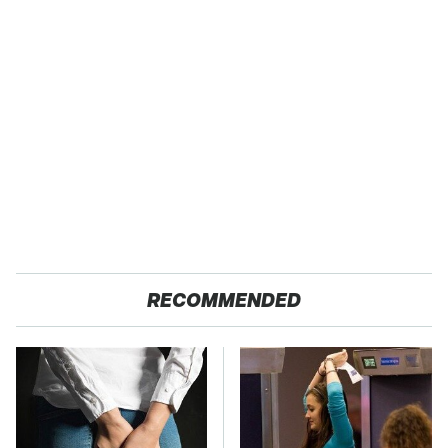
RECOMMENDED