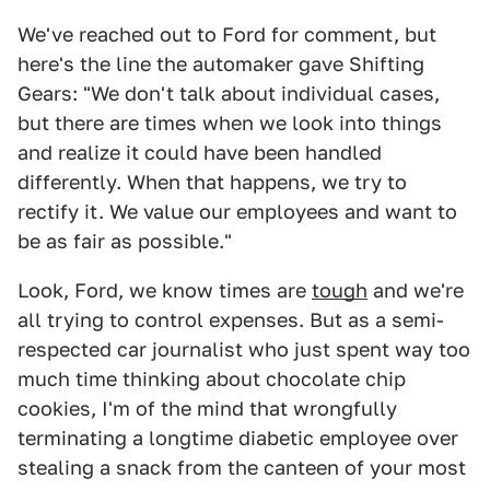
We've reached out to Ford for comment, but
here's the line the automaker gave Shifting
Gears: "We don't talk about individual cases,
but there are times when we look into things
and realize it could have been handled
differently. When that happens, we try to
rectify it. We value our employees and want to
be as fair as possible."
Look, Ford, we know times are
tough
and we're
all trying to control expenses. But as a semi-
respected car journalist who just spent way too
much time thinking about chocolate chip
cookies, I'm of the mind that wrongfully
terminating a longtime diabetic employee over
stealing a snack from the canteen of your most