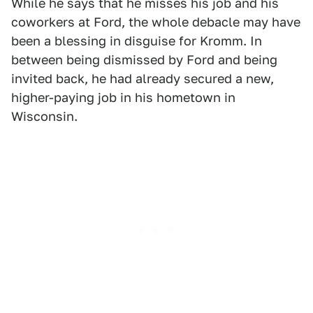
While he says that he misses his job and his
coworkers at Ford, the whole debacle may have
been a blessing in disguise for Kromm. In
between being dismissed by Ford and being
invited back, he had already secured a new,
higher-paying job in his hometown in
Wisconsin.