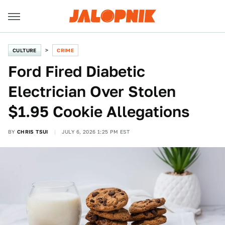
CULTURE
CRIME
Ford Fired Diabetic
Electrician Over Stolen
$1.95 Cookie Allegations
BY
CHRIS TSUI
JULY 6, 2026 1:25 PM EST