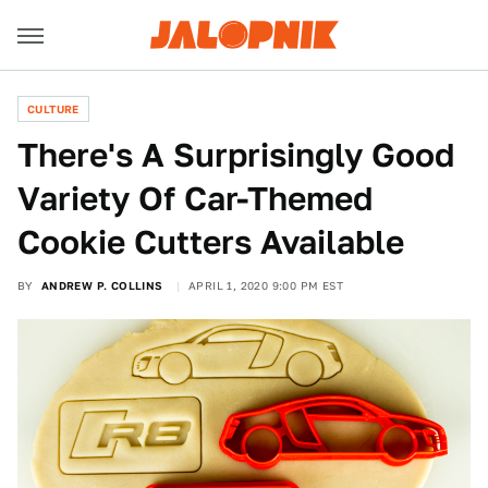
CULTURE
There's A Surprisingly Good
Variety Of Car-Themed
Cookie Cutters Available
BY
ANDREW P. COLLINS
APRIL 1, 2020 9:00 PM EST