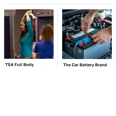
TSA Full Body
The Car Battery Brand
Scanners Reveal Way
We Can't Warn You
More Than You
Enough To Avoid
Thought