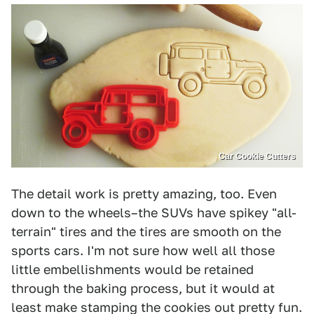
Car Cookie Cutters
The detail work is pretty amazing, too. Even
down to the wheels–the SUVs have spikey "all-
terrain" tires and the tires are smooth on the
sports cars. I'm not sure how well all those
little embellishments would be retained
through the baking process, but it would at
least make stamping the cookies out pretty fun.