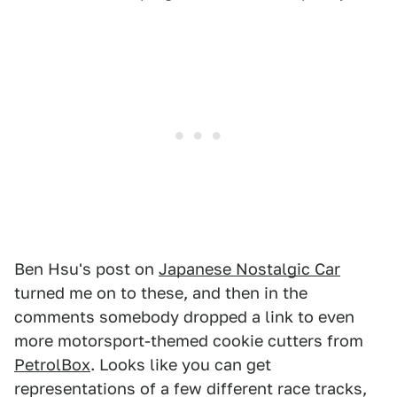
Ben Hsu's post on
Japanese Nostalgic Car
turned me on to these, and then in the
comments somebody dropped a link to even
more motorsport-themed cookie cutters from
PetrolBox
. Looks like you can get
representations of a few different race tracks,