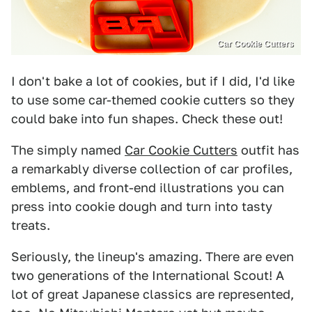
Car Cookie Cutters
I don't bake a lot of cookies, but if I did, I'd like
to use some car-themed cookie cutters so they
could bake into fun shapes. Check these out!
The simply named
Car Cookie Cutters
outfit has
a remarkably diverse collection of car profiles,
emblems, and front-end illustrations you can
press into cookie dough and turn into tasty
treats.
Seriously, the lineup's amazing. There are even
two generations of the International Scout! A
lot of great Japanese classics are represented,