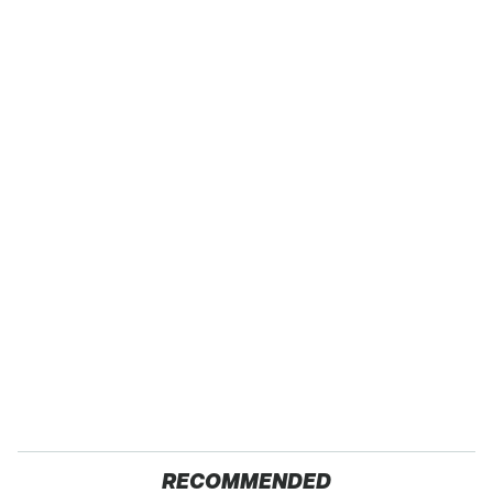
RECOMMENDED