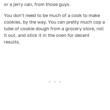
or a jerry can, from those guys.
You don't need to be much of a cook to make
cookies, by the way. You can pretty much cop a
tube of cookie dough from a grocery store, roll
it out, and stick it in the oven for decent
results.