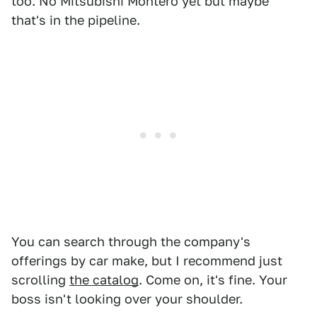
too. No Mitsubishi Montero yet but maybe
that's in the pipeline.
You can search through the company's
offerings by car make, but I recommend just
scrolling
the catalog
. Come on, it's fine. Your
boss isn't looking over your shoulder.