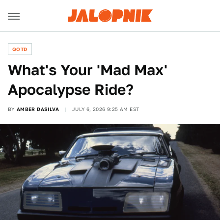
QOTD
What's Your 'Mad Max'
Apocalypse Ride?
BY
AMBER DASILVA
JULY 6, 2026 9:25 AM EST