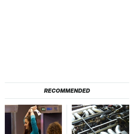
RECOMMENDED