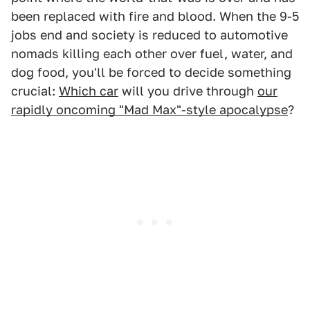
been replaced with fire and blood. When the 9-5
jobs end and society is reduced to automotive
nomads killing each other over fuel, water, and
dog food, you'll be forced to decide something
crucial:
Which car
will you drive through
our
rapidly oncoming "Mad Max"-style apocalypse
?