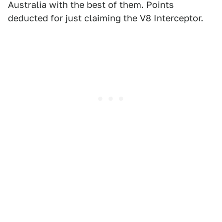
Australia with the best of them. Points
deducted for just claiming the V8 Interceptor.