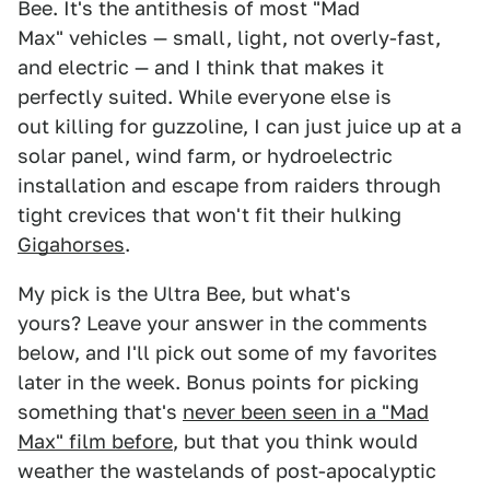
Bee. It's the antithesis of most "Mad
Max" vehicles — small, light, not overly-fast,
and electric — and I think that makes it
perfectly suited. While everyone else is
out killing for guzzoline, I can just juice up at a
solar panel, wind farm, or hydroelectric
installation and escape from raiders through
tight crevices that won't fit their hulking
Gigahorses
.
My pick is the Ultra Bee, but what's
yours? Leave your answer in the comments
below, and I'll pick out some of my favorites
later in the week. Bonus points for picking
something that's
never been seen in a "Mad
Max" film before
, but that you think would
weather the wastelands of post-apocalyptic