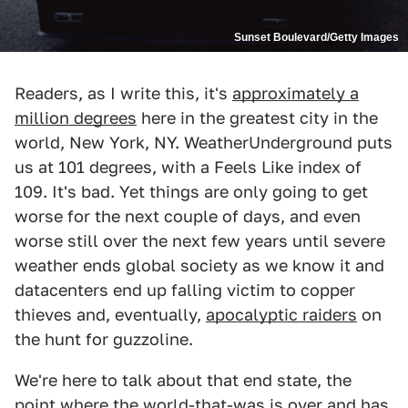
Sunset Boulevard/Getty Images
Readers, as I write this, it's
approximately a
million degrees
here in the greatest city in the
world, New York, NY. WeatherUnderground puts
us at 101 degrees, with a Feels Like index of
109. It's bad. Yet things are only going to get
worse for the next couple of days, and even
worse still over the next few years until severe
weather ends global society as we know it and
datacenters end up falling victim to copper
thieves and, eventually,
apocalyptic raiders
on
the hunt for guzzoline.
We're here to talk about that end state, the
point where the world-that-was is over and has