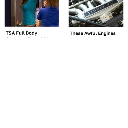
TSA Full Body
These Awful Engines
Scanners Reveal Way
Should Never Have Left
More Than You
The Factory
Thought
The Car Battery Brand
Do Your Car A Favor &