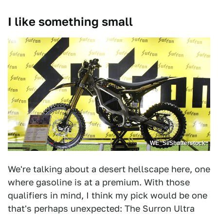
I like something small
WE_Si/Shutterstock
We're talking about a desert hellscape here, one
where gasoline is at a premium. With those
qualifiers in mind, I think my pick would be one
that's perhaps unexpected: The Surron Ultra