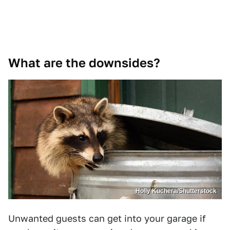
What are the downsides?
Holly Kuchera/Shutterstock
Unwanted guests can get into your garage if