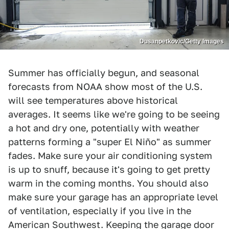
Dusanpetkovic/Getty Images
Summer has officially begun, and seasonal
forecasts from NOAA show most of the U.S.
will see temperatures above historical
averages. It seems like we're going to be seeing
a hot and dry one, potentially with weather
patterns forming a "super El Niño" as summer
fades. Make sure your air conditioning system
is up to snuff, because it's going to get pretty
warm in the coming months. You should also
make sure your garage has an appropriate level
of ventilation, especially if you live in the
American Southwest. Keeping the garage door