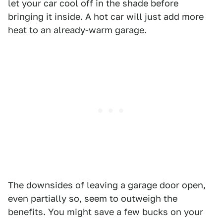
let your car cool off in the shade before
bringing it inside. A hot car will just add more
heat to an already-warm garage.
The downsides of leaving a garage door open,
even partially so, seem to outweigh the
benefits. You might save a few bucks on your