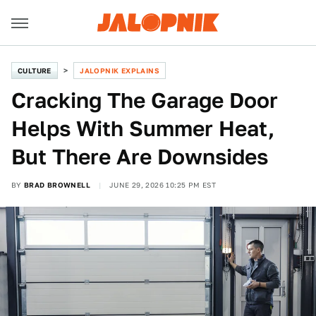
CULTURE
JALOPNIK EXPLAINS
Cracking The Garage Door
Helps With Summer Heat,
But There Are Downsides
BY
BRAD BROWNELL
JUNE 29, 2026 10:25 PM EST