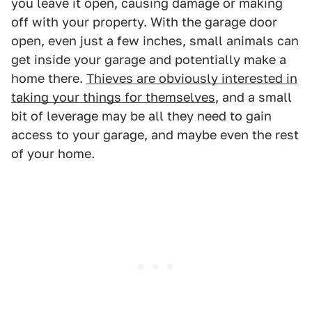
you leave it open, causing damage or making
off with your property. With the garage door
open, even just a few inches, small animals can
get inside your garage and potentially make a
home there.
Thieves are obviously interested in
taking your things for themselves
, and a small
bit of leverage may be all they need to gain
access to your garage, and maybe even the rest
of your home.