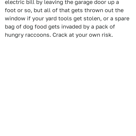
electric bill by leaving the garage door up a
foot or so, but all of that gets thrown out the
window if your yard tools get stolen, or a spare
bag of dog food gets invaded by a pack of
hungry raccoons. Crack at your own risk.