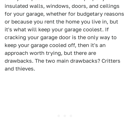
insulated walls, windows, doors, and ceilings
for your garage, whether for budgetary reasons
or because you rent the home you live in, but
it's what will keep your garage coolest. If
cracking your garage door is the only way to
keep your garage cooled off, then it's an
approach worth trying, but there are
drawbacks. The two main drawbacks? Critters
and thieves.