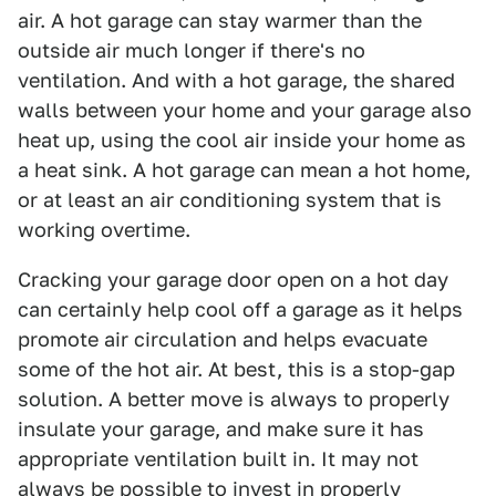
air. A hot garage can stay warmer than the
outside air much longer if there's no
ventilation. And with a hot garage, the shared
walls between your home and your garage also
heat up, using the cool air inside your home as
a heat sink. A hot garage can mean a hot home,
or at least an air conditioning system that is
working overtime.
Cracking your garage door open on a hot day
can certainly help cool off a garage as it helps
promote air circulation and helps evacuate
some of the hot air. At best, this is a stop-gap
solution. A better move is always to properly
insulate your garage, and make sure it has
appropriate ventilation built in. It may not
always be possible to invest in properly