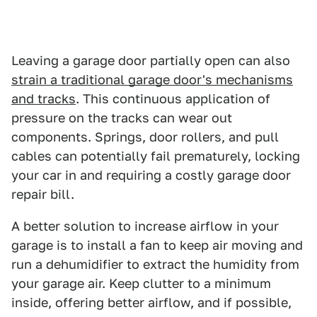
Leaving a garage door partially open can also
strain a traditional garage door's mechanisms
and tracks
. This continuous application of
pressure on the tracks can wear out
components. Springs, door rollers, and pull
cables can potentially fail prematurely, locking
your car in and requiring a costly garage door
repair bill.
A better solution to increase airflow in your
garage is to install a fan to keep air moving and
run a dehumidifier to extract the humidity from
your garage air. Keep clutter to a minimum
inside, offering better airflow, and if possible,