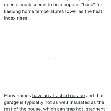
open a crack seems to be a popular "hack" for
keeping home temperatures lower as the heat
index rises.
Many homes
have an attached garage
and that
garage is typically not as well insulated as the
rest of the house, which can trap hot, stagnant