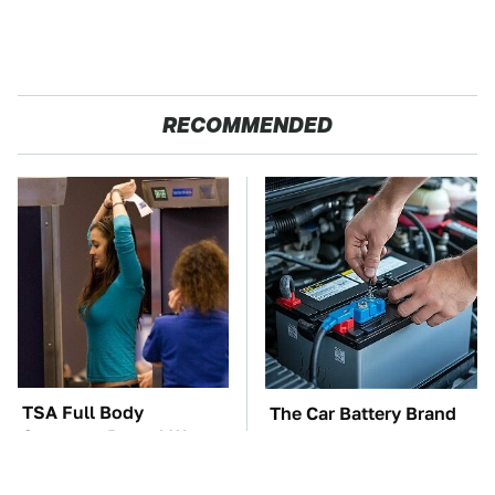
RECOMMENDED
TSA Full Body
The Car Battery Brand
Scanners Reveal Way
We Can't Warn You
More Than You
Enough To Avoid
Thought