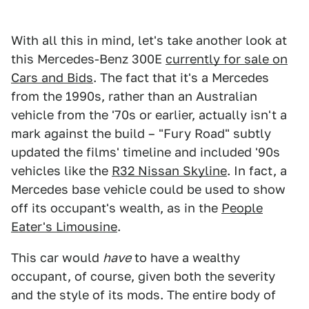
With all this in mind, let's take another look at
this Mercedes-Benz 300E
currently for sale on
Cars and Bids
. The fact that it's a Mercedes
from the 1990s, rather than an Australian
vehicle from the '70s or earlier, actually isn't a
mark against the build – "Fury Road" subtly
updated the films' timeline and included '90s
vehicles like the
R32 Nissan Skyline
. In fact, a
Mercedes base vehicle could be used to show
off its occupant's wealth, as in the
People
Eater's Limousine
.
This car would
have
to have a wealthy
occupant, of course, given both the severity
and the style of its mods. The entire body of