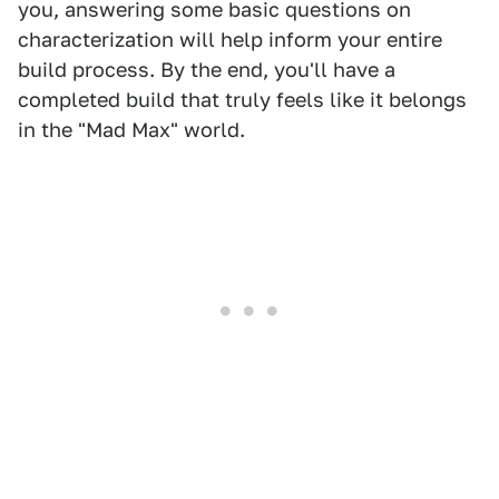
you, answering some basic questions on
characterization will help inform your entire
build process. By the end, you'll have a
completed build that truly feels like it belongs
in the "Mad Max" world.