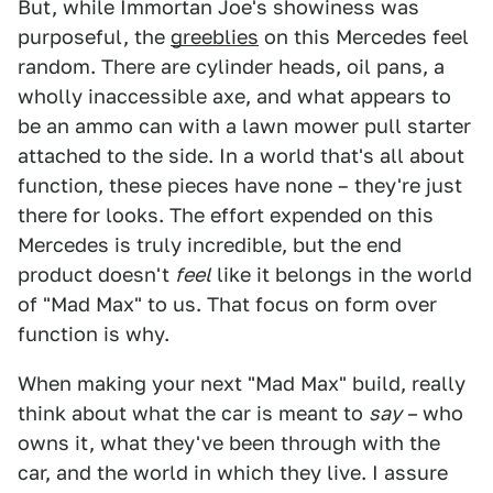
But, while Immortan Joe's showiness was
purposeful, the
greeblies
on this Mercedes feel
random. There are cylinder heads, oil pans, a
wholly inaccessible axe, and what appears to
be an ammo can with a lawn mower pull starter
attached to the side. In a world that's all about
function, these pieces have none – they're just
there for looks. The effort expended on this
Mercedes is truly incredible, but the end
product doesn't
feel
like it belongs in the world
of "Mad Max" to us. That focus on form over
function is why.
When making your next "Mad Max" build, really
think about what the car is meant to
say –
who
owns it, what they've been through with the
car, and the world in which they live. I assure