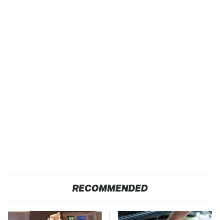
RECOMMENDED