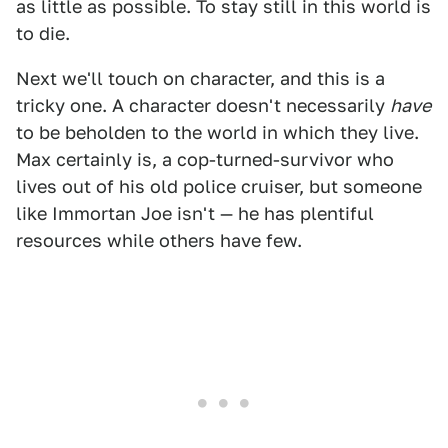
as little as possible. To stay still in this world is
to die.
Next we'll touch on character, and this is a
tricky one. A character doesn't necessarily
have
to be beholden to the world in which they live.
Max certainly is, a cop-turned-survivor who
lives out of his old police cruiser, but someone
like Immortan Joe isn't — he has plentiful
resources while others have few.