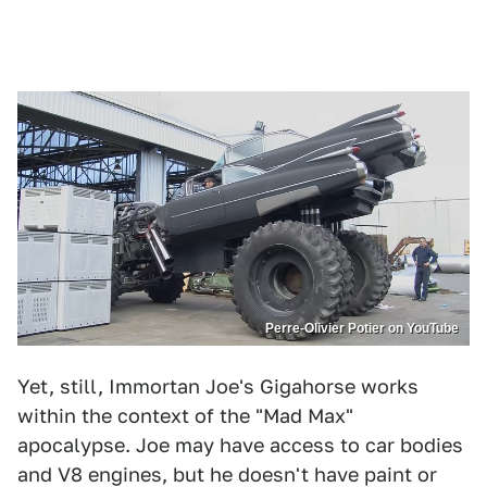
Perre-Olivier Potier on YouTube
Yet, still, Immortan Joe's Gigahorse works
within the context of the "Mad Max"
apocalypse. Joe may have access to car bodies
and V8 engines, but he doesn't have paint or