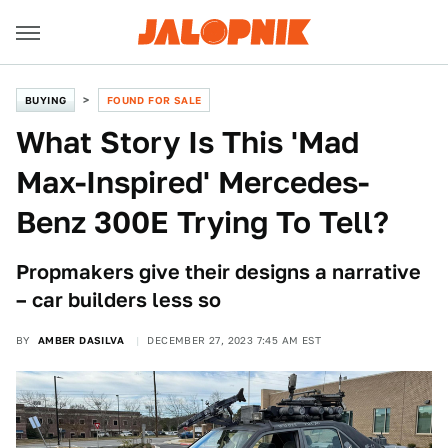
BUYING
FOUND FOR SALE
What Story Is This 'Mad
Max-Inspired' Mercedes-
Benz 300E Trying To Tell?
Propmakers give their designs a narrative
– car builders less so
BY
AMBER DASILVA
DECEMBER 27, 2023 7:45 AM EST