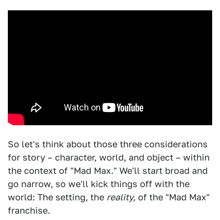
So let's think about those three considerations
for story – character, world, and object – within
the context of "Mad Max." We'll start broad and
go narrow, so we'll kick things off with the
world: The setting, the
reality,
of the "Mad Max"
franchise.