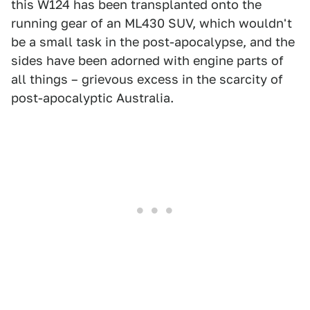
this W124 has been transplanted onto the
running gear of an ML430 SUV, which wouldn't
be a small task in the post-apocalypse, and the
sides have been adorned with engine parts of
all things – grievous excess in the scarcity of
post-apocalyptic Australia.