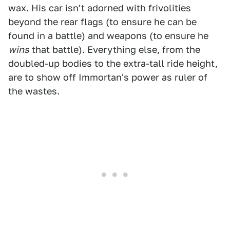
wax. His car isn't adorned with frivolities
beyond the rear flags (to ensure he can be
found in a battle) and weapons (to ensure he
wins
that battle). Everything else, from the
doubled-up bodies to the extra-tall ride height,
are to show off Immortan's power as ruler of
the wastes.