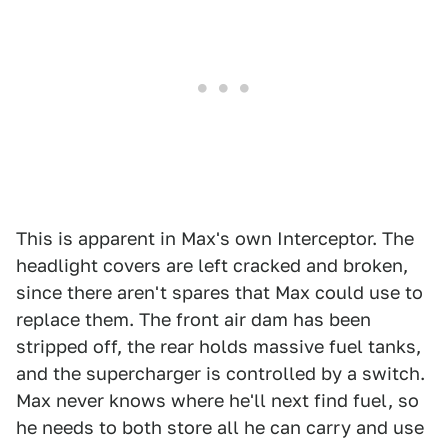
This is apparent in Max's own Interceptor. The
headlight covers are left cracked and broken,
since there aren't spares that Max could use to
replace them. The front air dam has been
stripped off, the rear holds massive fuel tanks,
and the supercharger is controlled by a switch.
Max never knows where he'll next find fuel, so
he needs to both store all he can carry and use