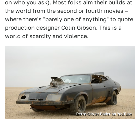
on who you ask). Most folks aim their builds at
the world from the second or fourth movies –
where there's "barely one of anything" to quote
production designer Colin Gibson
. This is a
world of scarcity and violence.
Perre-Olivier Potier on YouTube