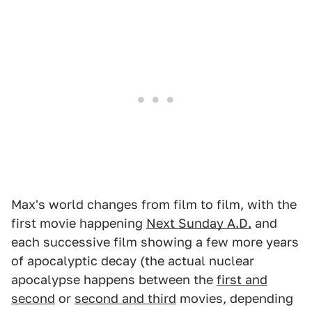
Max's world changes from film to film, with the
first movie happening
Next Sunday A.D.
and
each successive film showing a few more years
of apocalyptic decay (the actual nuclear
apocalypse happens between the
first and
second
or
second and third
movies, depending