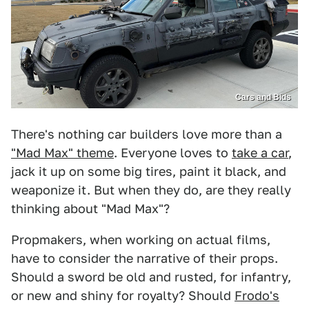
Cars and Bids
There's nothing car builders love more than a
"Mad Max" theme
. Everyone loves to
take a car
,
jack it up on some big tires, paint it black, and
weaponize it. But when they do, are they really
thinking about "Mad Max"?
Propmakers, when working on actual films,
have to consider the narrative of their props.
Should a sword be old and rusted, for infantry,
or new and shiny for royalty? Should
Frodo's