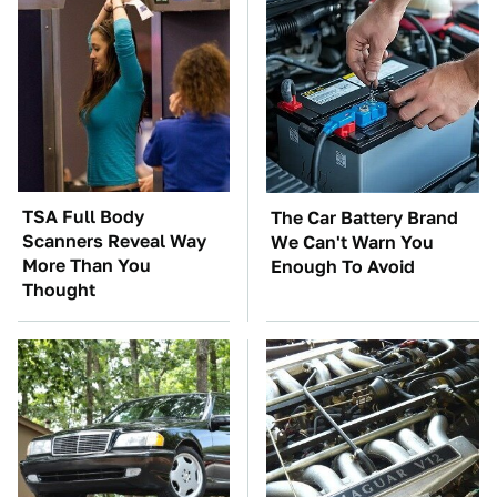
TSA Full Body
The Car Battery Brand
Scanners Reveal Way
We Can't Warn You
More Than You
Enough To Avoid
Thought