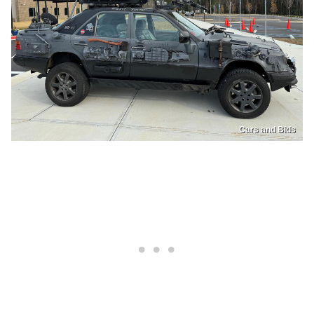
Cars and Bids