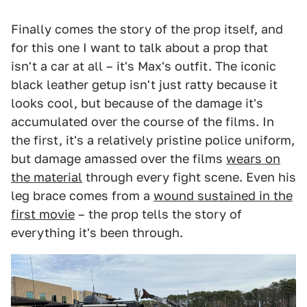
Finally comes the story of the prop itself, and
for this one I want to talk about a prop that
isn't a car at all – it's Max's outfit. The iconic
black leather getup isn't just ratty because it
looks cool, but because of the damage it's
accumulated over the course of the films. In
the first, it's a relatively pristine police uniform,
but damage amassed over the films
wears on
the material
through every fight scene. Even his
leg brace comes from a
wound sustained in the
first movie
– the prop tells the story of
everything it's been through.