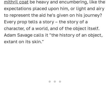
mithril coat
be heavy and encumbering, like the
expectations placed upon him, or light and airy
to represent the aid he's given on his journey?
Every prop tells a story – the story of a
character, of a world, and of the object itself.
Adam Savage calls it "the history of an object,
extant on its skin."