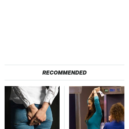
RECOMMENDED