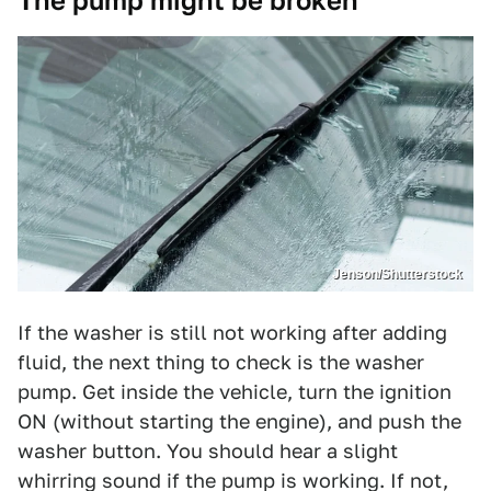
The pump might be broken
Jenson/Shutterstock
If the washer is still not working after adding
fluid, the next thing to check is the washer
pump. Get inside the vehicle, turn the ignition
ON (without starting the engine), and push the
washer button. You should hear a slight
whirring sound if the pump is working. If not,