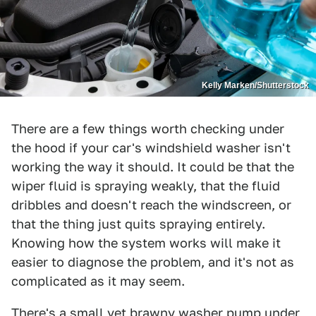
Kelly Marken/Shutterstock
There are a few things worth checking under
the hood if your car's windshield washer isn't
working the way it should. It could be that the
wiper fluid is spraying weakly, that the fluid
dribbles and doesn't reach the windscreen, or
that the thing just quits spraying entirely.
Knowing how the system works will make it
easier to diagnose the problem, and it's not as
complicated as it may seem.
There's a small yet brawny washer pump under