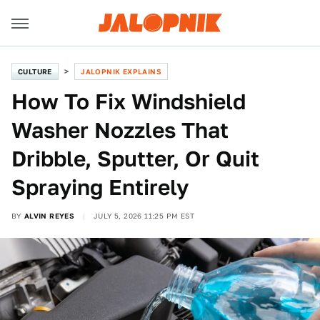
CULTURE
JALOPNIK EXPLAINS
How To Fix Windshield
Washer Nozzles That
Dribble, Sputter, Or Quit
Spraying Entirely
BY
ALVIN REYES
JULY 5, 2026 11:25 PM EST