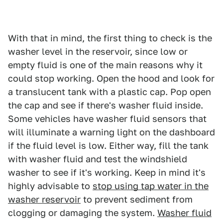
With that in mind, the first thing to check is the
washer level in the reservoir, since low or
empty fluid is one of the main reasons why it
could stop working. Open the hood and look for
a translucent tank with a plastic cap. Pop open
the cap and see if there's washer fluid inside.
Some vehicles have washer fluid sensors that
will illuminate a warning light on the dashboard
if the fluid level is low. Either way, fill the tank
with washer fluid and test the windshield
washer to see if it's working. Keep in mind it's
highly advisable to
stop using tap water in the
washer reservoir
to prevent sediment from
clogging or damaging the system.
Washer fluid