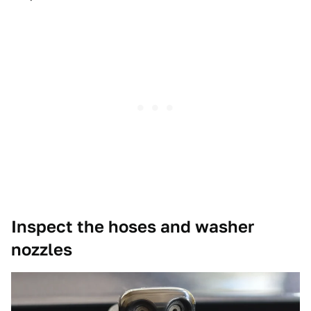
Inspect the hoses and washer
nozzles