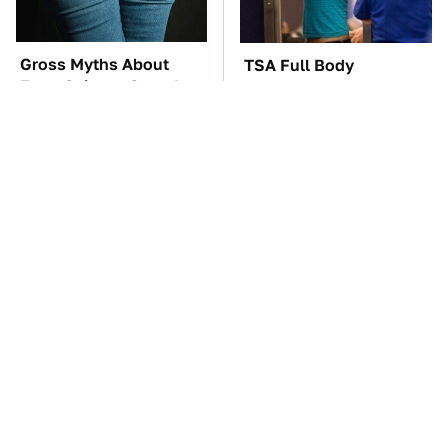
Gross Myths About
TSA Full Body
Farts Science Says Are
Scanners Reveal Way
Totally True
More Than You
Thought
You'll Regret One Thing
The Car Battery Brand
If You Start Driving A
We Can't Warn You
VW EV Microbus
Enough To Avoid