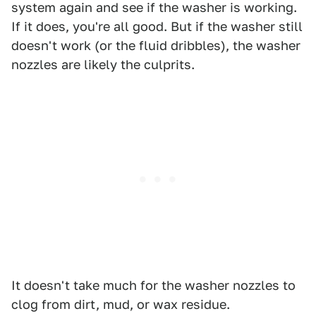
system again and see if the washer is working.
If it does, you're all good. But if the washer still
doesn't work (or the fluid dribbles), the washer
nozzles are likely the culprits.
It doesn't take much for the washer nozzles to
clog from dirt, mud, or wax residue.