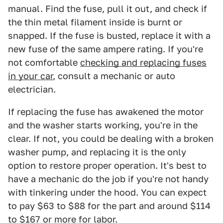
manual. Find the fuse, pull it out, and check if
the thin metal filament inside is burnt or
snapped. If the fuse is busted, replace it with a
new fuse of the same ampere rating. If you're
not comfortable
checking and replacing fuses
in your car
, consult a mechanic or auto
electrician.
If replacing the fuse has awakened the motor
and the washer starts working, you're in the
clear. If not, you could be dealing with a broken
washer pump, and replacing it is the only
option to restore proper operation. It's best to
have a mechanic do the job if you're not handy
with tinkering under the hood. You can expect
to pay $63 to $88 for the part and around $114
to $167 or more for labor.