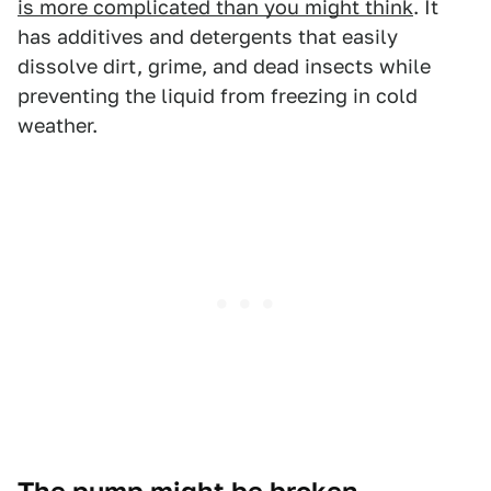
is more complicated than you might think
. It
has additives and detergents that easily
dissolve dirt, grime, and dead insects while
preventing the liquid from freezing in cold
weather.