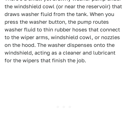
the windshield cowl (or near the reservoir) that
draws washer fluid from the tank. When you
press the washer button, the pump routes
washer fluid to thin rubber hoses that connect
to the wiper arms, windshield cowl, or nozzles
on the hood. The washer dispenses onto the
windshield, acting as a cleaner and lubricant
for the wipers that finish the job.