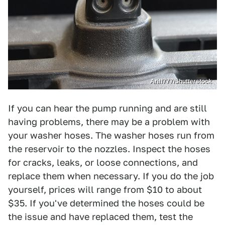
Ariff777/Shutterstock
If you can hear the pump running and are still
having problems, there may be a problem with
your washer hoses. The washer hoses run from
the reservoir to the nozzles. Inspect the hoses
for cracks, leaks, or loose connections, and
replace them when necessary. If you do the job
yourself, prices will range from $10 to about
$35. If you've determined the hoses could be
the issue and have replaced them, test the