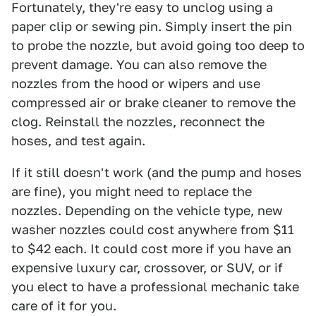
Fortunately, they're easy to unclog using a
paper clip or sewing pin. Simply insert the pin
to probe the nozzle, but avoid going too deep to
prevent damage. You can also remove the
nozzles from the hood or wipers and use
compressed air or brake cleaner to remove the
clog. Reinstall the nozzles, reconnect the
hoses, and test again.
If it still doesn't work (and the pump and hoses
are fine), you might need to replace the
nozzles. Depending on the vehicle type, new
washer nozzles could cost anywhere from $11
to $42 each. It could cost more if you have an
expensive luxury car, crossover, or SUV, or if
you elect to have a professional mechanic take
care of it for you.