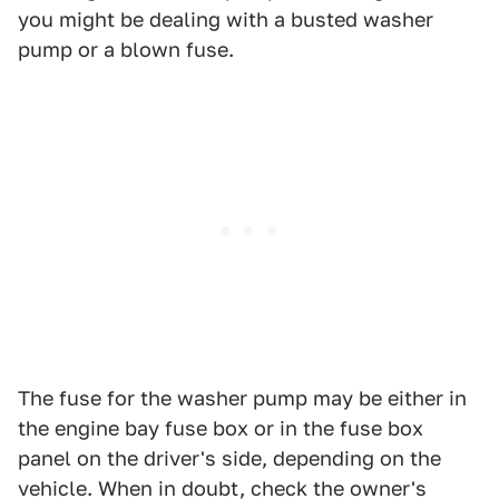
you might be dealing with a busted washer
pump or a blown fuse.
The fuse for the washer pump may be either in
the engine bay fuse box or in the fuse box
panel on the driver's side, depending on the
vehicle. When in doubt, check the owner's