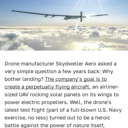
Skydweller Aero
Drone manufacturer Skydweller Aero asked a
very simple question a few years back: Why
bother landing?
The company's goal is to
create a perpetually flying aircraft
, an airliner-
sized UAV rocking solar panels on its wings to
power electric propellers. Well, the drone's
latest test flight (part of a full-blown U.S. Navy
exercise, no less) turned out to be a heroic
battle against the power of nature itself,