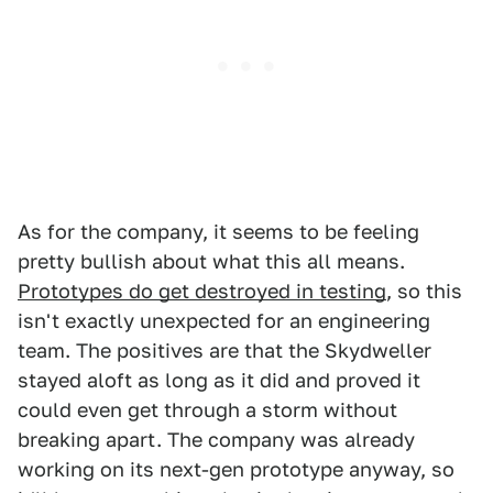
As for the company, it seems to be feeling
pretty bullish about what this all means.
Prototypes do get destroyed in testing
, so this
isn't exactly unexpected for an engineering
team. The positives are that the Skydweller
stayed aloft as long as it did and proved it
could even get through a storm without
breaking apart. The company was already
working on its next-gen prototype anyway, so