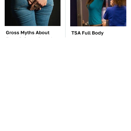
Gross Myths About
TSA Full Body
Farts Science Says Are
Scanners Reveal Way
Totally True
More Than You
Thought
The Car Battery Brand
These '90s Cars Are