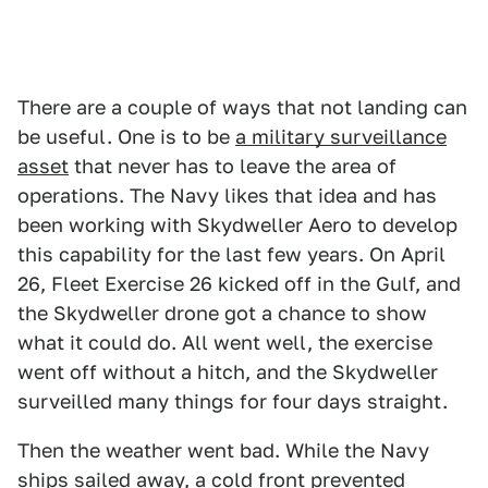
There are a couple of ways that not landing can
be useful. One is to be
a military surveillance
asset
that never has to leave the area of
operations. The Navy likes that idea and has
been working with Skydweller Aero to develop
this capability for the last few years. On April
26, Fleet Exercise 26 kicked off in the Gulf, and
the Skydweller drone got a chance to show
what it could do. All went well, the exercise
went off without a hitch, and the Skydweller
surveilled many things for four days straight.
Then the weather went bad. While the Navy
ships sailed away, a cold front prevented