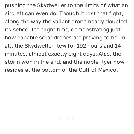
pushing the Skydweller to the limits of what an
aircraft can even do. Though it lost that fight,
along the way the valiant drone nearly doubled
its scheduled flight time, demonstrating just
how capable solar drones are proving to be. In
all, the Skydweller flew for 192 hours and 14
minutes, almost exactly eight days. Alas, the
storm won in the end, and the noble flyer now
resides at the bottom of the Gulf of Mexico.