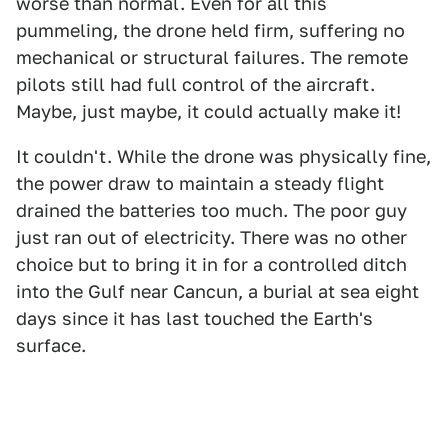
worse than normal. Even for all this
pummeling, the drone held firm, suffering no
mechanical or structural failures. The remote
pilots still had full control of the aircraft.
Maybe, just maybe, it could actually make it!
It couldn't. While the drone was physically fine,
the power draw to maintain a steady flight
drained the batteries too much. The poor guy
just ran out of electricity. There was no other
choice but to bring it in for a controlled ditch
into the Gulf near Cancun, a burial at sea eight
days since it has last touched the Earth's
surface.