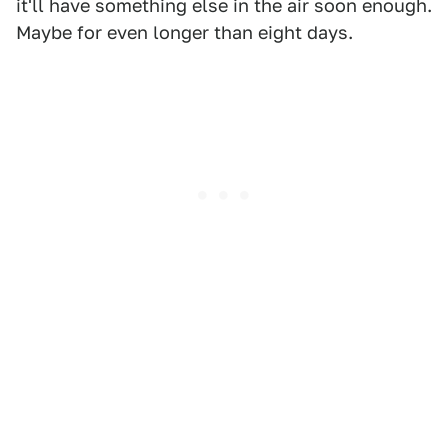
it'll have something else in the air soon enough.
Maybe for even longer than eight days.