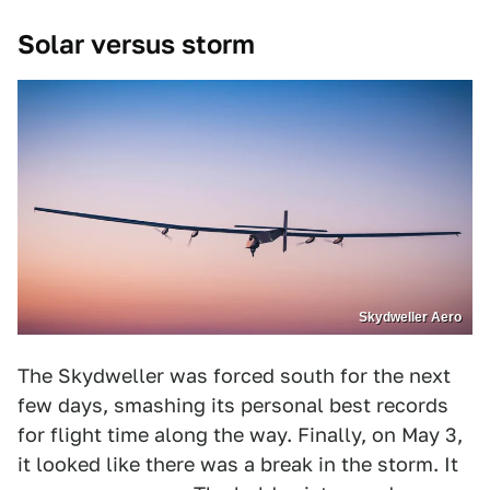
Solar versus storm
Skydweller Aero
The Skydweller was forced south for the next
few days, smashing its personal best records
for flight time along the way. Finally, on May 3,
it looked like there was a break in the storm. It