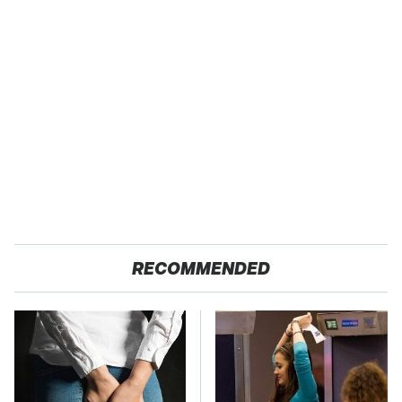
RECOMMENDED