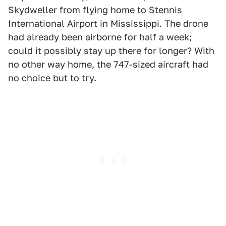
Skydweller from flying home to Stennis
International Airport in Mississippi. The drone
had already been airborne for half a week;
could it possibly stay up there for longer? With
no other way home, the 747-sized aircraft had
no choice but to try.