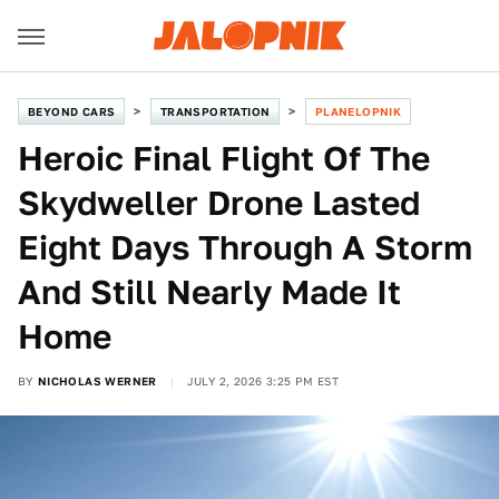
BEYOND CARS
TRANSPORTATION
PLANELOPNIK
Heroic Final Flight Of The
Skydweller Drone Lasted
Eight Days Through A Storm
And Still Nearly Made It
Home
BY
NICHOLAS WERNER
JULY 2, 2026 3:25 PM EST