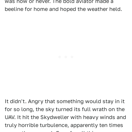
was now or never. The bold aviator made a
beeline for home and hoped the weather held.
It didn't. Angry that something would stay in it
for so long, the sky turned its full wrath on the
UAV. It hit the Skydweller with heavy winds and
truly horrible turbulence, apparently ten times