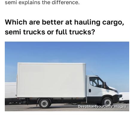
semi explains the difference.
Which are better at hauling cargo,
semi trucks or full trucks?
Deepblue4you/Getty Images