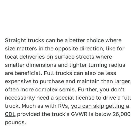
Straight trucks can be a better choice where
size matters in the opposite direction, like for
local deliveries on surface streets where
smaller dimensions and tighter turning radius
are beneficial. Full trucks can also be less
expensive to purchase and maintain than larger,
often more complex semis. Further, you don't
necessarily need a special license to drive a full
truck. Much as with RVs,
you can skip getting a
CDL
provided the truck's GVWR is below 26,000
pounds.