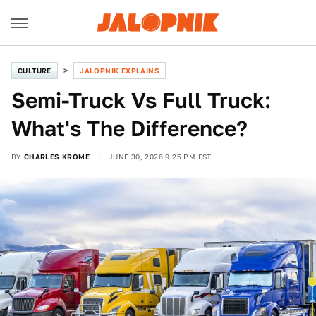
CULTURE
JALOPNIK EXPLAINS
Semi-Truck Vs Full Truck:
What's The Difference?
BY
CHARLES KROME
JUNE 30, 2026 9:25 PM EST