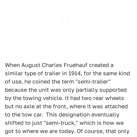
When August Charles Fruehauf created a
similar type of trailer in 1914, for the same kind
of use, he coined the term "semi-trailer"
because the unit was only partially supported
by the towing vehicle. It had two rear wheels
but no axle at the front, where it was attached
to the tow car. This designation eventually
shifted to just "semi-truck," which is how we
got to where we are today. Of course, that only