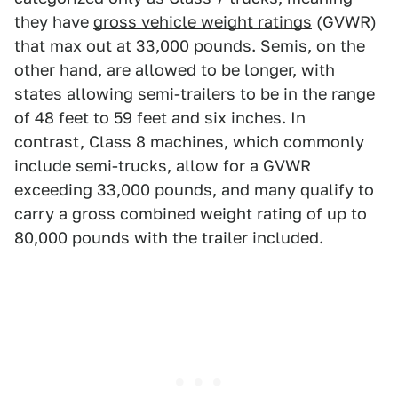
they have
gross vehicle weight ratings
(GVWR)
that max out at 33,000 pounds. Semis, on the
other hand, are allowed to be longer, with
states allowing semi-trailers to be in the range
of 48 feet to 59 feet and six inches. In
contrast, Class 8 machines, which commonly
include semi-trucks, allow for a GVWR
exceeding 33,000 pounds, and many qualify to
carry a gross combined weight rating of up to
80,000 pounds with the trailer included.