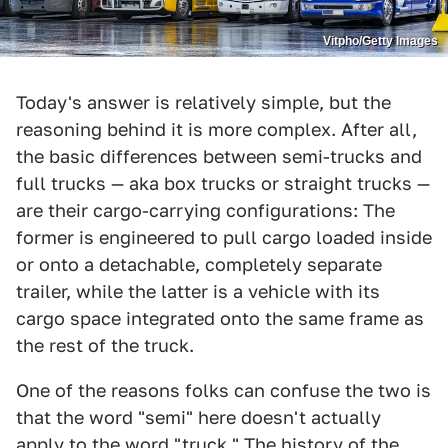
Vitpho/Getty Images
Today's answer is relatively simple, but the
reasoning behind it is more complex. After all,
the basic differences between semi-trucks and
full trucks — aka box trucks or straight trucks —
are their cargo-carrying configurations: The
former is engineered to pull cargo loaded inside
or onto a detachable, completely separate
trailer, while the latter is a vehicle with its
cargo space integrated onto the same frame as
the rest of the truck.
One of the reasons folks can confuse the two is
that the word "semi" here doesn't actually
apply to the word "truck." The history of the