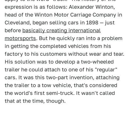
expression is as follows: Alexander Winton,
head of the Winton Motor Carriage Company in
Cleveland, began selling cars in 1898 — just
before
basically creating international
motorsports
. But he quickly ran into a problem
in getting the completed vehicles from his
factory to his customers without wear and tear.
His solution was to develop a two-wheeled
trailer he could attach to one of his "regular"
cars. It was this two-part invention, attaching
the trailer to a tow vehicle, that's considered
the world's first semi-truck. It wasn't called
that at the time, though.