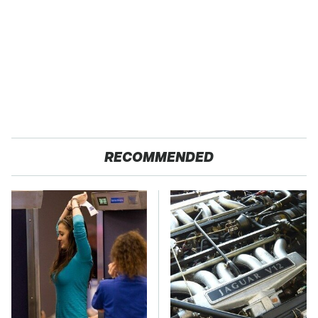
RECOMMENDED