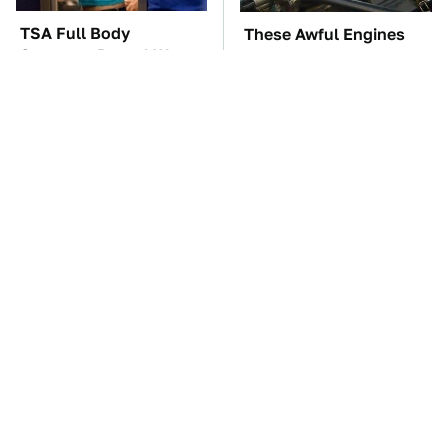
TSA Full Body
These Awful Engines
Scanners Reveal Way
Should Never Have Left
More Than You
The Factory
Thought
You're Probably Using
The Car Battery Brand
WD-40 Wrong In One
We Can't Warn You
Dangerous Way
Enough To Avoid