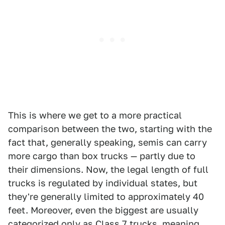
This is where we get to a more practical
comparison between the two, starting with the
fact that, generally speaking, semis can carry
more cargo than box trucks — partly due to
their dimensions. Now, the legal length of full
trucks is regulated by individual states, but
they're generally limited to approximately 40
feet. Moreover, even the biggest are usually
categorized only as Class 7 trucks, meaning