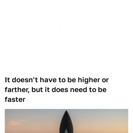
It doesn't have to be higher or
farther, but it does need to be
faster