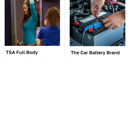
TSA Full Body
The Car Battery Brand
Scanners Reveal Way
We Can't Warn You
More Than You
Enough To Avoid
Thought