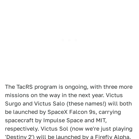
The TacRS program is ongoing, with three more
missions on the way in the next year. Victus
Surgo and Victus Salo (these names!) will both
be launched by SpaceX Falcon 9s, carrying
spacecraft by Impulse Space and MIT,
respectively. Victus Sol (now we're just playing
'Destiny 2') will be launched by a Firefly Alpha.