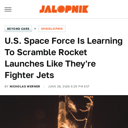
BEYOND CARS
SPACELOPNIK
U.S. Space Force Is Learning
To Scramble Rocket
Launches Like They're
Fighter Jets
BY
NICHOLAS WERNER
JUNE 28, 2026 6:25 PM EST