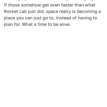
If those somehow get even faster than what
Rocket Lab just did, space really is becoming a
place you can just go to, instead of having to
plan for. What a time to be alive.