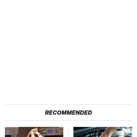
RECOMMENDED