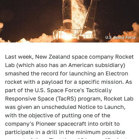
U.S. Space Force
Last week, New Zealand space company Rocket
Lab (which also has an American subsidiary)
smashed the record for launching an Electron
rocket with a payload for a specific mission. As
part of the U.S. Space Force's Tactically
Responsive Space (TacRS) program, Rocket Lab
was given an unscheduled Notice to Launch,
with the objective of putting one of the
company's Pioneer spacecraft into orbit to
participate in a drill in the minimum possible