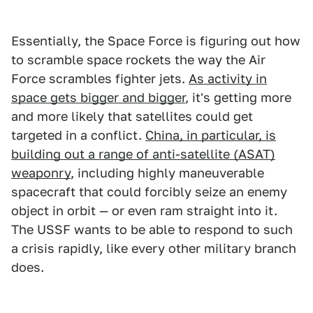
Essentially, the Space Force is figuring out how
to scramble space rockets the way the Air
Force scrambles fighter jets.
As activity in
space gets bigger and bigger
, it's getting more
and more likely that satellites could get
targeted in a conflict.
China, in particular, is
building out a range of anti-satellite (ASAT)
weaponry
, including highly maneuverable
spacecraft that could forcibly seize an enemy
object in orbit — or even ram straight into it.
The USSF wants to be able to respond to such
a crisis rapidly, like every other military branch
does.