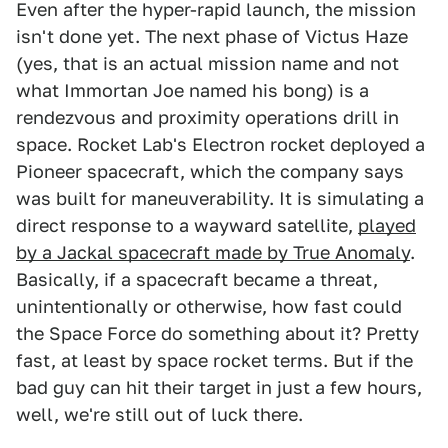
Even after the hyper-rapid launch, the mission
isn't done yet. The next phase of Victus Haze
(yes, that is an actual mission name and not
what Immortan Joe named his bong) is a
rendezvous and proximity operations drill in
space. Rocket Lab's Electron rocket deployed a
Pioneer spacecraft, which the company says
was built for maneuverability. It is simulating a
direct response to a wayward satellite,
played
by a Jackal spacecraft made by True Anomaly
.
Basically, if a spacecraft became a threat,
unintentionally or otherwise, how fast could
the Space Force do something about it? Pretty
fast, at least by space rocket terms. But if the
bad guy can hit their target in just a few hours,
well, we're still out of luck there.