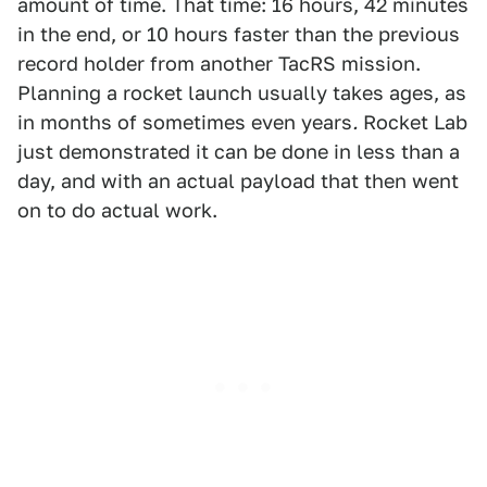
amount of time. That time: 16 hours, 42 minutes
in the end, or 10 hours faster than the previous
record holder from another TacRS mission.
Planning a rocket launch usually takes ages, as
in months of sometimes even years
.
Rocket Lab
just demonstrated it can be done in less than a
day, and with an actual payload that then went
on to do actual work.