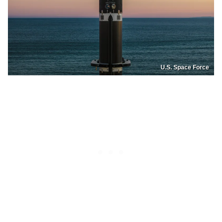
U.S. Space Force