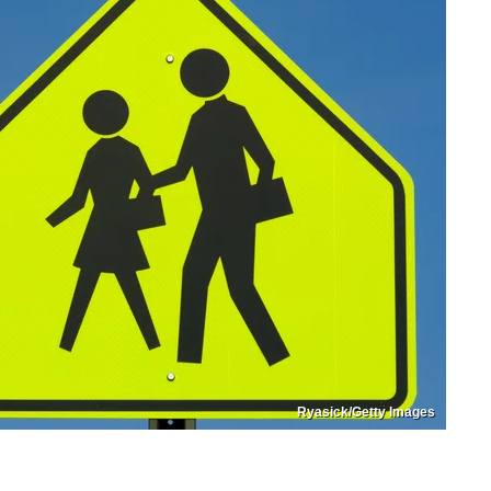
Ryasick/Getty Images