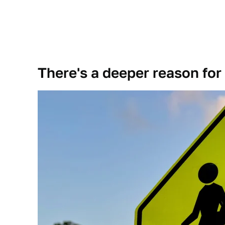
There's a deeper reason for