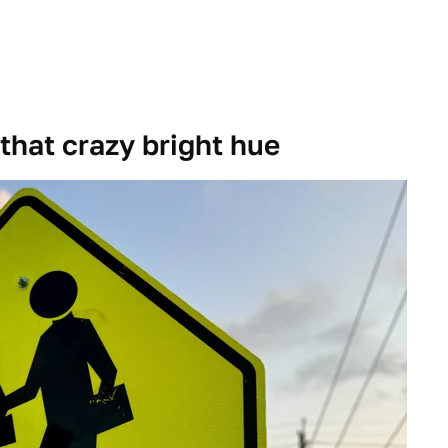
 that crazy bright hue