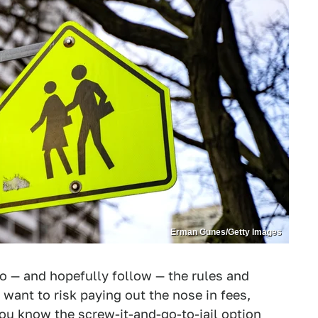
Erman Gunes/Getty Images
to — and hopefully follow — the rules and
 want to risk paying out the nose in fees,
 you know the screw-it-and-go-to-jail option