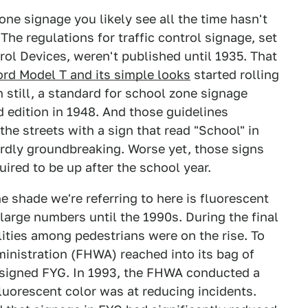
one signage you likely see all the time hasn't
The regulations for traffic control signage, set
rol Devices, weren't published until 1935. That
ord Model T and its simple looks
started rolling
n still, a standard for school zone signage
d edition in 1948. And those guidelines
he streets with a sign that read "School" in
ardly groundbreaking. Worse yet, those signs
uired to be up after the school year.
he shade we're referring to here is fluorescent
 large numbers until the 1990s. During the final
lities among pedestrians were on the rise. To
inistration (FHWA) reached into its bag of
assigned FYG. In 1993, the FHWA conducted a
luorescent color was at reducing incidents.