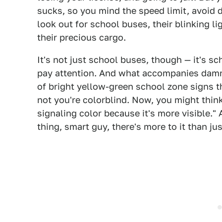
sucks, so you mind the speed limit, avoid d
look out for school buses, their blinking li
their precious cargo.
It's not just school buses, though — it's 
pay attention. And what accompanies damn
of bright yellow-green school zone signs 
not you're colorblind. Now, you might think
signaling color because it's more visible." A
thing, smart guy, there's more to it than jus