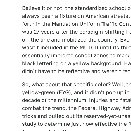
Believe it or not, the standardized school z
always been a fixture on American streets. 
forth in the Manual on Uniform Traffic Cont
was 27 years after the paradigm-shifting
F
off the line and mobilized the country. Eve
wasn't included in the MUTCD until its thir
essentially implored school zones to mark t
black lettering on a yellow background. H
didn't have to be reflective and weren't req
So, what about that specific color? Well, t
yellow-green (FYG), and it didn't pop up in
decade of the millennium, injuries and fata
combat the trend, the Federal Highway Adm
tricks and pulled out its reserved-yet-un
study to determine just how effective the f