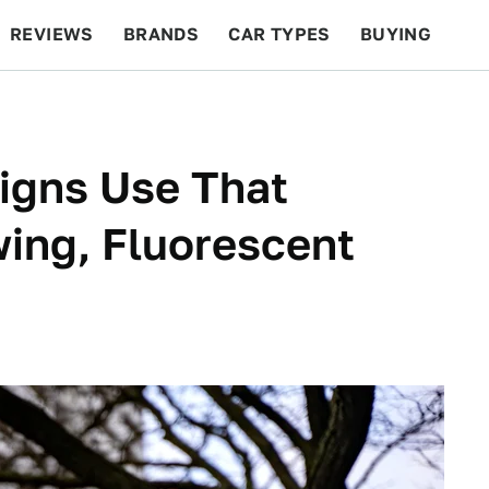
REVIEWS
BRANDS
CAR TYPES
BUYING
BEYOND CARS
RACING
QOTD
FEATURES
igns Use That
wing, Fluorescent