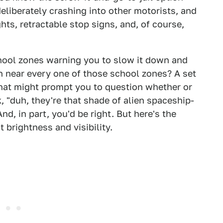
eliberately crashing into other motorists, and
ghts, retractable stop signs, and, of course,
school zones warning you to slow it down and
 near every one of those school zones? A set
that might prompt you to question whether or
, "duh, they're that shade of alien spaceship-
nd, in part, you'd be right. But here's the
t brightness and visibility.