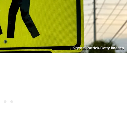
Krystal Patrick/Getty Images