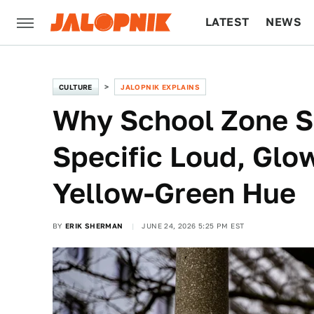
LATEST
NEWS
CULTURE
TECH
CULTURE
JALOPNIK EXPLAINS
Why School Zone S
Specific Loud, Glo
Yellow-Green Hue
BY
ERIK SHERMAN
JUNE 24, 2026 5:25 PM EST