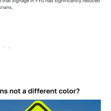
d that signage in FYG had significantly reduced
trians.
ns not a different color?