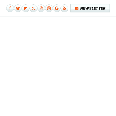
NEWSLETTER