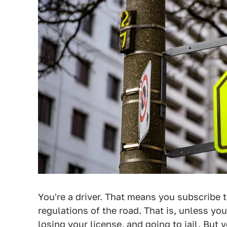
You're a driver. That means you subscribe 
regulations of the road. That is, unless you
losing your license, and going to jail. But