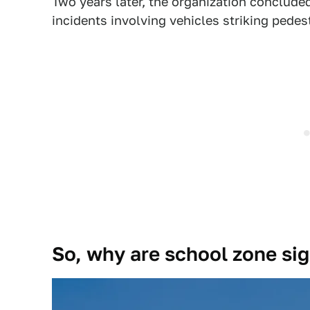
Two years later, the organization conclude
incidents involving vehicles striking pedes
So, why are school zone sig