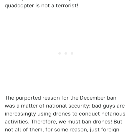
quadcopter is not a terrorist!
The purported reason for the December ban
was a matter of national security: bad guys are
increasingly using drones to conduct nefarious
activities. Therefore, we must ban drones! But
not all of them, for some reason, just foreign