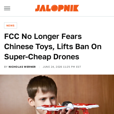
NEWS
FCC No Longer Fears
Chinese Toys, Lifts Ban On
Super-Cheap Drones
BY
NICHOLAS WERNER
JUNE 24, 2026 11:25 PM EST