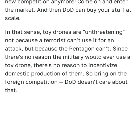
new competition anymore! Come on and enter
the market. And then DoD can buy your stuff at
scale.
In that sense, toy drones are "unthreatening"
not because a terrorist can't use it for an
attack, but because the Pentagon can't. Since
there's no reason the military would ever use a
toy drone, there's no reason to incentivize
domestic production of them. So bring on the
foreign competition — DoD doesn't care about
that.