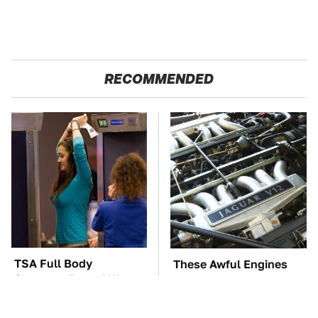
RECOMMENDED
TSA Full Body
These Awful Engines
Scanners Reveal Way
Should Never Have Left
More Than You
The Factory
Thought