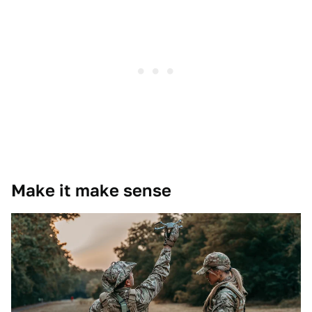
Make it make sense