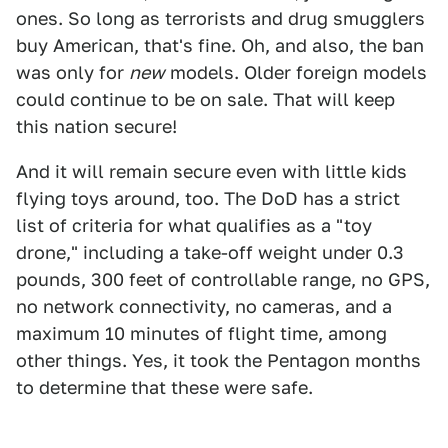
ones. So long as terrorists and drug smugglers
buy American, that's fine. Oh, and also, the ban
was only for
new
models. Older foreign models
could continue to be on sale. That will keep
this nation secure!
And it will remain secure even with little kids
flying toys around, too. The DoD has a strict
list of criteria for what qualifies as a "toy
drone," including a take-off weight under 0.3
pounds, 300 feet of controllable range, no GPS,
no network connectivity, no cameras, and a
maximum 10 minutes of flight time, among
other things. Yes, it took the Pentagon months
to determine that these were safe.