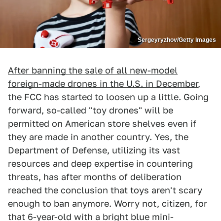
Sergeyryzhov/Getty Images
After banning the sale of all new-model
foreign-made drones in the U.S. in December
,
the FCC has started to loosen up a little. Going
forward, so-called "toy drones" will be
permitted on American store shelves even if
they are made in another country. Yes, the
Department of Defense, utilizing its vast
resources and deep expertise in countering
threats, has after months of deliberation
reached the conclusion that toys aren't scary
enough to ban anymore. Worry not, citizen, for
that 6-year-old with a bright blue mini-