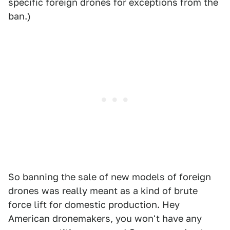
specific foreign drones for exceptions from the
ban.)
So banning the sale of new models of foreign
drones was really meant as a kind of brute
force lift for domestic production. Hey
American dronemakers, you won't have any