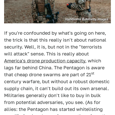
Handsome Bob/Getty Images
If you're confounded by what's going on here,
the trick is that this really isn't about national
security. Well, it is, but not in the "terrorists
will attack" sense. This is really about
America's drone production capacity
, which
lags far behind China. The Pentagon is aware
st
that cheap drone swarms are part of 21
century warfare, but without a robust domestic
supply chain, it can't build out its own arsenal.
Militaries generally don't like to buy in bulk
from potential adversaries, you see. (As for
allies: the Pentagon has started whitelisting