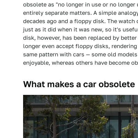
obsolete as "no longer in use or no longer
entirely separate matters. A simple analo
decades ago and a floppy disk. The watch ca
just as it did when it was new, so it's usef
disk, however, has been replaced by bett
longer even accept floppy disks, rendering
same pattern with cars — some old models ar
enjoyable, whereas others have become ob
What makes a car obsolete