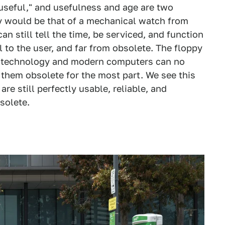
 useful," and usefulness and age are two
gy would be that of a mechanical watch from
n still tell the time, be serviced, and function
ul to the user, and far from obsolete. The floppy
er technology and modern computers can no
 them obsolete for the most part. We see this
e still perfectly usable, reliable, and
solete.