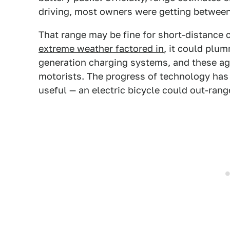
driving, most owners were getting between
That range may be fine for short-distance
extreme weather factored in
, it could plu
generation charging systems, and these ag
motorists. The progress of technology has
useful — an electric bicycle could out-ran