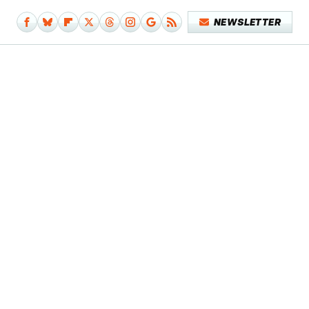
NEWSLETTER