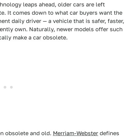
chnology leaps ahead, older cars are left
e. It comes down to what car buyers want the
 daily driver — a vehicle that is safer, faster,
rently own. Naturally, newer models offer such
ally make a car obsolete.
en obsolete and old.
Merriam-Webster
defines