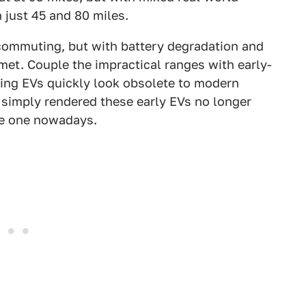
 just 45 and 80 miles.
 commuting, but with battery degradation and
mmet. Couple the impractical ranges with early-
ing EVs quickly look obsolete to modern
 simply rendered these early EVs no longer
ge one nowadays.