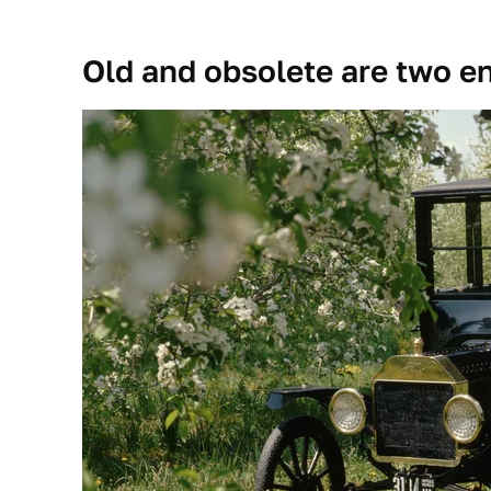
Old and obsolete are two ent