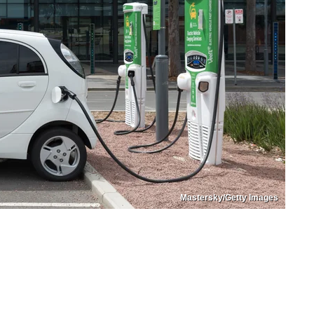
Mastersky/Getty Images