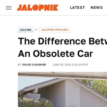
LATEST
NEWS
CULTURE
TECH
CULTURE
JALOPNIK EXPLAINS
The Difference Be
An Obsolete Car
BY
CHLOE CLOUGHER
JUNE 28, 2026 11:25 PM EST