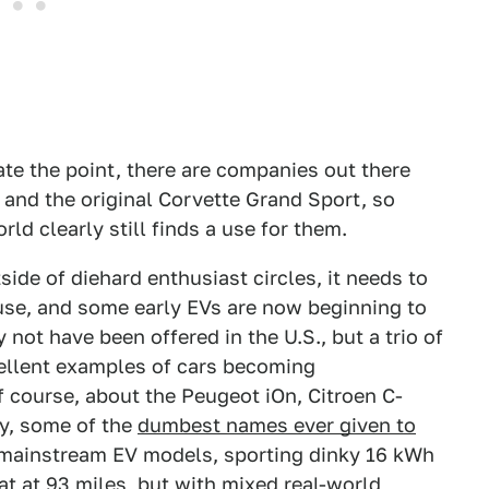
rate the point, there are companies out there
 and the original Corvette Grand Sport, so
ld clearly still finds a use for them.
tside of diehard enthusiast circles, it needs to
 use, and some early EVs are now beginning to
 not have been offered in the U.S., but a trio of
cellent examples of cars becoming
f course, about the Peugeot iOn, Citroen C-
ly, some of the
dumbest names ever given to
 mainstream EV models, sporting dinky 16 kWh
sat at 93 miles, but with mixed real-world