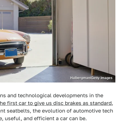
Halbergman/Getty Images
ns and technological developments in the
the first car to give us disc brakes as standard
,
nt seatbelts, the evolution of automotive tech
 useful, and efficient a car can be.