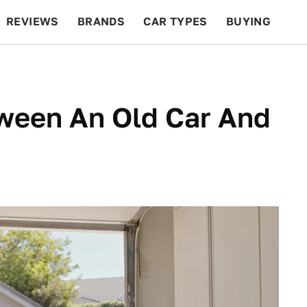
REVIEWS
BRANDS
CAR TYPES
BUYING
BEYOND CARS
RACING
QOTD
FEATURES
tween An Old Car And