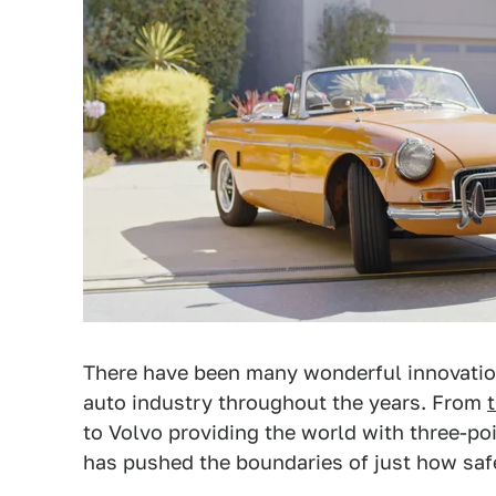
There have been many wonderful innovatio
auto industry throughout the years. From
to Volvo providing the world with three-poi
has pushed the boundaries of just how safe,