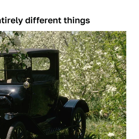
irely different things