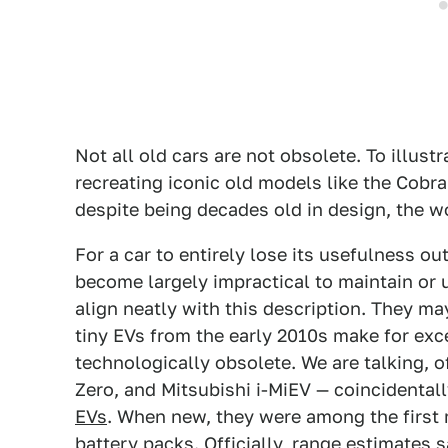
Not all old cars are not obsolete. To illust
recreating iconic old models like the Cobra
despite being decades old in design, the wor
For a car to entirely lose its usefulness ou
become largely impractical to maintain or
align neatly with this description. They may
tiny EVs from the early 2010s make for ex
technologically obsolete. We are talking, o
Zero, and Mitsubishi i-MiEV — coincidental
EVs
. When new, they were among the first
battery packs. Officially, range estimates 