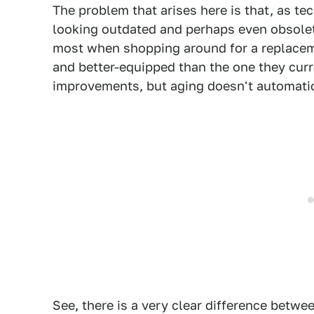
The problem that arises here is that, as te
looking outdated and perhaps even obsolet
most when shopping around for a replacement
and better-equipped than the one they cur
improvements, but aging doesn't automatic
See, there is a very clear difference betwe