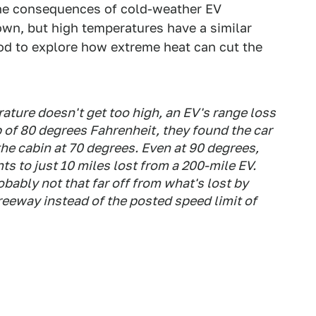
The consequences of cold-weather EV
own, but high temperatures have a similar
od to explore how extreme heat can cut the
ature doesn't get too high, an EV's range loss
 of 80 degrees Fahrenheit, they found the car
the cabin at 70 degrees. Even at 90 degrees,
s to just 10 miles lost from a 200-mile EV.
obably not that far off from what's lost by
reeway instead of the posted speed limit of