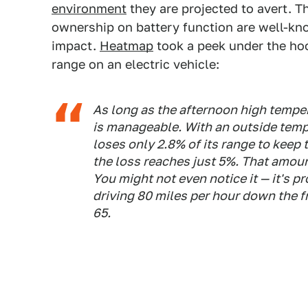
environment
they are projected to avert. 
ownership on battery function are well-kn
impact.
Heatmap
took a peek under the ho
range on an electric vehicle:
As long as the afternoon high temper
is manageable. With an outside temp
loses only 2.8% of its range to keep 
the loss reaches just 5%. That amount
You might not even notice it — it's pr
driving 80 miles per hour down the f
65.