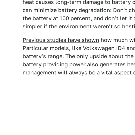
heat causes long-term damage to battery
can minimize battery degradation: Don't ch
the battery at 100 percent, and don't let it
simpler if the environment weren't so host
Previous studies have shown
how much wint
Particular models, like Volkswagen ID4 an
battery's range. The only upside about the 
battery providing power also generates hea
management
will always be a vital aspect