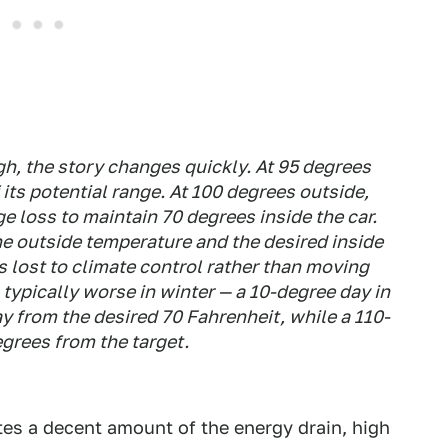
h, the story changes quickly. At 95 degrees
its potential range. At 100 degrees outside,
e loss to maintain 70 degrees inside the car.
he outside temperature and the desired inside
s lost to climate control rather than moving
s typically worse in winter — a 10-degree day in
 from the desired 70 Fahrenheit, while a 110-
egrees from the target.
tes a decent amount of the energy drain, high