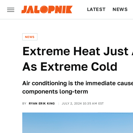
LATEST
NEWS
CULTURE
TECH
NEWS
Extreme Heat Just
As Extreme Cold
Air conditioning is the immediate caus
components long-term
BY
RYAN ERIK KING
JULY 2, 2024 10:35 AM EST