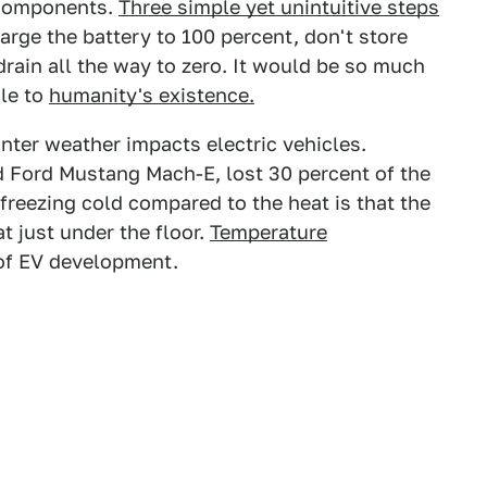
 components.
Three simple yet unintuitive steps
arge the battery to 100 percent, don't store
 drain all the way to zero. It would be so much
ile to
humanity's existence.
er weather impacts electric vehicles.
d Ford Mustang Mach-E, lost 30 percent of the
freezing cold compared to the heat is that the
t just under the floor.
Temperature
 of EV development.