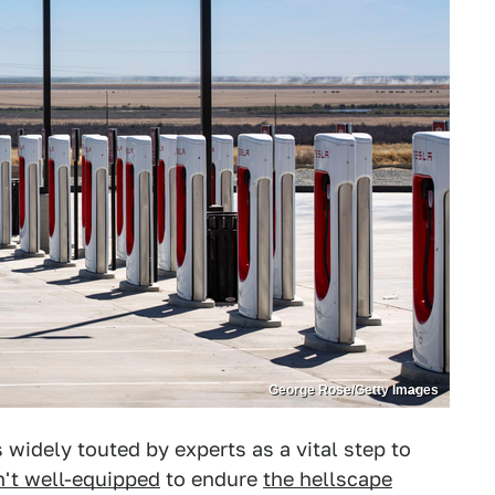
George Rose/Getty Images
s widely touted by experts as a vital step to
n't well-equipped
to endure
the hellscape