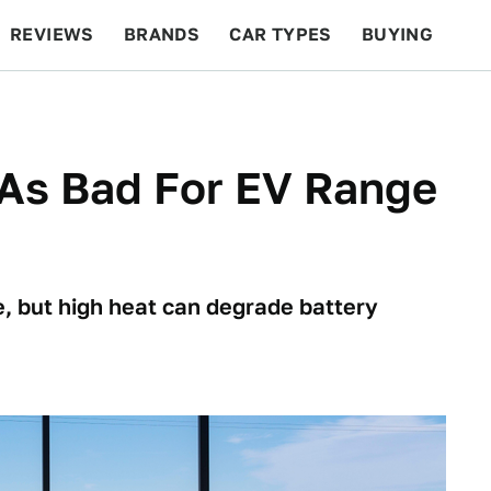
REVIEWS
BRANDS
CAR TYPES
BUYING
BEYOND CARS
RACING
QOTD
FEATURES
 As Bad For EV Range
e, but high heat can degrade battery