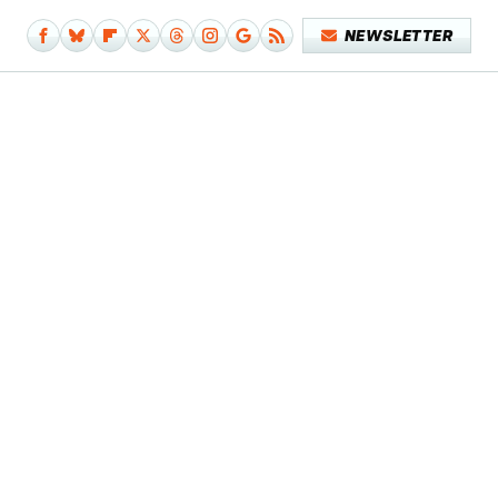
NEWSLETTER