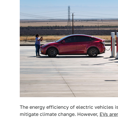
The energy efficiency of electric vehicles i
mitigate climate change. However,
EVs are