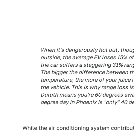
When it's dangerously hot out, thoug
outside, the average EV loses 15% of 
the car suffers a staggering 31% rang
The bigger the difference between t
temperature, the more of your juice i
the vehicle. This is why range loss i
Duluth means you're 60 degrees away
degree day in Phoenix is "only" 40 d
While the air conditioning system contribu