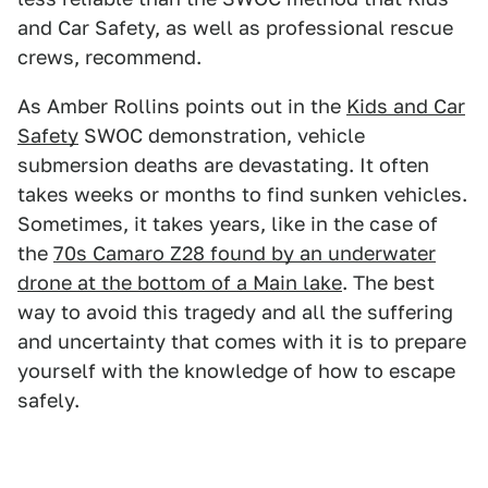
and Car Safety, as well as professional rescue
crews, recommend.
As Amber Rollins points out in the
Kids and Car
Safety
SWOC demonstration, vehicle
submersion deaths are devastating. It often
takes weeks or months to find sunken vehicles.
Sometimes, it takes years, like in the case of
the
70s Camaro Z28 found by an underwater
drone at the bottom of a Main lake
. The best
way to avoid this tragedy and all the suffering
and uncertainty that comes with it is to prepare
yourself with the knowledge of how to escape
safely.