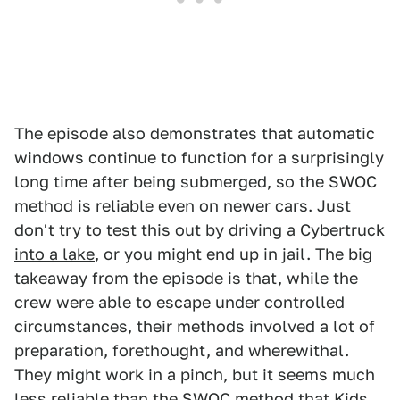
The episode also demonstrates that automatic
windows continue to function for a surprisingly
long time after being submerged, so the SWOC
method is reliable even on newer cars. Just
don't try to test this out by
driving a Cybertruck
into a lake
, or you might end up in jail. The big
takeaway from the episode is that, while the
crew were able to escape under controlled
circumstances, their methods involved a lot of
preparation, forethought, and wherewithal.
They might work in a pinch, but it seems much
less reliable than the SWOC method that Kids