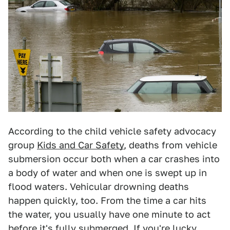
According to the child vehicle safety advocacy
group
Kids and Car Safety
, deaths from vehicle
submersion occur both when a car crashes into
a body of water and when one is swept up in
flood waters. Vehicular drowning deaths
happen quickly, too. From the time a car hits
the water, you usually have one minute to act
before it's fully submerged. If you're lucky,