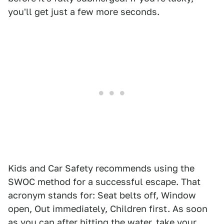
you'll get just a few more seconds.
Kids and Car Safety recommends using the
SWOC method for a successful escape. That
acronym stands for: Seat belts off, Window
open, Out immediately, Children first. As soon
as you can after hitting the water, take your