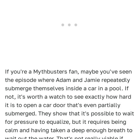
If you're a Mythbusters fan, maybe you've seen
the episode where Adam and Jamie repeatedly
submerge themselves inside a car in a pool. If
not, it's worth a watch to see exactly how hard
it is to open a car door that's even partially
submerged. They show that it's possible to wait
for pressure to equalize, but it requires being
calm and having taken a deep enough breath to
wait out the water. That's not really viable if