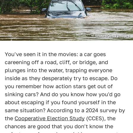
Shaunl/Getty Images
You've seen it in the movies: a car goes
careening off a road, cliff, or bridge, and
plunges into the water, trapping everyone
inside as they desperately try to escape. Do
you remember how action stars get out of
sinking cars? And do you know how you'd go
about escaping if you found yourself in the
same situation? According to a 2024 survey by
the
Cooperative Election Study
(CCES), the
chances are good that you don't know the