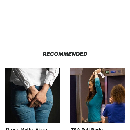
RECOMMENDED
Gross Myths About
TSA Full Body