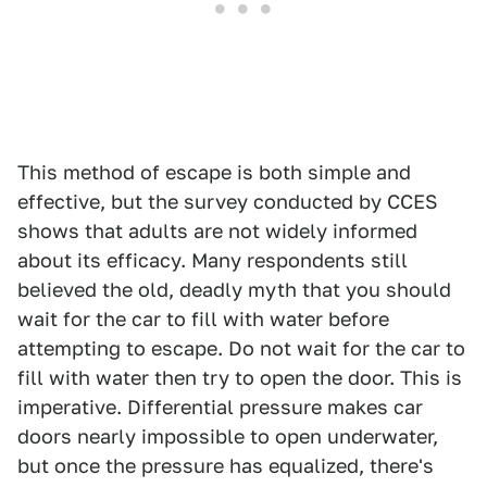
This method of escape is both simple and
effective, but the survey conducted by CCES
shows that adults are not widely informed
about its efficacy. Many respondents still
believed the old, deadly myth that you should
wait for the car to fill with water before
attempting to escape. Do not wait for the car to
fill with water then try to open the door. This is
imperative. Differential pressure makes car
doors nearly impossible to open underwater,
but once the pressure has equalized, there's