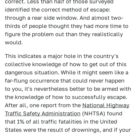
correct. Less than half of those surveyed
identified the correct method of escape:
through a rear side window. And almost two-
thirds of people thought they had more time to
figure the problem out than they realistically
would.
This indicates a major hole in the country's
collective knowledge of how to get out of this
dangerous situation. While it might seem like a
far-flung occurrence that could never happen
to you, it's nevertheless better to be armed with
the knowledge of how to successfully escape.
After all, one report from the
National Highway
Traffic Safety Administration
(NHTSA) found
that 1% of all traffic fatalities in the United
States were the result of drownings, and if your