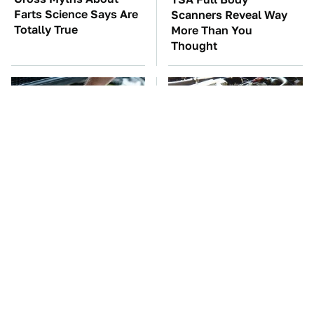
Farts Science Says Are
Scanners Reveal Way
Totally True
More Than You
Thought
The Car Battery Brand
These Awful Engines
We Can't Warn You
Should Never Have Left
Enough To Avoid
The Factory