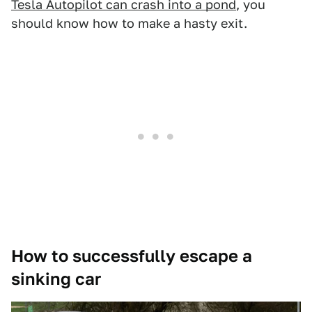
Tesla Autopilot can crash into a pond
, you
should know how to make a hasty exit.
How to successfully escape a
sinking car