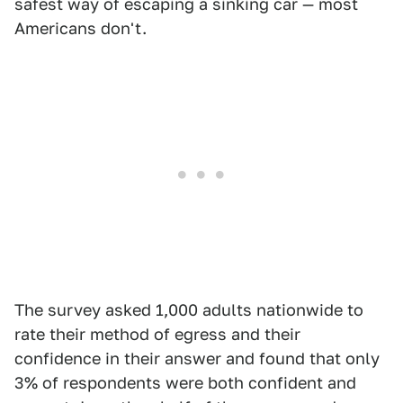
safest way of escaping a sinking car — most
Americans don't.
The survey asked 1,000 adults nationwide to
rate their method of egress and their
confidence in their answer and found that only
3% of respondents were both confident and