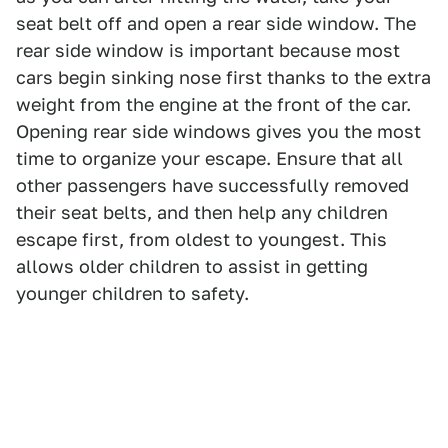
seat belt off and open a rear side window. The
rear side window is important because most
cars begin sinking nose first thanks to the extra
weight from the engine at the front of the car.
Opening rear side windows gives you the most
time to organize your escape. Ensure that all
other passengers have successfully removed
their seat belts, and then help any children
escape first, from oldest to youngest. This
allows older children to assist in getting
younger children to safety.