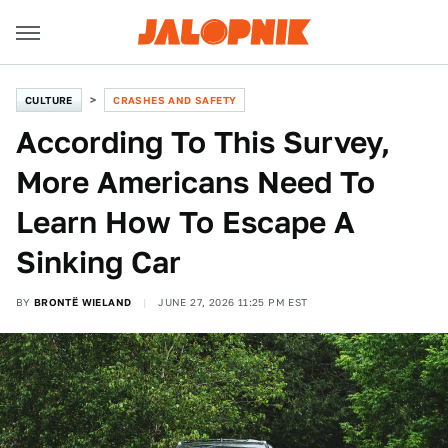
CULTURE
CRASHES AND SAFETY
According To This Survey,
More Americans Need To
Learn How To Escape A
Sinking Car
BY
BRONTË WIELAND
JUNE 27, 2026 11:25 PM EST