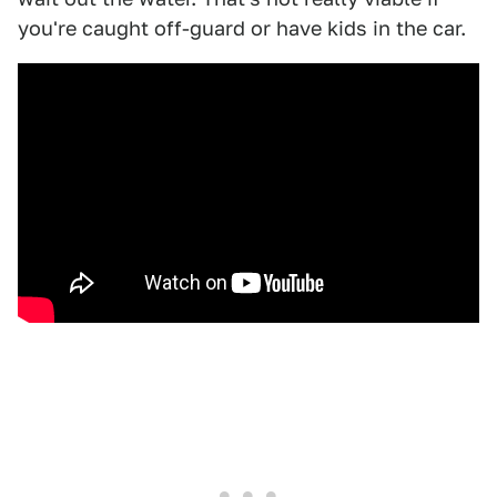
you're caught off-guard or have kids in the car.