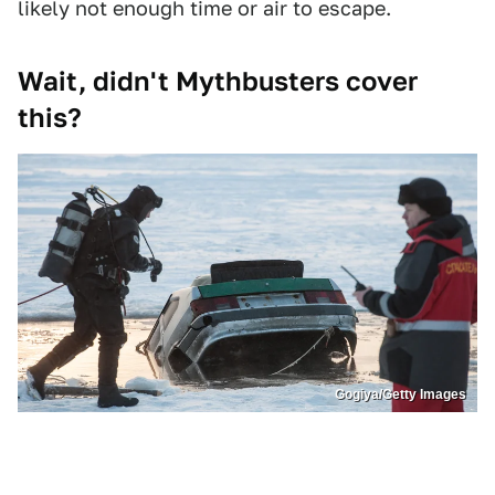
likely not enough time or air to escape.
Wait, didn't Mythbusters cover
this?
Gogiya/Getty Images