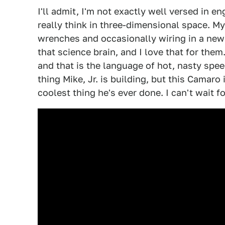
I'll admit, I'm not exactly well versed in e
really think in three-dimensional space. M
wrenches and occasionally wiring in a new
that science brain, and I love that for the
and that is the language of hot, nasty spe
thing Mike, Jr. is building, but this Camaro
coolest thing he's ever done. I can't wait f