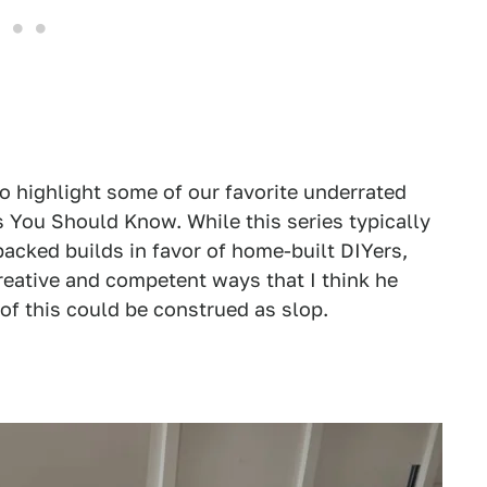
to highlight some of our favorite underrated
s You Should Know. While this series typically
acked builds in favor of home-built DIYers,
creative and competent ways that I think he
of this could be construed as slop.