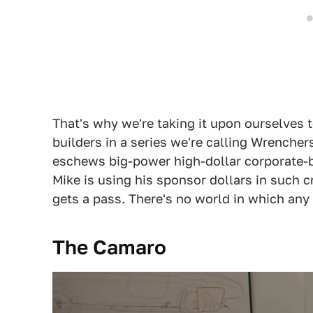
That's why we're taking it upon ourselves 
builders in a series we're calling Wrencher
eschews big-power high-dollar corporate-b
Mike is using his sponsor dollars in such 
gets a pass. There's no world in which any 
The Camaro