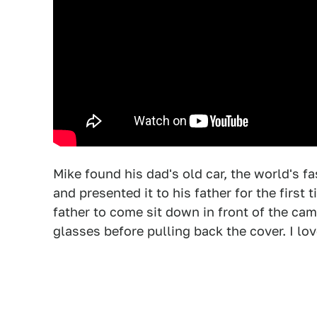
Mike found his dad's old car, the world's fas
and presented it to his father for the firs
father to come sit down in front of the cam
glasses before pulling back the cover. I lo