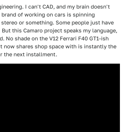
ngineering. I can't CAD, and my brain doesn't
y brand of working on cars is spinning
 stereo or something. Some people just have
m. But this Camaro project speaks my language,
ed. No shade on the V12 Ferrari F40 GT1-ish
 it now shares shop space with is instantly the
or the next installment.