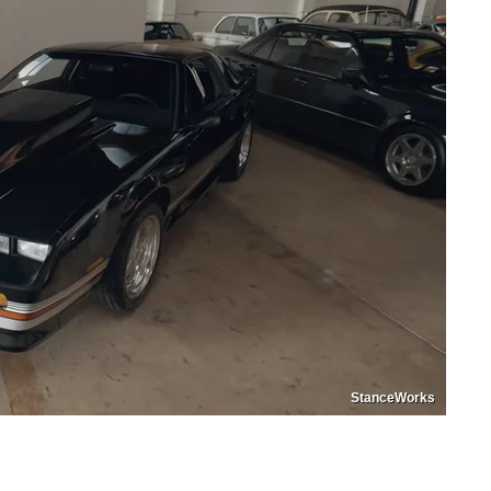
StanceWorks