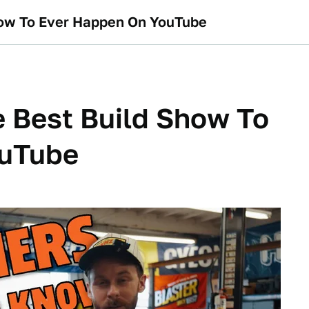
how To Ever Happen On YouTube
 Best Build Show To
ouTube