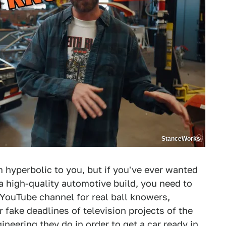
StanceWorks
em hyperbolic to you, but if you've ever wanted
a high-quality automotive build, you need to
 YouTube channel for real ball knowers,
 fake deadlines of television projects of the
ineering they do in order to get a car ready in