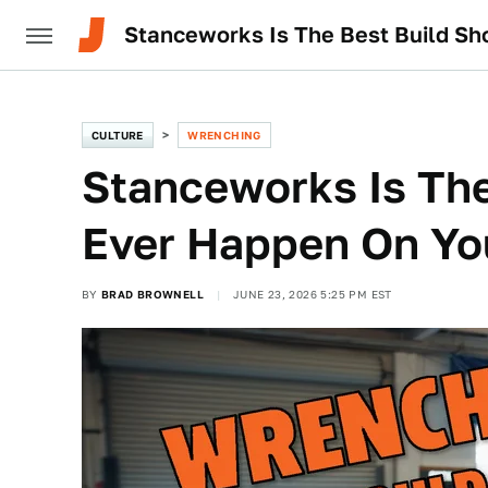
Stanceworks Is The Best Build S
CULTURE
WRENCHING
Stanceworks Is The
Ever Happen On Y
BY
BRAD BROWNELL
JUNE 23, 2026 5:25 PM EST