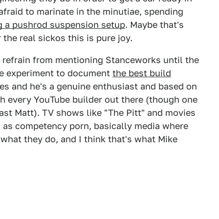
 afraid to marinate in the minutiae, spending
ng a pushrod suspension setup
. Maybe that's
 the real sickos this is pure joy.
 to refrain from mentioning Stanceworks until the
ine experiment to document
the best build
imes and he's a genuine enthusiast and based on
ch every YouTube builder out there (though one
ast Matt). TV shows like "The Pitt" and movies
ed as competency porn, basically media where
 what they do, and I think that's what Mike