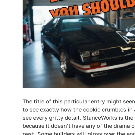
The title of this particular entry might se
to see exactly how the cookie crumbles in 
see every gritty detail. StanceWorks is the
because it doesn't have any of the drama or
past. Some builders will gloss over the eng