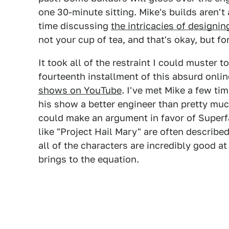
one 30-minute sitting. Mike's builds aren't
time discussing
the intricacies of designi
not your cup of tea, and that's okay, but for
It took all of the restraint I could muster
fourteenth installment of this absurd onl
shows on YouTube
. I've met Mike a few t
his show a better engineer than pretty mu
could make an argument in favor of Superf
like "Project Hail Mary" are often describ
all of the characters are incredibly good at
brings to the equation.