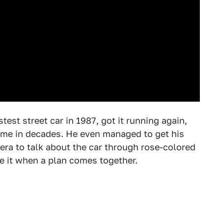
test street car in 1987, got it running again,
t time in decades. He even managed to get his
era to talk about the car through rose-colored
ve it when a plan comes together.