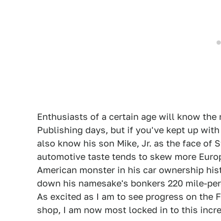
Enthusiasts of a certain age will know th
Publishing days, but if you've kept up wit
also know his son Mike, Jr. as the face of
automotive taste tends to skew more Europe
American monster in his car ownership hist
down his namesake's bonkers 220 mile-per-
As excited as I am to see progress on the 
shop, I am now most locked in to this incr