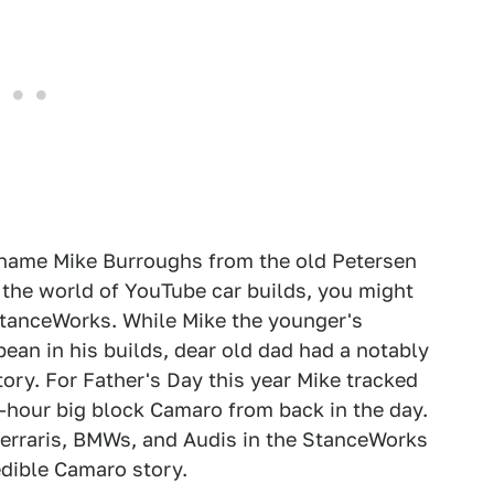
e name Mike Burroughs from the old Petersen
h the world of YouTube car builds, you might
 StanceWorks. While Mike the younger's
an in his builds, dear old dad had a notably
ory. For Father's Day this year Mike tracked
hour big block Camaro from back in the day.
Ferraris, BMWs, and Audis in the StanceWorks
edible Camaro story.