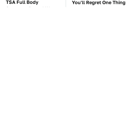
TSA Full Body
You'll Regret One Thing
Scanners Reveal Way
If You Start Driving A
More Than You
VW EV Microbus
Thought
The Car Battery Brand
These Awful Engines
We Can't Warn You
Should Never Have Left
Enough To Avoid
The Factory