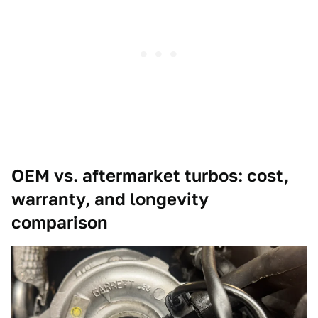
OEM vs. aftermarket turbos: cost,
warranty, and longevity
comparison