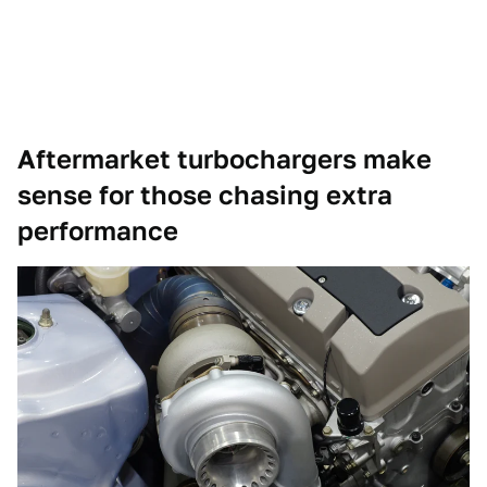
Aftermarket turbochargers make
sense for those chasing extra
performance