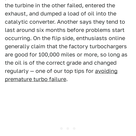
the turbine in the other failed, entered the
exhaust, and dumped a load of oil into the
catalytic converter. Another says they tend to
last around six months before problems start
occurring. On the flip side, enthusiasts online
generally claim that the factory turbochargers
are good for 100,000 miles or more, so long as
the oil is of the correct grade and changed
regularly — one of our top tips for
avoiding
premature turbo failure
.