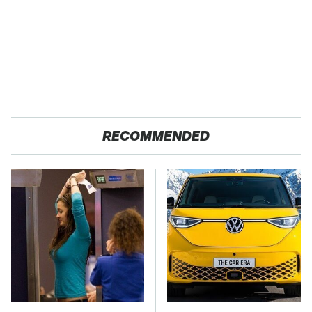
RECOMMENDED