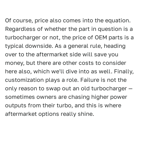
Of course, price also comes into the equation.
Regardless of whether the part in question is a
turbocharger or not, the price of OEM parts is a
typical downside. As a general rule, heading
over to the aftermarket side will save you
money, but there are other costs to consider
here also, which we'll dive into as well. Finally,
customization plays a role. Failure is not the
only reason to swap out an old turbocharger —
sometimes owners are chasing higher power
outputs from their turbo, and this is where
aftermarket options really shine.