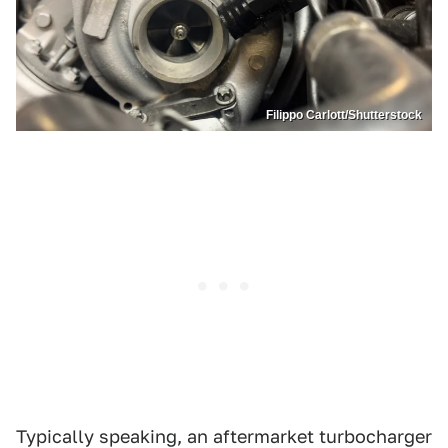
Filippo Carlott/Shutterstock
Typically speaking, an aftermarket turbocharger