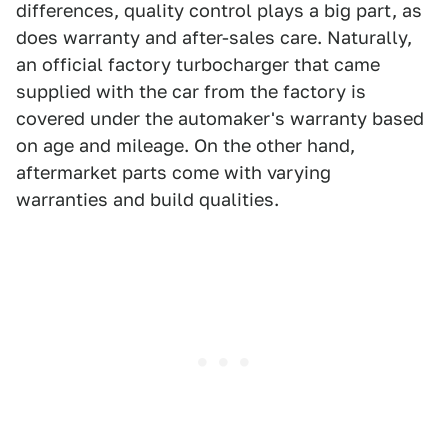
differences, quality control plays a big part, as
does warranty and after-sales care. Naturally,
an official factory turbocharger that came
supplied with the car from the factory is
covered under the automaker's warranty based
on age and mileage. On the other hand,
aftermarket parts come with varying
warranties and build qualities.