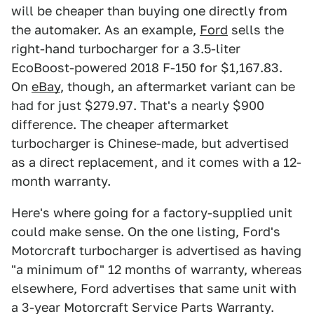
will be cheaper than buying one directly from
the automaker. As an example,
Ford
sells the
right-hand turbocharger for a 3.5-liter
EcoBoost-powered 2018 F-150 for $1,167.83.
On
eBay
, though, an aftermarket variant can be
had for just $279.97. That's a nearly $900
difference. The cheaper aftermarket
turbocharger is Chinese-made, but advertised
as a direct replacement, and it comes with a 12-
month warranty.
Here's where going for a factory-supplied unit
could make sense. On the one listing, Ford's
Motorcraft turbocharger is advertised as having
"a minimum of" 12 months of warranty, whereas
elsewhere, Ford advertises that same unit with
a 3-year Motorcraft Service Parts Warranty.