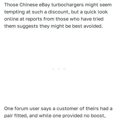
Those Chinese eBay turbochargers might seem
tempting at such a discount, but a quick look
online at reports from those who have tried
them suggests they might be best avoided.
One forum user says a customer of theirs had a
pair fitted, and while one provided no boost,