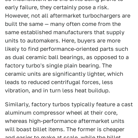
early failure, they certainly pose a risk.
However, not all aftermarket turbochargers are
built the same — many often come from the
same established manufacturers that supply
units to automakers. Here, buyers are more
likely to find performance-oriented parts such
as dual ceramic ball bearings, as opposed to a
factory turbo's single plain bearing. The
ceramic units are significantly lighter, which
leads to reduced centrifugal forces, less
vibration, and in turn less heat buildup.
Similarly, factory turbos typically feature a cast
aluminum compressor wheel at their core,
whereas high-performance aftermarket units
will boast billet items. The former is cheaper
and easier to make at scale, while the billet