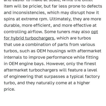
item will be pricier, but far less prone to defects
and inconsistencies, which may disrupt how it
spins at extreme rpm. Ultimately, they are more
durable, more efficient, and more effective at
controlling airflow. Some tuners may also
opt
for hybrid turbochargers
, which are turbos
that use a combination of parts from various
turbos, such as OEM housings with aftermarket
internals to improve performance while fitting
in OEM engine bays. However, only the finest
aftermarket turbochargers will feature a level
of engineering that surpasses a typical factory
turbo, and they naturally come at a higher
price.