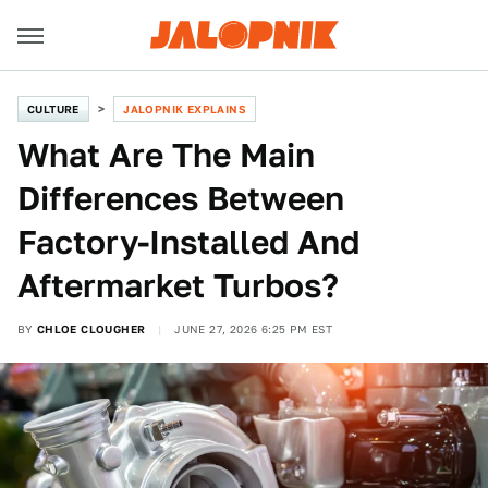
CULTURE
JALOPNIK EXPLAINS
What Are The Main
Differences Between
Factory-Installed And
Aftermarket Turbos?
BY
CHLOE CLOUGHER
JUNE 27, 2026 6:25 PM EST