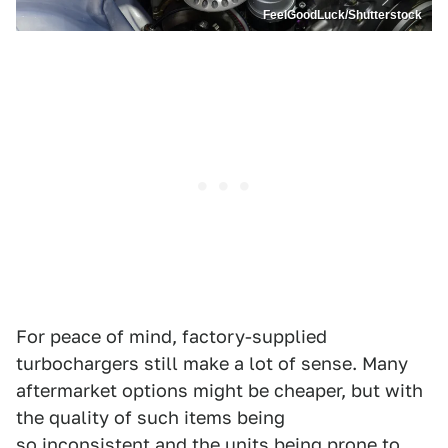
FeelGoodLuck/Shutterstock
For peace of mind, factory-supplied
turbochargers still make a lot of sense. Many
aftermarket options might be cheaper, but with
the quality of such items being
so inconsistent and the units being prone to