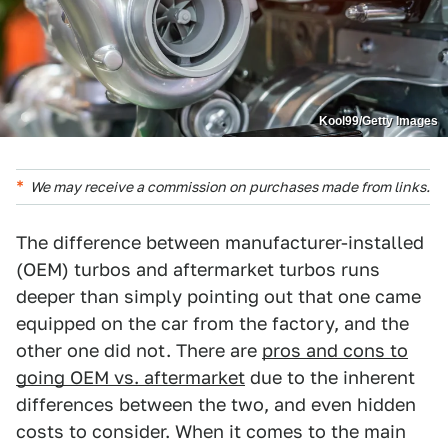
Kool99/Getty Images
We may receive a commission on purchases made from links.
The difference between manufacturer-installed
(OEM) turbos and aftermarket turbos runs
deeper than simply pointing out that one came
equipped on the car from the factory, and the
other one did not. There are
pros and cons to
going OEM vs. aftermarket
due to the inherent
differences between the two, and even hidden
costs to consider. When it comes to the main