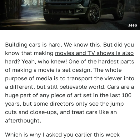
Jeep
Building cars is hard
. We know this. But did you
know that making
movies and TV shows is also
hard
? Yeah, who knew! One of the hardest parts
of making a movie is set design. The whole
purpose of media is to transport the viewer into
a different, but still believable world. Cars are a
huge part of any piece of art set in the last 100
years, but some directors only see the jump
cuts and close-ups, and treat cars like an
afterthought.
Which is why
I asked you earlier this week