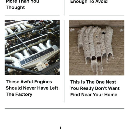
More Than You
Enough To Avoid
Thought
These Awful Engines
This Is The One Nest
Should Never Have Left
You Really Don't Want
The Factory
Find Near Your Home