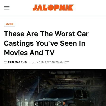
QOTD
These Are The Worst Car
Castings You've Seen In
Movies And TV
BY
ERIN MARQUIS
JUNE 18, 2026 10:25 AM EST