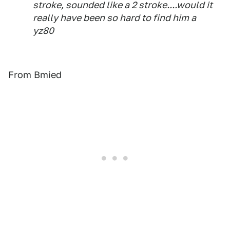
stroke, sounded like a 2 stroke....would it
really have been so hard to find him a
yz80
From Bmied