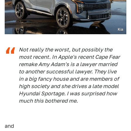
Kia
Not really the worst, but possibly the
most recent. In Apple's recent Cape Fear
remake Amy Adam's is a lawyer married
to another successful lawyer. They live
in a big fancy house and are members of
high society and she drives a late model
Hyundai Sportage. I was surprised how
much this bothered me.
and