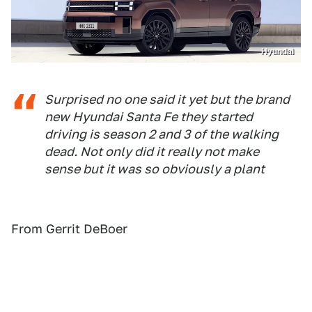
Hyundai
Surprised no one said it yet but the brand
new Hyundai Santa Fe they started
driving is season 2 and 3 of the walking
dead. Not only did it really not make
sense but it was so obviously a plant
From Gerrit DeBoer