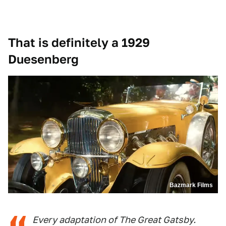
That is definitely a 1929
Duesenberg
Bazmark Films
Every adaptation of The Great Gatsby.