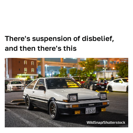
There's suspension of disbelief,
and then there's this
WildSnap/Shutterstock