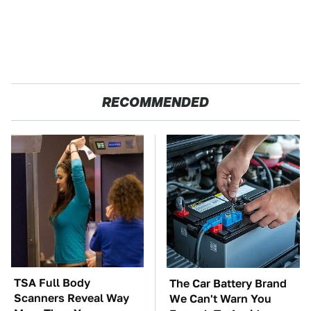
RECOMMENDED
TSA Full Body
The Car Battery Brand
Scanners Reveal Way
We Can't Warn You