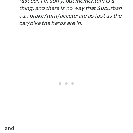
fast car. I'm sorry, but momentum is a
thing, and there is no way that Suburban
can brake/turn/accelerate as fast as the
car/bike the heros are in.
and