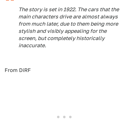
The story is set in 1922. The cars that the
main characters drive are almost always
from much later, due to them being more
stylish and visibly appealing for the
screen, but completely historically
inaccurate.
From DiRF