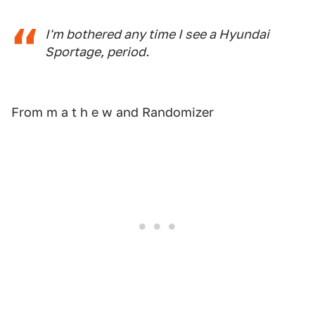
I'm bothered any time I see a Hyundai
Sportage, period.
From m a t h e w and Randomizer