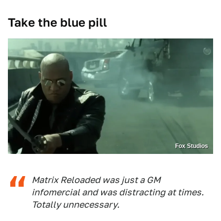
Take the blue pill
Fox Studios
Matrix Reloaded was just a GM
infomercial and was distracting at times.
Totally unnecessary.