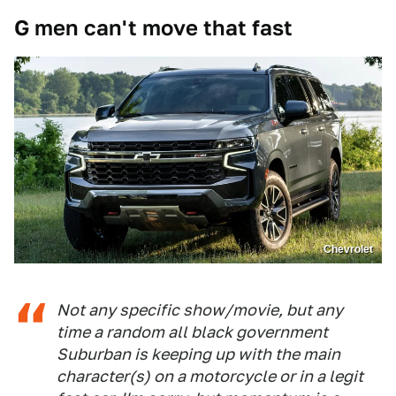
G men can't move that fast
Chevrolet
Not any specific show/movie, but any
time a random all black government
Suburban is keeping up with the main
character(s) on a motorcycle or in a legit