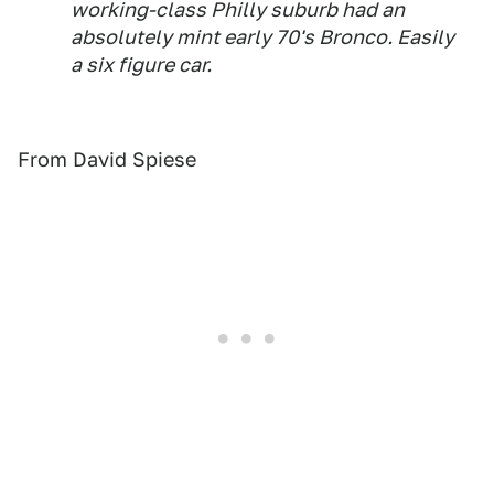
working-class Philly suburb had an
absolutely mint early 70's Bronco. Easily
a six figure car.
From David Spiese