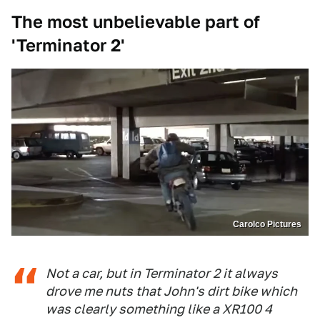
The most unbelievable part of
'Terminator 2'
Carolco Pictures
Not a car, but in Terminator 2 it always
drove me nuts that John's dirt bike which
was clearly something like a XR100 4