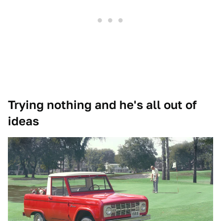
Trying nothing and he's all out of
ideas