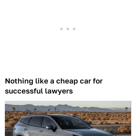
Nothing like a cheap car for
successful lawyers