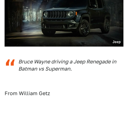
Jeep
Bruce Wayne driving a Jeep Renegade in
Batman vs Superman.
From William Getz