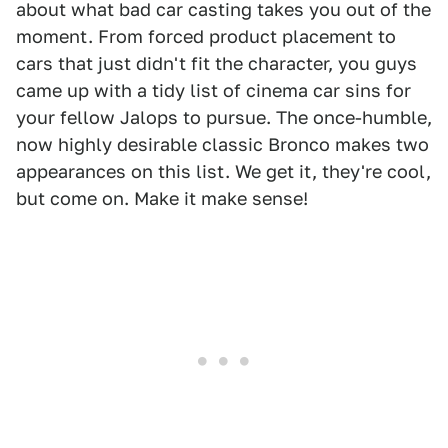
about what bad car casting takes you out of the
moment. From forced product placement to
cars that just didn't fit the character, you guys
came up with a tidy list of cinema car sins for
your fellow Jalops to pursue. The once-humble,
now highly desirable classic Bronco makes two
appearances on this list. We get it, they're cool,
but come on. Make it make sense!