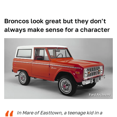
Broncos look great but they don't
always make sense for a character
Ford Archives
In Mare of Easttown, a teenage kid in a