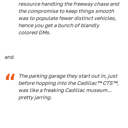
resource handling the freeway chase and
the compromise to keep things smooth
was to populate fewer distinct vehicles,
hence you get a bunch of blandly
colored GMs.
and
The parking garage they start out in, just
before hopping into the Cadillac™ CTS™,
was like a freaking Cadillac museum...
pretty jarring.