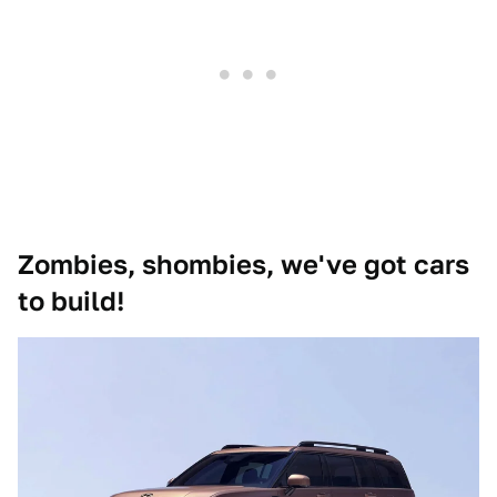
Zombies, shombies, we've got cars
to build!