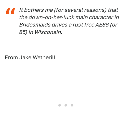
It bothers me (for several reasons) that
the down-on-her-luck main character in
Bridesmaids drives a rust free AE86 (or
85) in Wisconsin.
From Jake Wetherill