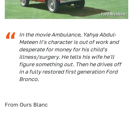
Ford Archives
In the movie Ambulance, Yahya Abdul-
Mateen II's character is out of work and
desperate for money for his child's
illness/surgery. He tells his wife he'll
figure something out. Then he drives off
in a fully restored first generation Ford
Bronco.
From Ours Blanc