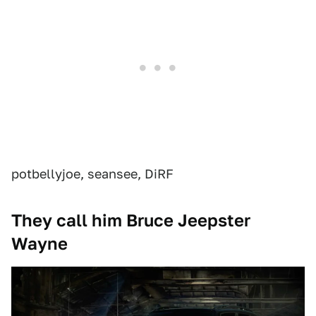
potbellyjoe, seansee, DiRF
They call him Bruce Jeepster
Wayne