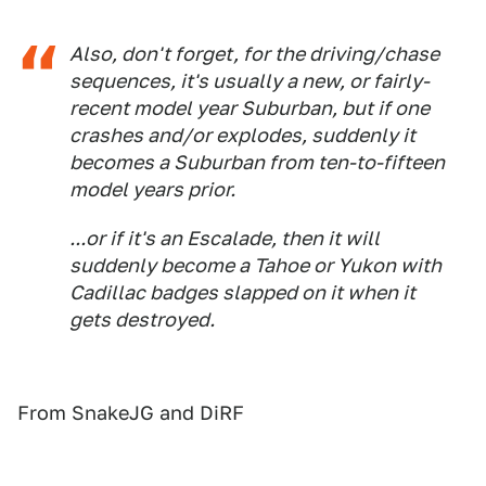
Also, don't forget, for the driving/chase
sequences, it's usually a new, or fairly-
recent model year Suburban, but if one
crashes and/or explodes, suddenly it
becomes a Suburban from ten-to-fifteen
model years prior.
...or if it's an Escalade, then it will
suddenly become a Tahoe or Yukon with
Cadillac badges slapped on it when it
gets destroyed.
From SnakeJG and DiRF