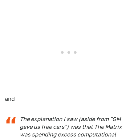
and
The explanation I saw (aside from "GM
gave us free cars") was that The Matrix
was spending excess computational