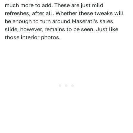
much more to add. These are just mild
refreshes, after all. Whether these tweaks will
be enough to turn around Maserati's sales
slide, however, remains to be seen. Just like
those interior photos.