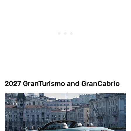
2027 GranTurismo and GranCabrio