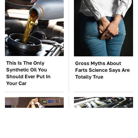
This Is The Only
Gross Myths About
Synthetic Oil You
Farts Science Says Are
Should Ever Put In
Totally True
Your Car