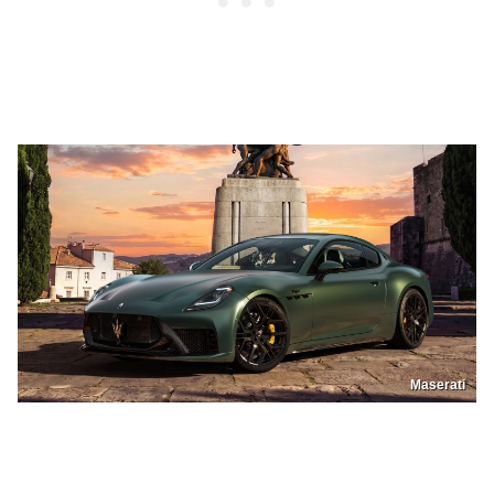
Maserati