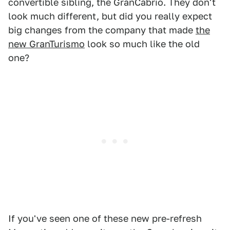
convertible sibling, the GranCabrio. They don't
look much different, but did you really expect
big changes from the company that made
the
new GranTurismo
look so much like the old
one?
If you've seen one of these new pre-refresh