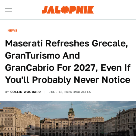
NEWS
Maserati Refreshes Grecale,
GranTurismo And
GranCabrio For 2027, Even If
You'll Probably Never Notice
BY
COLLIN WOODARD
JUNE 18, 2026 4:00 AM EST