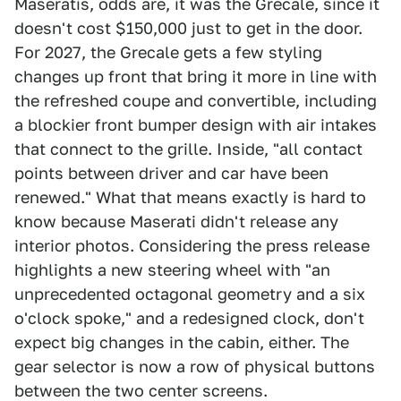
Maseratis, odds are, it was the Grecale, since it
doesn't cost $150,000 just to get in the door.
For 2027, the Grecale gets a few styling
changes up front that bring it more in line with
the refreshed coupe and convertible, including
a blockier front bumper design with air intakes
that connect to the grille. Inside, "all contact
points between driver and car have been
renewed." What that means exactly is hard to
know because Maserati didn't release any
interior photos. Considering the press release
highlights a new steering wheel with "an
unprecedented octagonal geometry and a six
o'clock spoke," and a redesigned clock, don't
expect big changes in the cabin, either. The
gear selector is now a row of physical buttons
between the two center screens.