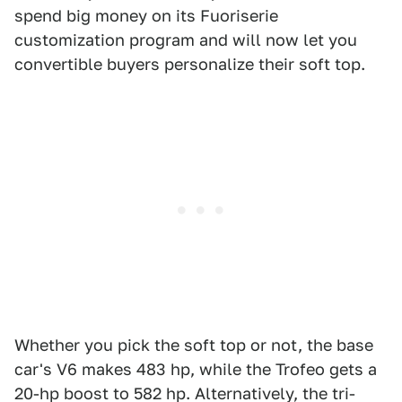
spend big money on its Fuoriserie
customization program and will now let you
convertible buyers personalize their soft top.
Whether you pick the soft top or not, the base
car's V6 makes 483 hp, while the Trofeo gets a
20-hp boost to 582 hp. Alternatively, the tri-