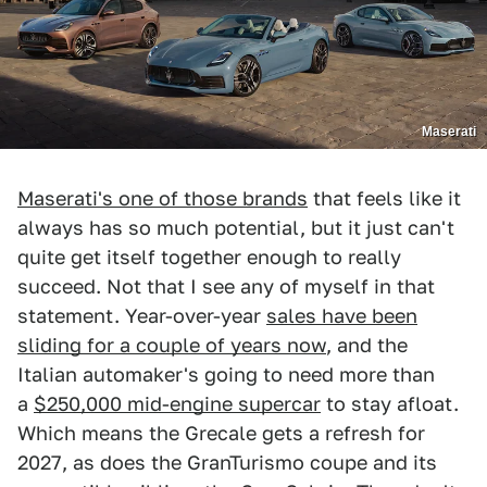
Maserati
Maserati's one of those brands
that feels like it
always has so much potential, but it just can't
quite get itself together enough to really
succeed. Not that I see any of myself in that
statement. Year-over-year
sales have been
sliding for a couple of years now
, and the
Italian automaker's going to need more than
a
$250,000 mid-engine supercar
to stay afloat.
Which means the Grecale gets a refresh for
2027, as does the GranTurismo coupe and its