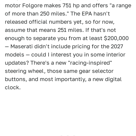
motor Folgore makes 751 hp and offers "a range
of more than 250 miles." The EPA hasn't
released official numbers yet, so for now,
assume that means 251 miles. If that's not
enough to separate you from at least $200,000
— Maserati didn't include pricing for the 2027
models — could I interest you in some interior
updates? There's a new "racing-inspired"
steering wheel, those same gear selector
buttons, and most importantly, a new digital
clock.