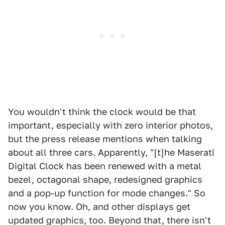
You wouldn't think the clock would be that
important, especially with zero interior photos,
but the press release mentions when talking
about all three cars. Apparently, "[t]he Maserati
Digital Clock has been renewed with a metal
bezel, octagonal shape, redesigned graphics
and a pop-up function for mode changes." So
now you know. Oh, and other displays get
updated graphics, too. Beyond that, there isn't