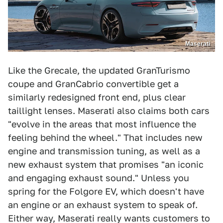
Maserati
Like the Grecale, the updated GranTurismo
coupe and GranCabrio convertible get a
similarly redesigned front end, plus clear
taillight lenses. Maserati also claims both cars
"evolve in the areas that most influence the
feeling behind the wheel." That includes new
engine and transmission tuning, as well as a
new exhaust system that promises "an iconic
and engaging exhaust sound." Unless you
spring for the Folgore EV, which doesn't have
an engine or an exhaust system to speak of.
Either way, Maserati really wants customers to