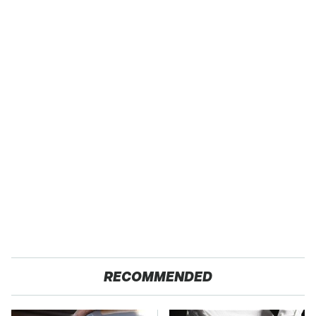
RECOMMENDED