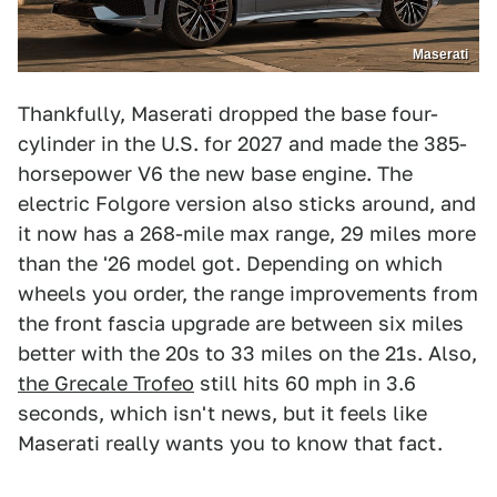
Maserati
Thankfully, Maserati dropped the base four-
cylinder in the U.S. for 2027 and made the 385-
horsepower V6 the new base engine. The
electric Folgore version also sticks around, and
it now has a 268-mile max range, 29 miles more
than the '26 model got. Depending on which
wheels you order, the range improvements from
the front fascia upgrade are between six miles
better with the 20s to 33 miles on the 21s. Also,
the Grecale Trofeo
still hits 60 mph in 3.6
seconds, which isn't news, but it feels like
Maserati really wants you to know that fact.