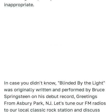
inappropriate.
In case you didn't know, "Blinded By the Light"
was originally written and performed by Bruce
Springsteen on his debut record, Greetings
From Asbury Park, NJ. Let's tune our FM radios
to our local classic rock station and discuss