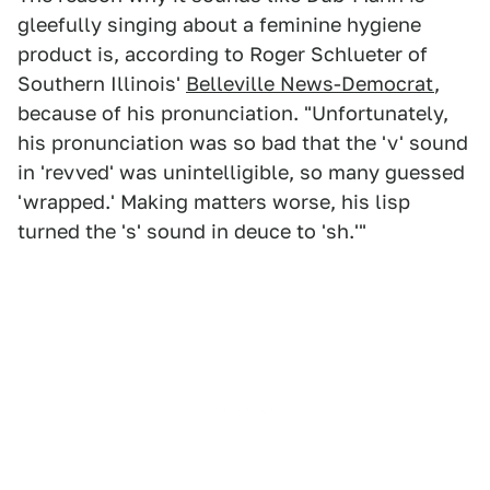
gleefully singing about a feminine hygiene
product is, according to Roger Schlueter of
Southern Illinois'
Belleville News-Democrat
,
because of his pronunciation. "Unfortunately,
his pronunciation was so bad that the 'v' sound
in 'revved' was unintelligible, so many guessed
'wrapped.' Making matters worse, his lisp
turned the 's' sound in deuce to 'sh.'"