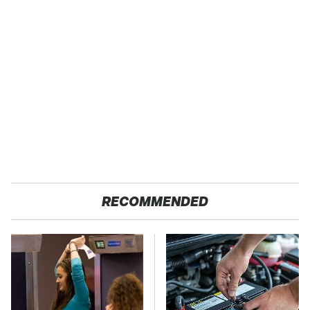
RECOMMENDED