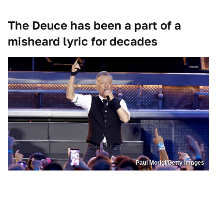
The Deuce has been a part of a
misheard lyric for decades
Paul Morigi/Getty Images