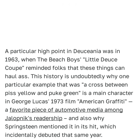
A particular high point in Deuceania was in
1963, when The Beach Boys' "Little Deuce
Coupe" reminded folks that these things can
haul ass. This history is undoubtedly why one
particular example that was "a cross between
piss yellow and puke green" is a main character
in George Lucas' 1973 film "American Graffiti" —
a
favorite piece of automotive media among
Jalopnik's readership
– and also why
Springsteen mentioned it in its hit, which
incidentally debuted that same year.