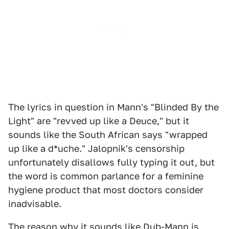
The lyrics in question in Mann's "Blinded By the
Light" are "revved up like a Deuce," but it
sounds like the South African says "wrapped
up like a d*uche." Jalopnik's censorship
unfortunately disallows fully typing it out, but
the word is common parlance for a feminine
hygiene product that most doctors consider
inadvisable.
The reason why it sounds like Dub-Mann is