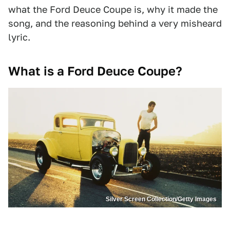
what the Ford Deuce Coupe is, why it made the
song, and the reasoning behind a very misheard
lyric.
What is a Ford Deuce Coupe?
Silver Screen Collection/Getty Images