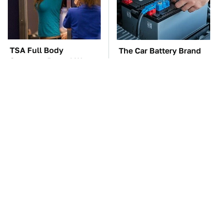
TSA Full Body
The Car Battery Brand
Scanners Reveal Way
We Can't Warn You
More Than You
Enough To Avoid
Thought
These Awful Engines
These '90s Cars Are