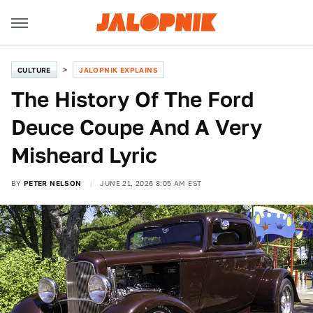
CULTURE
JALOPNIK EXPLAINS
The History Of The Ford
Deuce Coupe And A Very
Misheard Lyric
BY
PETER NELSON
JUNE 21, 2026 8:05 AM EST