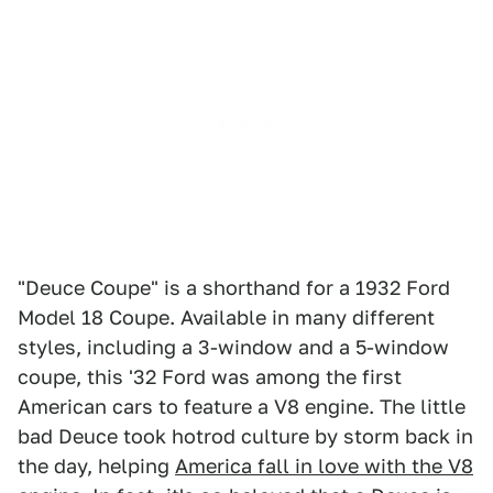
"Deuce Coupe" is a shorthand for a 1932 Ford
Model 18 Coupe. Available in many different
styles, including a 3-window and a 5-window
coupe, this '32 Ford was among the first
American cars to feature a V8 engine. The little
bad Deuce took hotrod culture by storm back in
the day, helping
America fall in love with the V8