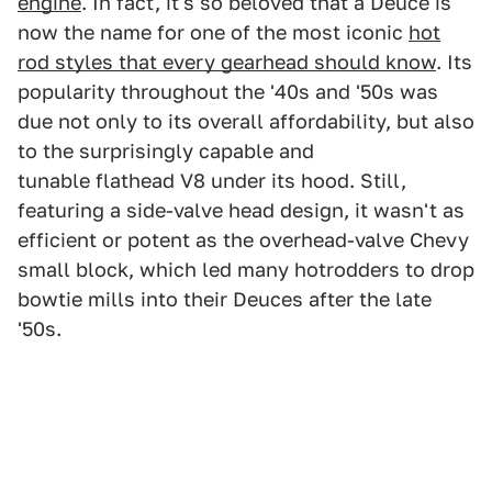
engine
. In fact, it's so beloved that a Deuce is
now the name for one of the most iconic
hot
rod styles that every gearhead should know
. Its
popularity throughout the '40s and '50s was
due not only to its overall affordability, but also
to the surprisingly capable and
tunable flathead V8 under its hood. Still,
featuring a side-valve head design, it wasn't as
efficient or potent as the overhead-valve Chevy
small block, which led many hotrodders to drop
bowtie mills into their Deuces after the late
'50s.