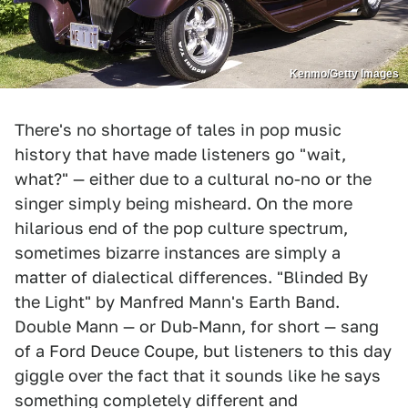
Kenmo/Getty Images
There's no shortage of tales in pop music
history that have made listeners go "wait,
what?" — either due to a cultural no-no or the
singer simply being misheard. On the more
hilarious end of the pop culture spectrum,
sometimes bizarre instances are simply a
matter of dialectical differences. "Blinded By
the Light" by Manfred Mann's Earth Band.
Double Mann — or Dub-Mann, for short — sang
of a Ford Deuce Coupe, but listeners to this day
giggle over the fact that it sounds like he says
something completely different and