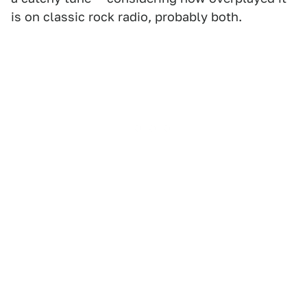
is on classic rock radio, probably both.