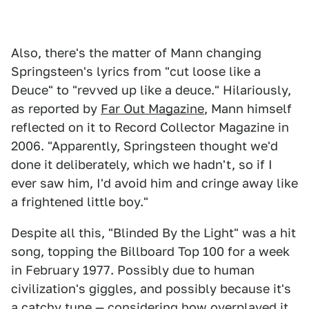
Also, there's the matter of Mann changing
Springsteen's lyrics from "cut loose like a
Deuce" to "revved up like a deuce." Hilariously,
as reported by
Far Out Magazine
, Mann himself
reflected on it to Record Collector Magazine in
2006. "Apparently, Springsteen thought we'd
done it deliberately, which we hadn't, so if I
ever saw him, I'd avoid him and cringe away like
a frightened little boy."
Despite all this, "Blinded By the Light" was a hit
song, topping the Billboard Top 100 for a week
in February 1977. Possibly due to human
civilization's giggles, and possibly because it's
a catchy tune — considering how overplayed it