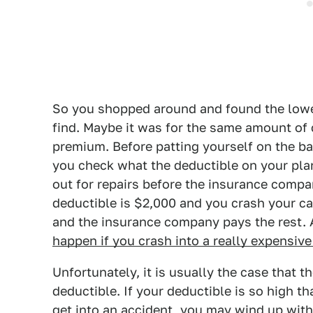
So you shopped around and found the low
find. Maybe it was for the same amount of
premium. Before patting yourself on the ba
you check what the deductible on your pla
out for repairs before the insurance compan
deductible is $2,000 and you crash your car,
and the insurance company pays the rest. 
happen if you crash into a really expensive
Unfortunately, it is usually the case that 
deductible. If your deductible is so high th
get into an accident, you may wind up with