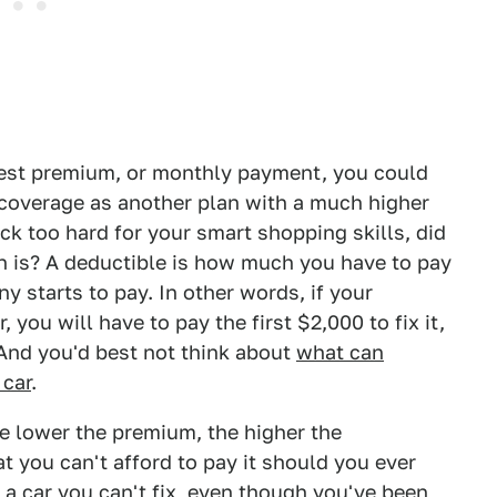
est premium, or monthly payment, you could
 coverage as another plan with a much higher
ck too hard for your smart shopping skills, did
n is? A deductible is how much you have to pay
y starts to pay. In other words, if your
 you will have to pay the first $2,000 to fix it,
And you'd best not think about
what can
 car
.
the lower the premium, the higher the
at you can't afford to pay it should you ever
 a car you can't fix, even though you've been