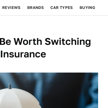
REVIEWS
BRANDS
CAR TYPES
BUYING
BEYOND CARS
RACING
QOTD
FEATURES
 Be Worth Switching
 Insurance