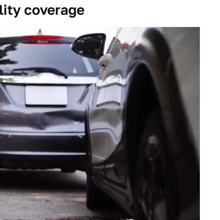
lity coverage