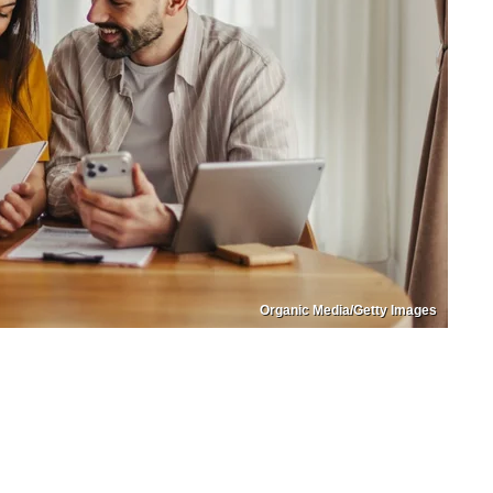
Organic Media/Getty Images