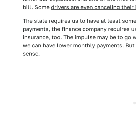
bill. Some
drivers are even canceling their 
The state requires us to have at least some 
payments, the finance company requires u
insurance, too. The impulse may be to go w
we can have lower monthly payments. But 
sense.