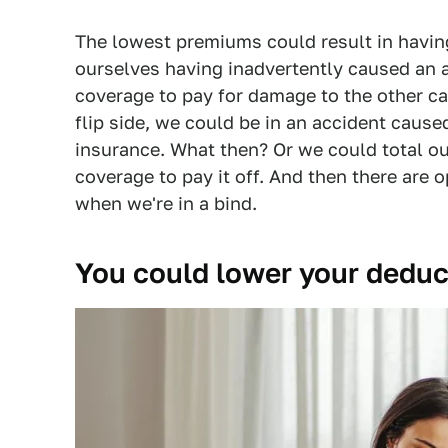
The lowest premiums could result in havin
ourselves having inadvertently caused an 
coverage to pay for damage to the other car 
flip side, we could be in an accident cause
insurance. What then? Or we could total o
coverage to pay it off. And then there are
when we're in a bind.
You could lower your deduc