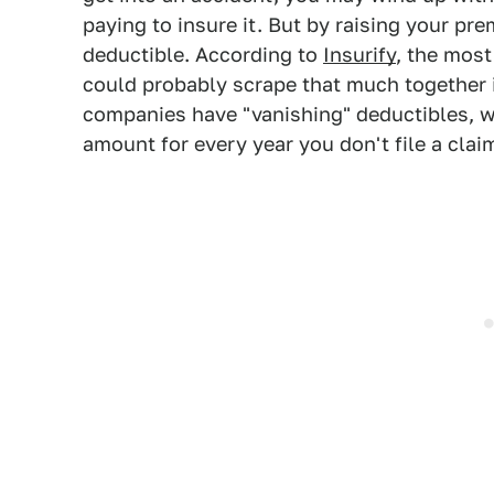
paying to insure it. But by raising your pr
deductible. According to
Insurify
, the mos
could probably scrape that much together 
companies have "vanishing" deductibles, wh
amount for every year you don't file a clai