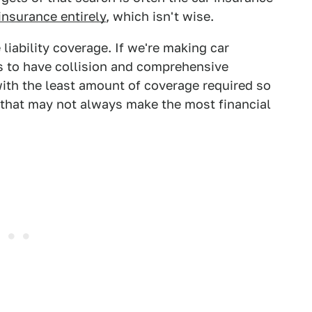
insurance entirely
, which isn't wise.
liability coverage. If we're making car
s to have collision and comprehensive
ith the least amount of coverage required so
that may not always make the most financial