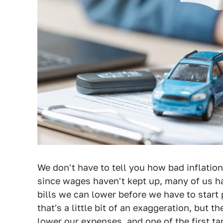
We don't have to tell you how bad inflation
since wages haven't kept up, many of us ha
bills we can lower before we have to start
that's a little bit of an exaggeration, but th
lower our expenses, and one of the first ta