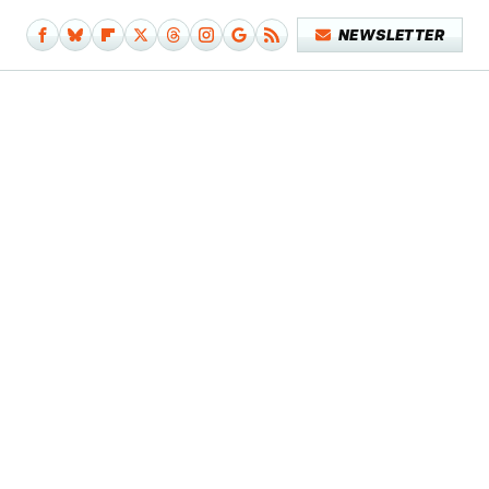
NEWSLETTER