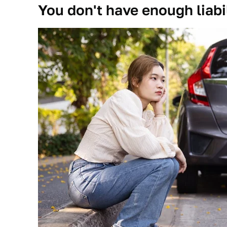
You don't have enough liabi