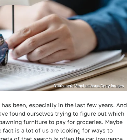
Nutthaseth Vanchaichana/Getty Images
 has been, especially in the last few years. And
ve found ourselves trying to figure out which
 pawning furniture to pay for groceries. Maybe
e fact is a lot of us are looking for ways to
rgets of that search is often the car insurance