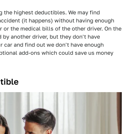
g the highest deductibles. We may find
accident (it happens) without having enough
or the medical bills of the other driver. On the
d by another driver, but they don't have
ur car and find out we don't have enough
 optional add-ons which could save us money
tible