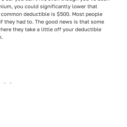
emium, you could significantly lower that
t common deductible is $500. Most people
if they had to. The good news is that some
ere they take a little off your deductible
m.