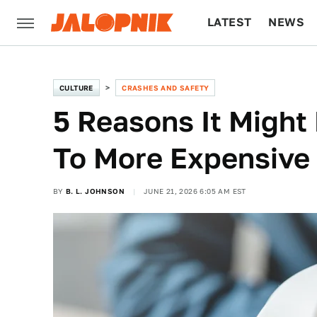
LATEST
NEWS
CULTURE
TECH
CULTURE
CRASHES AND SAFETY
5 Reasons It Might
To More Expensive
BY
B. L. JOHNSON
JUNE 21, 2026 6:05 AM EST