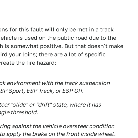
ns for this fault will only be met in a track
hicle is used on the public road due to the
ch is somewhat positive. But that doesn't make
ird your loins; there are a lot of specific
reate the fire hazard:
rack environment with the track suspension
ESP Sport, ESP Track, or ESP Off.
er "slide" or "drift" state, where it has
ngle threshold.
ring against the vehicle oversteer condition
o apply the brake on the front inside wheel.