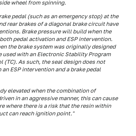
inside wheel from spinning.
brake pedal (such as an emergency stop) at the
 rear brakes of a diagonal brake circuit have
ventions. Brake pressure will build when the
y both pedal activation and ESP intervention.
when the brake system was originally designed
be used with an Electronic Stability Program
l (TC). As such, the seal design does not
th an ESP intervention and a brake pedal
eady elevated when the combination of
driven in an aggressive manner, this can cause
e where there is a risk that the resin within
uct can reach ignition point."