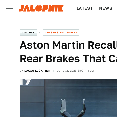
LATEST
NEWS
CULTURE
TECH
CULTURE
CRASHES AND SAFETY
Aston Martin Recall
Rear Brakes That C
BY
LOGAN K. CARTER
JUNE 15, 2026 6:02 PM EST