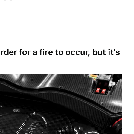
der for a fire to occur, but it's