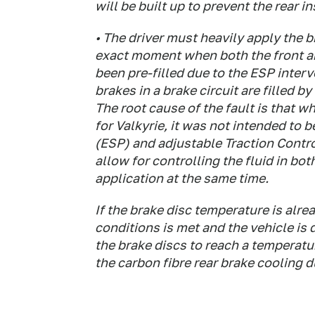
will be built up to prevent the rear 
• The driver must heavily apply the 
exact moment when both the front and
been pre-filled due to the ESP inter
brakes in a brake circuit are filled b
The root cause of the fault is that 
for Valkyrie, it was not intended to 
(ESP) and adjustable Traction Contro
allow for controlling the fluid in bo
application at the same time.
If the brake disc temperature is alr
conditions is met and the vehicle is 
the brake discs to reach a temperatur
the carbon fibre rear brake cooling d