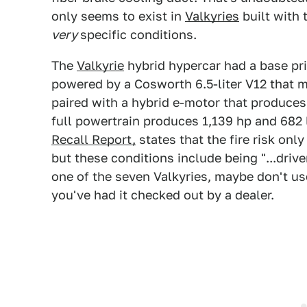
only seems to exist in
Valkyries
built with 
very
specific conditions.
The
Valkyrie
hybrid hypercar had a base pr
powered by a Cosworth 6.5-liter V12 that m
paired with a hybrid e-motor that produces
full powertrain produces 1,139 hp and 682 
Recall Report,
states that the fire risk only
but these conditions include being "...drive
one of the seven Valkyries, maybe don't use
you've had it checked out by a dealer.