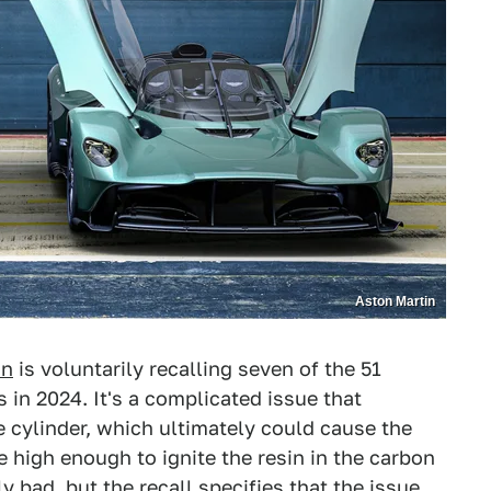
Aston Martin
in
is voluntarily recalling seven of the 51
 in 2024. It's a complicated issue that
e cylinder, which ultimately could cause the
 high enough to ignite the resin in the carbon
y bad, but the recall specifies that the issue