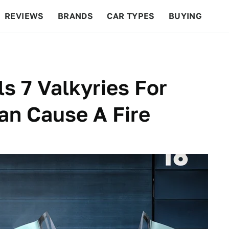
REVIEWS
BRANDS
CAR TYPES
BUYING
BEYOND CARS
RACING
QOTD
FEATURES
s 7 Valkyries For
an Cause A Fire