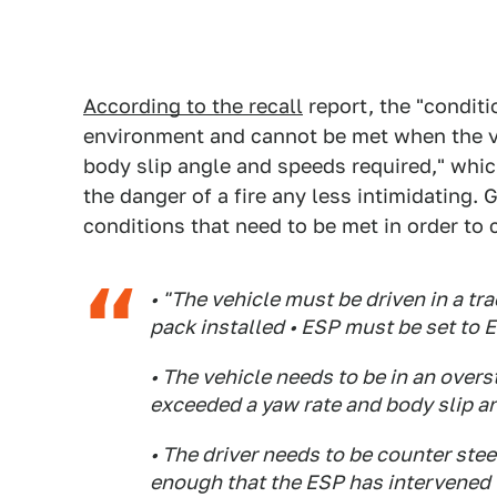
According to the recall
report, the "conditio
environment and cannot be met when the ve
body slip angle and speeds required," whi
the danger of a fire any less intimidating. G
conditions that need to be met in order to c
• "The vehicle must be driven in a t
pack installed • ESP must be set to 
• The vehicle needs to be in an overste
exceeded a yaw rate and body slip a
• The driver needs to be counter stee
enough that the ESP has intervened t