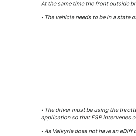
At the same time the front outside br
• The vehicle needs to be in a state o
• The driver must be using the throttl
application so that ESP intervenes o
• As Valkyrie does not have an eDiff o