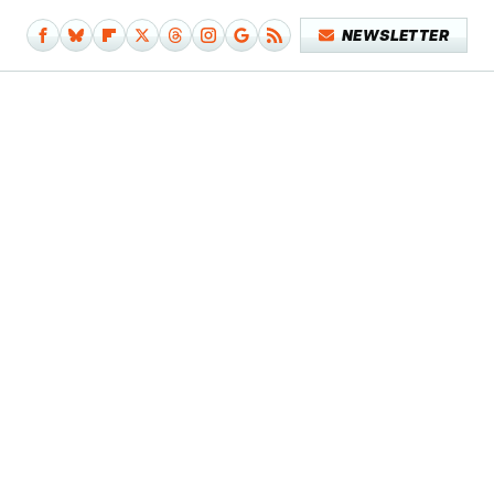
NEWSLETTER