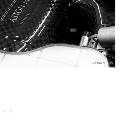
Aston Martin