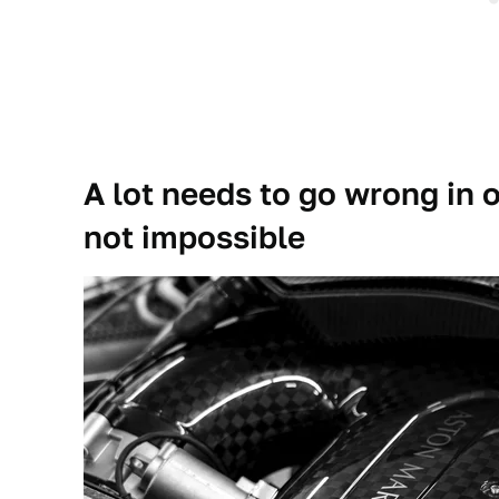
A lot needs to go wrong in or
not impossible