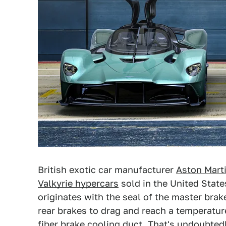
British exotic car manufacturer
Aston Mart
Valkyrie hypercars
sold in the United States
originates with the seal of the master brak
rear brakes to drag and reach a temperature
fiber brake cooling duct. That's undoubtedl