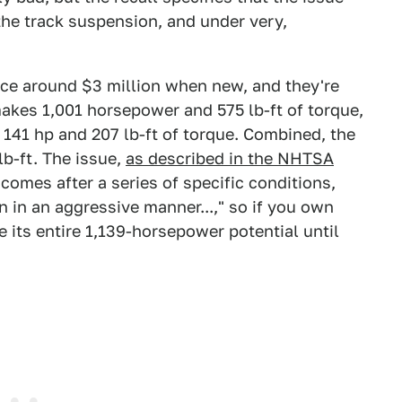
the track suspension, and under very,
ice around $3 million when new, and they're
akes 1,001 horsepower and 575 lb-ft of torque,
 141 hp and 207 lb-ft of torque. Combined, the
lb-ft. The issue,
as described in the NHTSA
 comes after a series of specific conditions,
n in an aggressive manner...," so if you own
 its entire 1,139-horsepower potential until