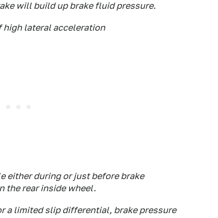
ake will build up brake fluid pressure.
f high lateral acceleration
e either during or just before brake
n the rear inside wheel.
r a limited slip differential, brake pressure