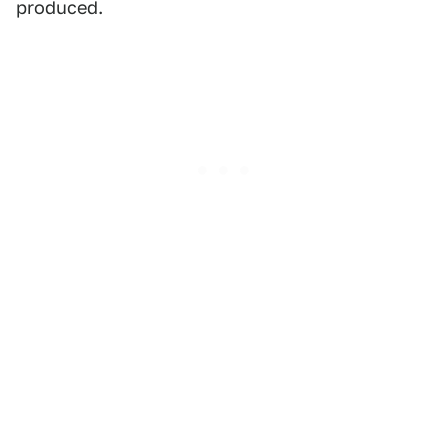
produced.