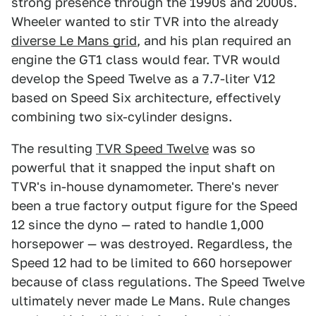
strong presence through the 1990s and 2000s.
Wheeler wanted to stir TVR into the already
diverse Le Mans grid
, and his plan required an
engine the GT1 class would fear. TVR would
develop the Speed Twelve as a 7.7-liter V12
based on Speed Six architecture, effectively
combining two six-cylinder designs.
The resulting
TVR Speed Twelve
was so
powerful that it snapped the input shaft on
TVR's in-house dynamometer. There's never
been a true factory output figure for the Speed
12 since the dyno — rated to handle 1,000
horsepower — was destroyed. Regardless, the
Speed 12 had to be limited to 660 horsepower
because of class regulations. The Speed Twelve
ultimately never made Le Mans. Rule changes