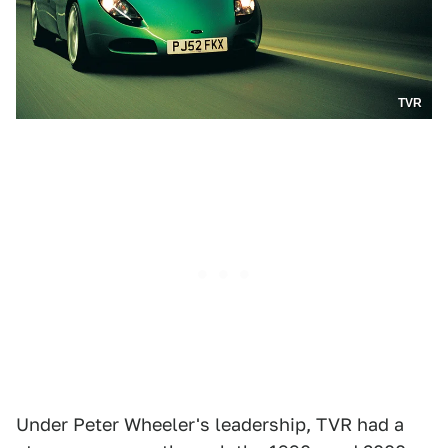
TVR
Under Peter Wheeler's leadership, TVR had a