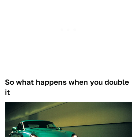
So what happens when you double
it