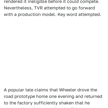
rendered it ineligible before it could compete.
Nevertheless, TVR attempted to go forward
with a production model. Key word attempted.
A popular tale claims that Wheeler drove the
road prototype home one evening and returned
to the factory sufficiently shaken that he