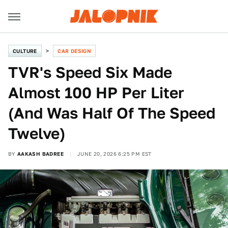
CULTURE
CAR DESIGN
TVR's Speed Six Made
Almost 100 HP Per Liter
(And Was Half Of The Speed
Twelve)
BY
AAKASH BADREE
JUNE 20, 2026 6:25 PM EST