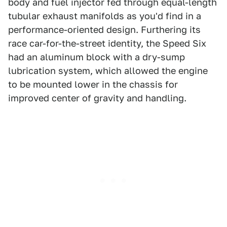
body and fuel injector fed through equal-length
tubular exhaust manifolds as you'd find in a
performance-oriented design. Furthering its
race car-for-the-street identity, the Speed Six
had an aluminum block with a dry-sump
lubrication system, which allowed the engine
to be mounted lower in the chassis for
improved center of gravity and handling.