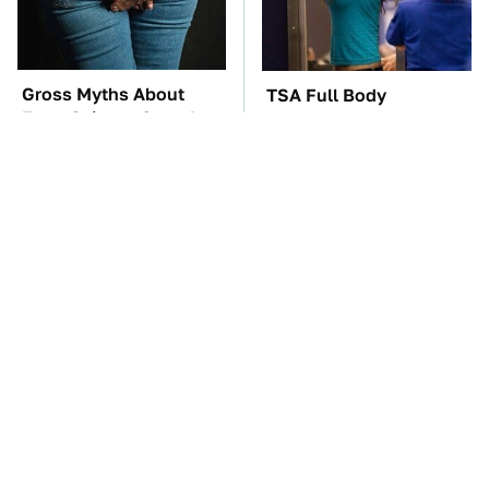
Gross Myths About
TSA Full Body
Farts Science Says Are
Scanners Reveal Way
Totally True
More Than You
Thought
These Awful Engines
The Car Battery Brand
Should Never Have Left
We Can't Warn You