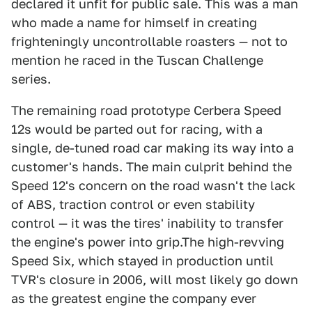
declared it unfit for public sale. This was a man
who made a name for himself in creating
frighteningly uncontrollable roasters — not to
mention he raced in the Tuscan Challenge
series.
The remaining road prototype Cerbera Speed
12s would be parted out for racing, with a
single, de-tuned road car making its way into a
customer's hands. The main culprit behind the
Speed 12's concern on the road wasn't the lack
of ABS, traction control or even stability
control — it was the tires' inability to transfer
the engine's power into grip.The high-revving
Speed Six, which stayed in production until
TVR's closure in 2006, will most likely go down
as the greatest engine the company ever