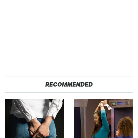
RECOMMENDED