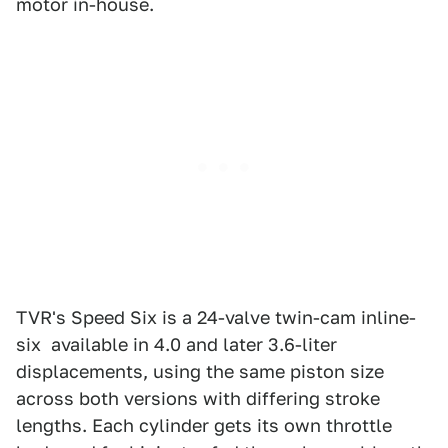
motor in-house.
TVR's Speed Six is a 24-valve twin-cam inline-
six available in 4.0 and later 3.6-liter
displacements, using the same piston size
across both versions with differing stroke
lengths. Each cylinder gets its own throttle