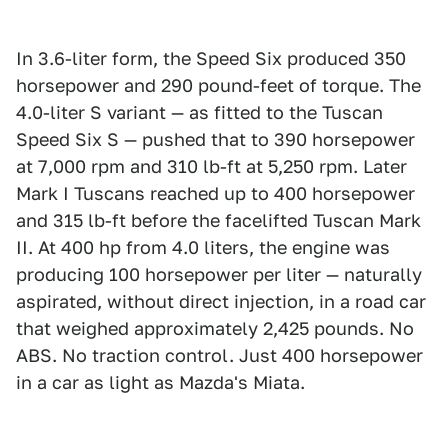
In 3.6-liter form, the Speed Six produced 350
horsepower and 290 pound-feet of torque. The
4.0-liter S variant — as fitted to the Tuscan
Speed Six S — pushed that to 390 horsepower
at 7,000 rpm and 310 lb-ft at 5,250 rpm. Later
Mark I Tuscans reached up to 400 horsepower
and 315 lb-ft before the facelifted Tuscan Mark
II. At 400 hp from 4.0 liters, the engine was
producing 100 horsepower per liter — naturally
aspirated, without direct injection, in a road car
that weighed approximately 2,425 pounds. No
ABS. No traction control. Just 400 horsepower
in a car as light as Mazda's Miata.