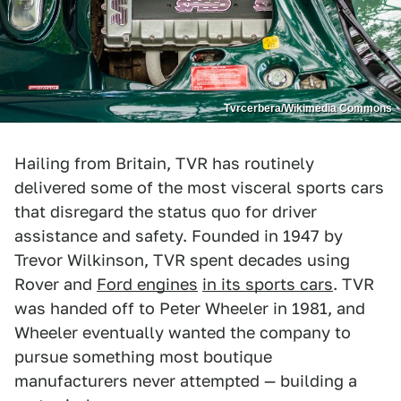
Tvrcerbera/Wikimedia Commons
Hailing from Britain, TVR has routinely
delivered some of the most visceral sports cars
that disregard the status quo for driver
assistance and safety. Founded in 1947 by
Trevor Wilkinson, TVR spent decades using
Rover and
Ford engines
in its sports cars
. TVR
was handed off to Peter Wheeler in 1981, and
Wheeler eventually wanted the company to
pursue something most boutique
manufacturers never attempted — building a