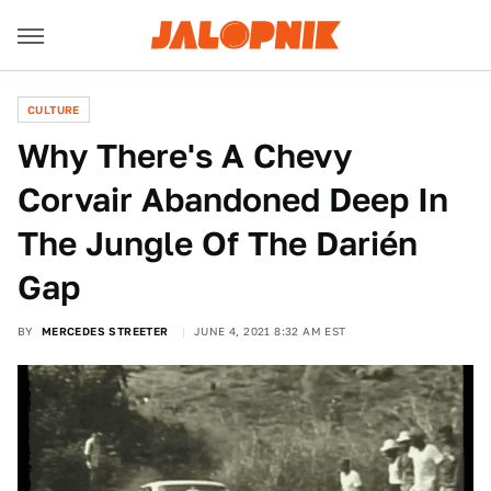
CULTURE
Why There's A Chevy
Corvair Abandoned Deep In
The Jungle Of The Darién
Gap
BY
MERCEDES STREETER
JUNE 4, 2021 8:32 AM EST