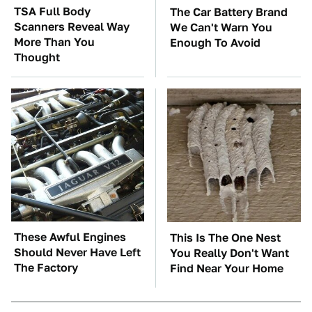
TSA Full Body
The Car Battery Brand
Scanners Reveal Way
We Can't Warn You
More Than You
Enough To Avoid
Thought
These Awful Engines
This Is The One Nest
Should Never Have Left
You Really Don't Want
The Factory
Find Near Your Home