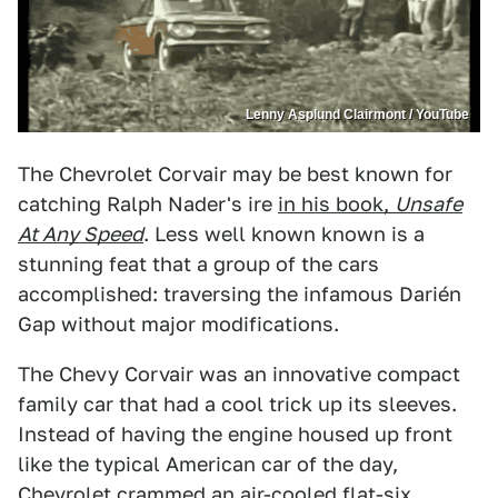
Lenny Asplund Clairmont / YouTube
The Chevrolet Corvair may be best known for
catching Ralph Nader's ire
in his book,
Unsafe
At Any Speed
. Less well known known is a
stunning feat that a group of the cars
accomplished: traversing the infamous Darién
Gap without major modifications.
The Chevy Corvair was an innovative compact
family car that had a cool trick up its sleeves.
Instead of having the engine housed up front
like the typical American car of the day,
Chevrolet crammed an air-cooled flat-six