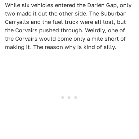
While six vehicles entered the Darién Gap, only
two made it out the other side. The Suburban
Carryalls and the fuel truck were all lost, but
the Corvairs pushed through. Weirdly, one of
the Corvairs would come only a mile short of
making it. The reason why is kind of silly.