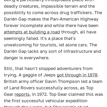
deadly creatures, impassible terrain and the
possibility to come across drug traffickers. The
Darién Gap makes the Pan-American Highway
forever incomplete and while there have been
attempts at building a road
through, all have
seemingly failed. It's a place that's
unwelcoming for tourists, let alone cars. The
Darién Gap lacks any sort of infrastructure and
danger is everywhere.
Still, that hasn't stopped adventurers from
trying. A gaggle of Jeeps
got through in 1978
.
British army officer Gavin Thompson led a team
of Land Rovers successfully across, as Top
Gear
reports
, in 1972. Top Gear claimed this was
the first successful vehicular expedition