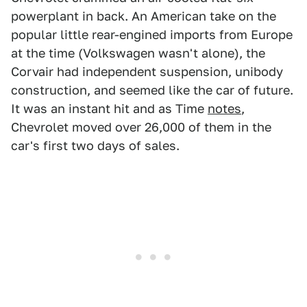
powerplant in back. An American take on the
popular little rear-engined imports from Europe
at the time (Volkswagen wasn't alone), the
Corvair had independent suspension, unibody
construction, and seemed like the car of future.
It was an instant hit and as Time
notes
,
Chevrolet moved over 26,000 of them in the
car's first two days of sales.