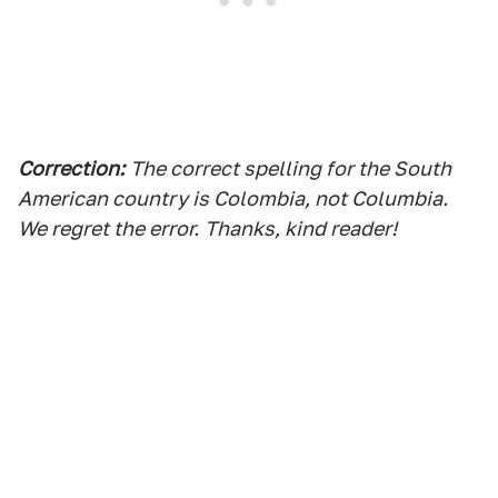
Correction:
The correct spelling for the South
American country is Colo
mbia, not Columbia.
We regret the error.
Thanks, kind reader!