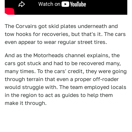
The Corvairs got skid plates underneath and
tow hooks for recoveries, but that's it. The cars
even appear to wear regular street tires.
And as the Motorheads channel explains, the
cars got stuck and had to be recovered many,
many times. To the cars' credit, they were going
through terrain that even a proper off-roader
would struggle with. The team employed locals
in the region to act as guides to help them
make it through.