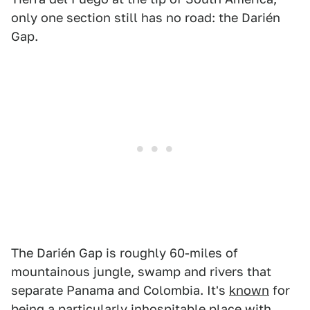
only one section still has no road: the Darién
Gap.
The Darién Gap is roughly 60-miles of
mountainous jungle, swamp and rivers that
separate Panama and Colombia. It's
known
for
being a particularly inhospitable place with