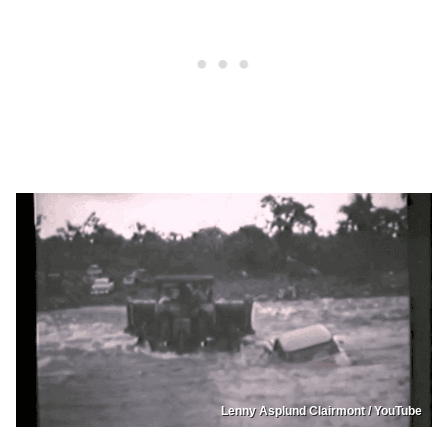
Lenny Asplund Clairmont / YouTube