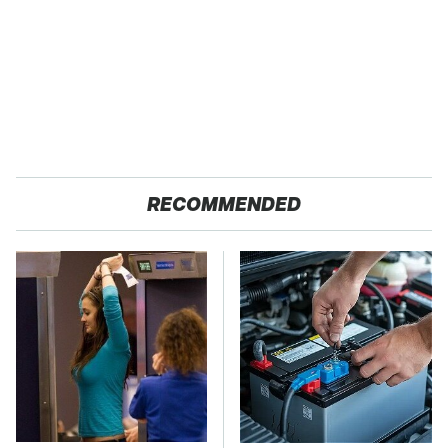
RECOMMENDED