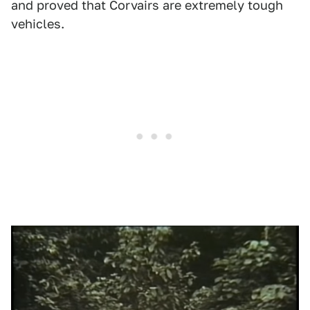
and proved that Corvairs are extremely tough
vehicles.