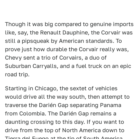
Though it was big compared to genuine imports
like, say, the Renault Dauphine, the Corvair was
still a pipsqueak by American standards. To
prove just how durable the Corvair really was,
Chevy sent a trio of Corvairs, a duo of
Suburban Carryalls, and a fuel truck on an epic
road trip.
Starting in Chicago, the sextet of vehicles
would drive all the way south, then attempt to
traverse the Darién Gap separating Panama
from Colombia. The Darién Gap remains a
daunting crossing to this day. If you want to
drive from the top of North America down to
Tierra del Fuego at the tip of South America,