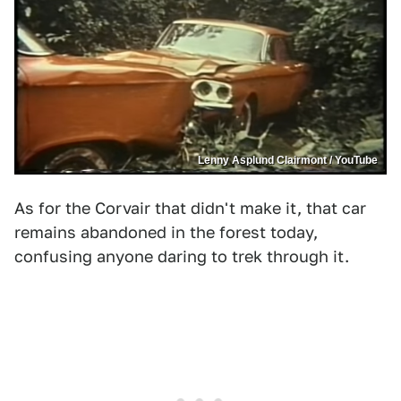
Lenny Asplund Clairmont / YouTube
As for the Corvair that didn't make it, that car
remains abandoned in the forest today,
confusing anyone daring to trek through it.