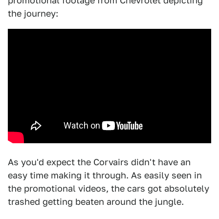
promotional footage from Chevrolet depicting
the journey:
As you'd expect the Corvairs didn't have an
easy time making it through. As easily seen in
the promotional videos, the cars got absolutely
trashed getting beaten around the jungle.