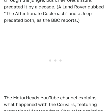
through the jungle, but Chevrolet's stunt
predated it by a decade. (A Land Rover dubbed
"The Affectionate Cockroach" and a Jeep
predated both, as the
BBC
reports.)
The MotorHeads YouTube channel explains
what happened with the Corvairs, featuring