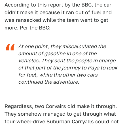
According to
this report
by the BBC, the car
didn't make it because it ran out of fuel and
was ransacked while the team went to get
more. Per the BBC:
At one point, they miscalculated the
amount of gasoline in one of the
vehicles. They sent the people in charge
of that part of the journey to Paya to look
for fuel, while the other two cars
continued the adventure.
Regardless, two Corvairs did make it through.
They somehow managed to get through what
four-wheel-drive Suburban Carryalls could not