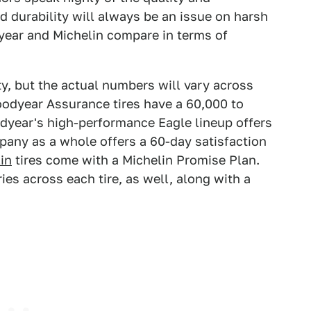
nd durability will always be an issue on harsh
year and Michelin compare in terms of
ty, but the actual numbers will vary across
Goodyear Assurance tires have a 60,000 to
dyear's high-performance Eagle lineup offers
pany as a whole offers a 60-day satisfaction
in
tires come with a Michelin Promise Plan.
ies across each tire, as well, along with a