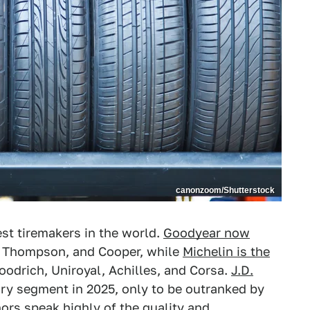
canonzoom/Shutterstock
st tiremakers in the world.
Goodyear now
y Thompson, and Cooper, while
Michelin is the
odrich, Uniroyal, Achilles, and Corsa.
J.D.
ry segment in 2025, only to be outranked by
nors speak highly of the quality and