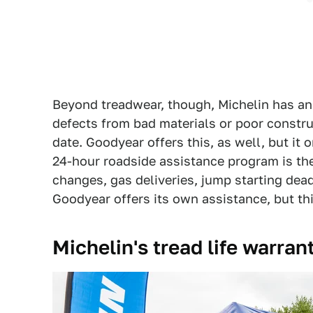
Beyond treadwear, though, Michelin has an
defects from bad materials or poor constru
date. Goodyear offers this, as well, but it o
24-hour roadside assistance program is the
changes, gas deliveries, jump starting dead
Goodyear offers its own assistance, but thi
Michelin's tread life warrant