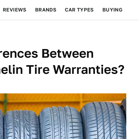
REVIEWS
BRANDS
CAR TYPES
BUYING
BEYOND CARS
RACING
QOTD
FEATURES
erences Between
lin Tire Warranties?