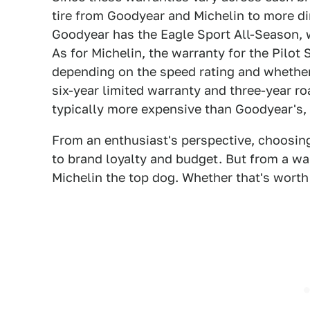
tire from Goodyear and Michelin to more di
Goodyear has the Eagle Sport All-Season, 
As for Michelin, the warranty for the Pilot
depending on the speed rating and whether it
six-year limited warranty and three-year ro
typically more expensive than Goodyear's,
From an enthusiast's perspective, choosi
to brand loyalty and budget. But from a war
Michelin the top dog. Whether that's worth 