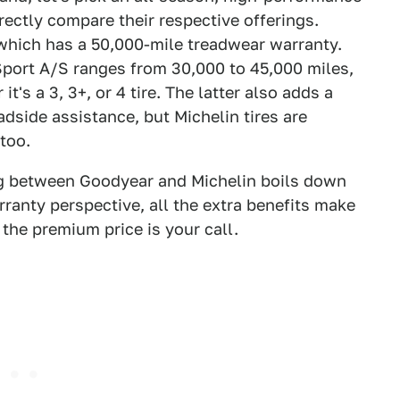
rectly compare their respective offerings.
which has a 50,000-mile treadwear warranty.
 Sport A/S ranges from 30,000 to 45,000 miles,
's a 3, 3+, or 4 tire. The latter also adds a
adside assistance, but Michelin tires are
 too.
ng between Goodyear and Michelin boils down
ranty perspective, all the extra benefits make
the premium price is your call.