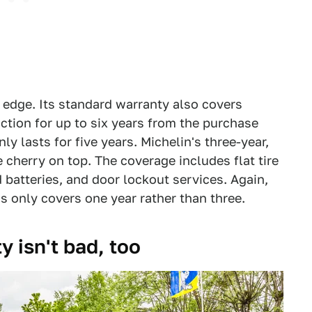
 edge. Its standard warranty also covers
ction for up to six years from the purchase
nly lasts for five years. Michelin's three-year,
 cherry on top. The coverage includes flat tire
 batteries, and door lockout services. Again,
s only covers one year rather than three.
y isn't bad, too