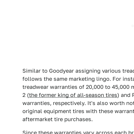
Similar to Goodyear assigning various tread
follows the same marketing lingo. For inst
treadwear warranties of 20,000 to 45,000 mi
2 (
the former king of all-season tires
) and 
warranties, respectively. It's also worth n
original equipment tires with these warrant
aftermarket tire purchases.
Since these warranties vary across each br