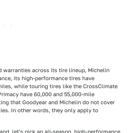
 warranties across its tire lineup, Michelin
ance, its high-performance tires have
les, while touring tires like the CrossClimate
Primacy have 60,000 and 55,000-mile
oting that Goodyear and Michelin do not cover
ies. In other words, they only apply to
and, let's pick an all-season, high-performance