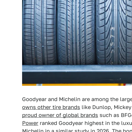
Goodyear and Michelin are among the large
owns other tire brands
like Dunlop, Micke
proud owner of global brands
such as BFGo
Power
ranked Goodyear highest in the luxu
Michelin in a similar study in 2026. The ho