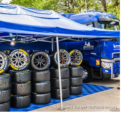
Sjoerd Van Der Wal/Getty Images