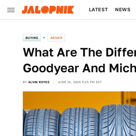
LATEST
NEWS
CULTURE
TECH
BUYING
ADVICE
What Are The Diff
Goodyear And Miche
BY
ALVIN REYES
JUNE 15, 2026 5:25 PM EST