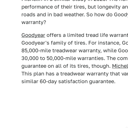
performance of their tires, but longevity a
roads and in bad weather. So how do Good
warranty?
Goodyear
offers a limited tread life warran
Goodyear's family of tires. For instance, 
85,000-mile treadwear warranty, while Goo
30,000 to 50,000-mile warranties. The com
guarantee on all of its tires, though.
Michel
This plan has a treadwear warranty that var
similar 60-day satisfaction guarantee.