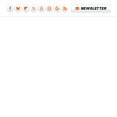
NEWSLETTER