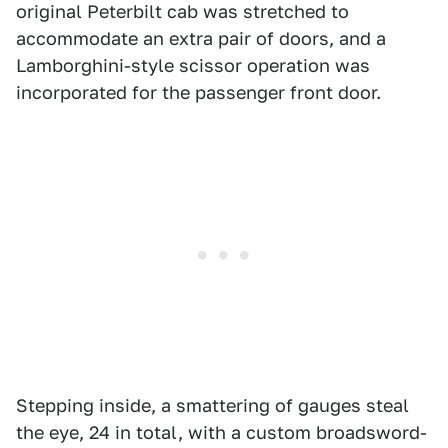
original Peterbilt cab was stretched to
accommodate an extra pair of doors, and a
Lamborghini-style scissor operation was
incorporated for the passenger front door.
Stepping inside, a smattering of gauges steal
the eye, 24 in total, with a custom broadsword-