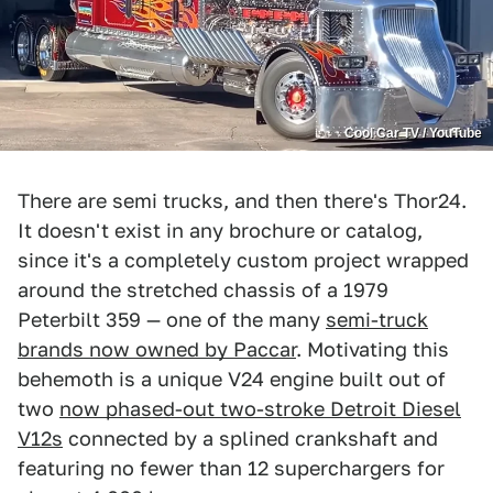
Cool Car TV / YouTube
There are semi trucks, and then there's Thor24.
It doesn't exist in any brochure or catalog,
since it's a completely custom project wrapped
around the stretched chassis of a 1979
Peterbilt 359 — one of the many
semi-truck
brands now owned by Paccar
. Motivating this
behemoth is a unique V24 engine built out of
two
now phased-out two-stroke Detroit Diesel
V12s
connected by a splined crankshaft and
featuring no fewer than 12 superchargers for