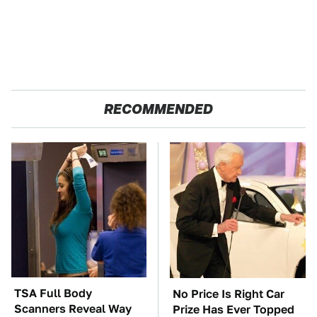
RECOMMENDED
TSA Full Body
No Price Is Right Car
Scanners Reveal Way
Prize Has Ever Topped