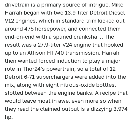
drivetrain is a primary source of intrigue. Mike
Harrah began with two 13.9-liter Detroit Diesel
V12 engines, which in standard trim kicked out
around 475 horsepower, and connected them
end-on-end with a splined crankshaft. The
result was a 27.9-liter V24 engine that hooked
up to an Allison HT740 transmission. Harrah
then wanted forced induction to play a major
role in Thor24's powertrain, so a total of 12
Detroit 6-71 superchargers were added into the
mix, along with eight nitrous-oxide bottles,
slotted between the engine banks. A recipe that
would leave most in awe, even more so when
they read the claimed output is a dizzying 3,974
hp.