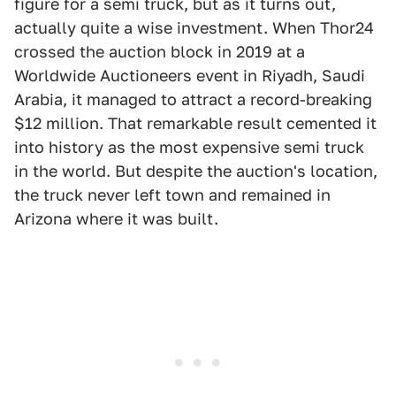
figure for a semi truck, but as it turns out,
actually quite a wise investment. When Thor24
crossed the auction block in 2019 at a
Worldwide Auctioneers event in Riyadh, Saudi
Arabia, it managed to attract a record-breaking
$12 million. That remarkable result cemented it
into history as the most expensive semi truck
in the world. But despite the auction's location,
the truck never left town and remained in
Arizona where it was built.