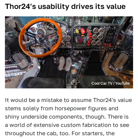
Thor24's usability drives its value
Cool Car TV / YouTube
It would be a mistake to assume Thor24's value
stems solely from horsepower figures and
shiny underside components, though. There is
a world of extensive custom fabrication to see
throughout the cab, too. For starters, the