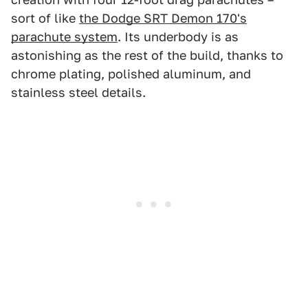
sort of like
the Dodge SRT Demon 170's
parachute system
. Its underbody is as
astonishing as the rest of the build, thanks to
chrome plating, polished aluminum, and
stainless steel details.