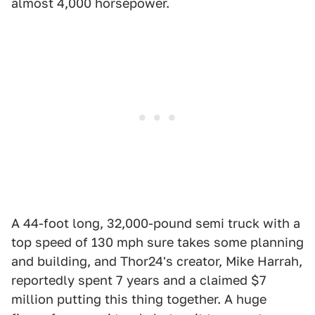
almost 4,000 horsepower.
A 44-foot long, 32,000-pound semi truck with a
top speed of 130 mph sure takes some planning
and building, and Thor24's creator, Mike Harrah,
reportedly spent 7 years and a claimed $7
million putting this thing together. A huge