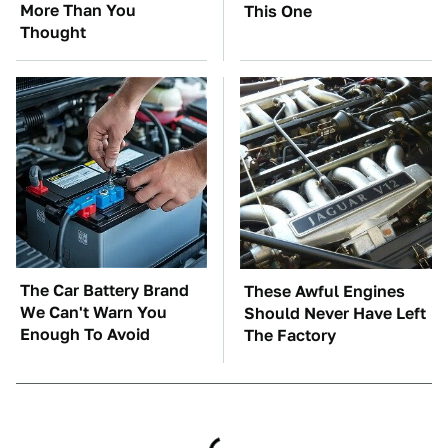
More Than You
This One
Thought
The Car Battery Brand
These Awful Engines
We Can't Warn You
Should Never Have Left
Enough To Avoid
The Factory