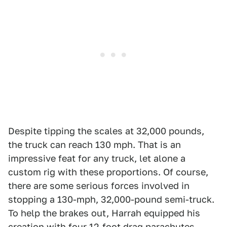
Despite tipping the scales at 32,000 pounds,
the truck can reach 130 mph. That is an
impressive feat for any truck, let alone a
custom rig with these proportions. Of course,
there are some serious forces involved in
stopping a 130-mph, 32,000-pound semi-truck.
To help the brakes out, Harrah equipped his
creation with four 12-foot drag parachutes –