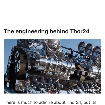
The engineering behind Thor24
Cool Car TV / YouTube
There is much to admire about Thor24, but its