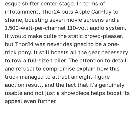
esque shifter center-stage. In terms of
infotainment, Thor24 puts Apple CarPlay to
shame, boasting seven movie screens and a
1,500-watt-per-channel 110-volt audio system.
It would make quite the static crowd-pleaser,
but Thor24 was never designed to be a one-
trick pony. It still boasts all the gear necessary
to tow a full-size trailer. The attention to detail
and refusal to compromise explain how this
truck managed to attract an eight-figure
auction result, and the fact that it's genuinely
usable and not just a showpiece helps boost its
appeal even further.