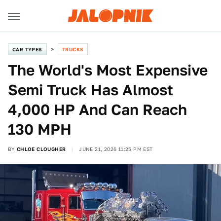
CAR TYPES
TRUCKS
The World's Most Expensive
Semi Truck Has Almost
4,000 HP And Can Reach
130 MPH
BY
CHLOE CLOUGHER
JUNE 21, 2026 11:25 PM EST