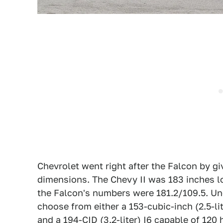
Chevrolet went right after the Falcon by g
dimensions. The Chevy II was 183 inches l
the Falcon's numbers were 181.2/109.5. Un
choose from either a 153-cubic-inch (2.5-li
and a 194-CID (3.2-liter) I6 capable of 120