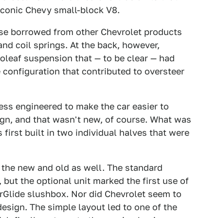
iconic Chevy small-block V8.
se borrowed from other Chevrolet products
nd coil springs. At the back, however,
oleaf suspension that — to be clear — had
 configuration that contributed to oversteer
ess engineered to make the car easier to
gn, and that wasn't new, of course. What was
first built in two individual halves that were
 the new and old as well. The standard
but the optional unit marked the first use of
Glide slushbox. Nor did Chevrolet seem to
esign. The simple layout led to one of the