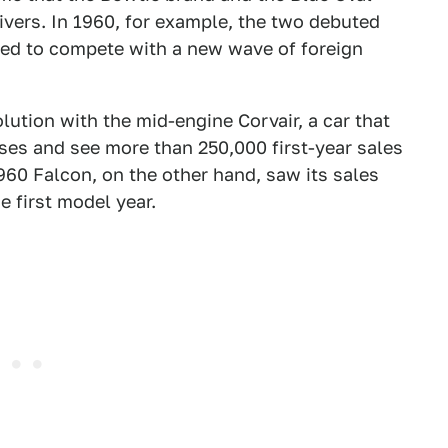
ivers. In 1960, for example, the two debuted
ed to compete with a new wave of foreign
olution with the mid-engine Corvair, a car that
ses and see more than 250,000 first-year sales
960 Falcon, on the other hand, saw its sales
 first model year.