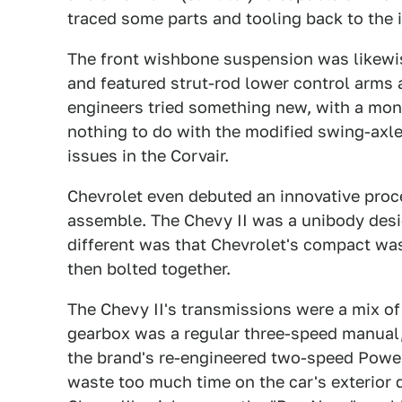
traced some parts and tooling back to the 
The front wishbone suspension was likewi
and featured strut-rod lower control arms a
engineers tried something new, with a mon
nothing to do with the modified swing-axle
issues in the Corvair.
Chevrolet even debuted an innovative proc
assemble. The Chevy II was a unibody desi
different was that Chevrolet's compact was 
then bolted together.
The Chevy II's transmissions were a mix of
gearbox was a regular three-speed manual, 
the brand's re-engineered two-speed Power
waste too much time on the car's exterior d