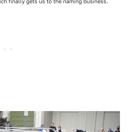
ch finally gets us to the naming business.