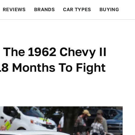
REVIEWS
BRANDS
CAR TYPES
BUYING
BEYOND CARS
RACING
QOTD
FEATURES
The 1962 Chevy II
18 Months To Fight