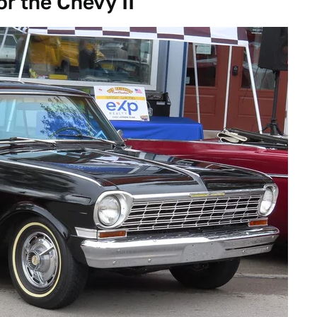
or the Chevy II