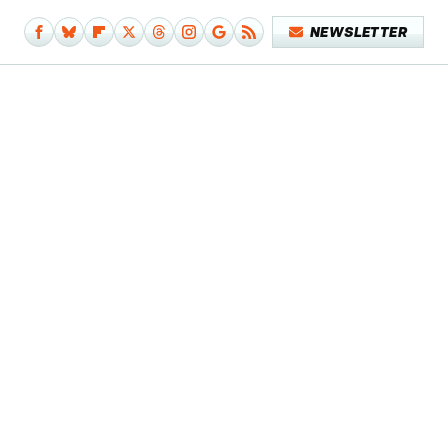
NEWSLETTER