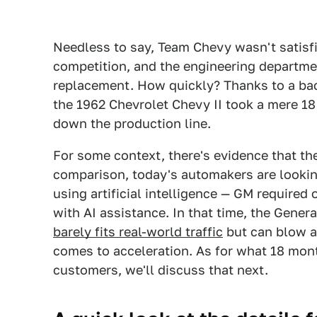
Needless to say, Team Chevy wasn't satisfi
competition, and the engineering departmen
replacement. How quickly? Thanks to a bac
the 1962 Chevrolet Chevy II took a mere 1
down the production line.
For some context, there's evidence that th
comparison, today's automakers are lookin
using artificial intelligence — GM requir
with AI assistance. In that time, the Gene
barely fits real-world traffic
but can blow a
comes to acceleration. As for what 18 mon
customers, we'll discuss that next.