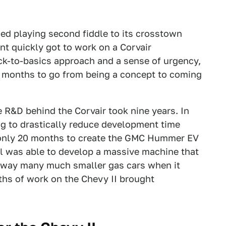
ed playing second fiddle to its crosstown
t quickly got to work on a Corvair
k-to-basics approach and a sense of urgency,
8 months to go from being a concept to coming
e R&D behind the Corvair took nine years. In
g to drastically reduce development time
ed only 20 months to create the GMC Hummer EV
ral was able to develop a massive machine that
way many much smaller gas cars when it
ths of work on the Chevy II brought