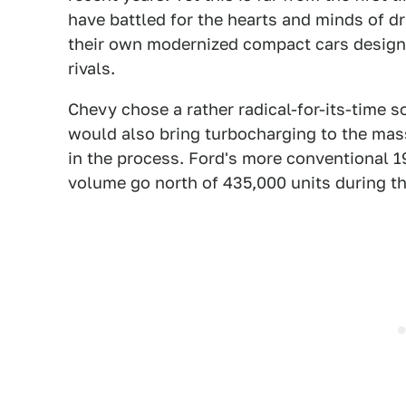
have battled for the hearts and minds of dr
their own modernized compact cars design
rivals.
Chevy chose a rather radical-for-its-time s
would also bring turbocharging to the mas
in the process. Ford's more conventional 1
volume go north of 435,000 units during the