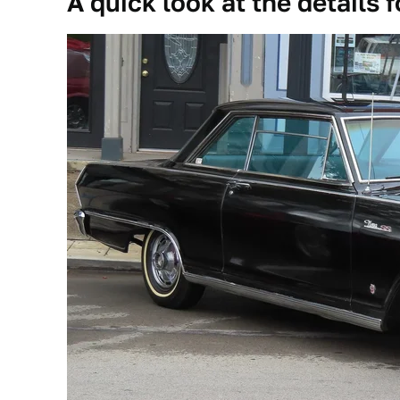
A quick look at the details f