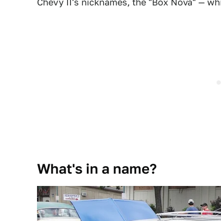
Chevy II's nicknames, the "Box Nova" — whi
What's in a name?