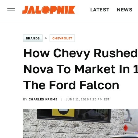
LATEST
NEWS
CULTURE
TECH
BRANDS
CHEVROLET
How Chevy Rushed 
Nova To Market In 
The Ford Falcon
BY
CHARLES KROME
JUNE 11, 2026 7:25 PM EST