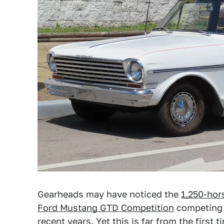
Gearheads may have noticed the
1,250-hor
Ford Mustang GTD Competition
competing t
recent years. Yet this is far from the first