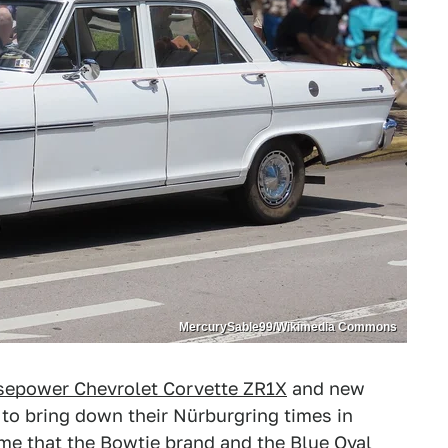
MercurySable99/Wikimedia Commons
sepower Chevrolet Corvette ZR1X
and new
o bring down their Nürburgring times in
 time that the Bowtie brand and the Blue Oval