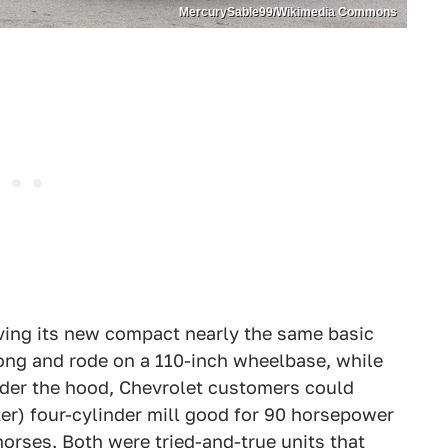
MercurySable99/Wikimedia Commons
iving its new compact nearly the same basic
ong and rode on a 110-inch wheelbase, while
der the hood, Chevrolet customers could
ter) four-cylinder mill good for 90 horsepower
 horses. Both were tried-and-true units that