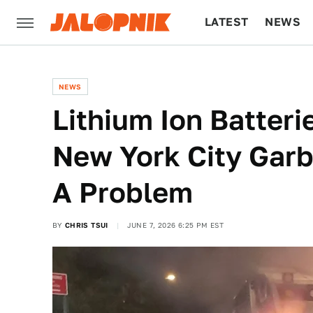
LATEST
NEWS
CULTURE
TECH
NEWS
Lithium Ion Batteri
New York City Garb
A Problem
BY
CHRIS TSUI
JUNE 7, 2026 6:25 PM EST