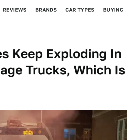
REVIEWS
BRANDS
CAR TYPES
BUYING
BEYOND CARS
RACING
QOTD
FEATURES
es Keep Exploding In
age Trucks, Which Is