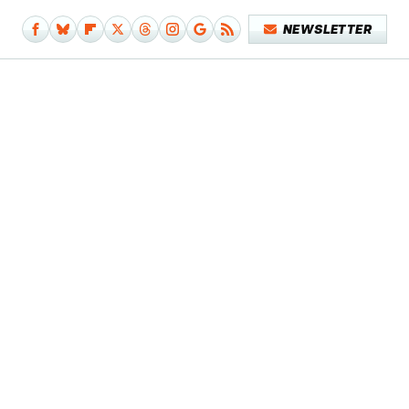
NEWSLETTER