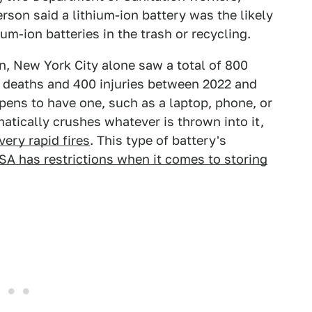
son said a lithium-ion battery was the likely
hium-ion batteries in the trash or recycling.
on, New York City alone saw a total of 800
30 deaths and 400 injuries between 2022 and
pens to have one, such as a laptop, phone, or
atically crushes whatever is thrown into it,
very rapid fires
. This type of battery's
SA has restrictions when it comes to storing