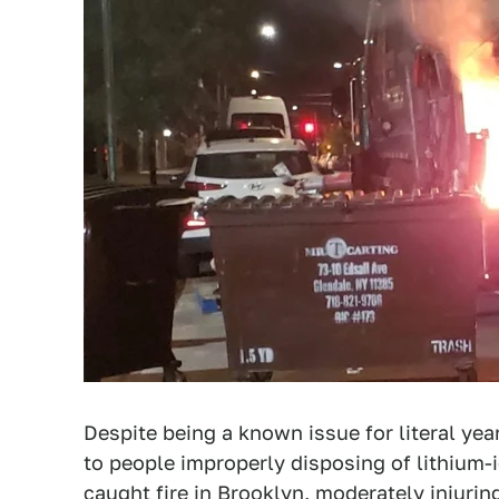
Despite being a known issue for literal ye
to people improperly disposing of lithium-i
caught fire in Brooklyn, moderately injuri