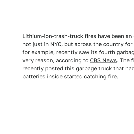
Lithium-ion-trash-truck fires have been an
not just in NYC, but across the country for
for example, recently saw its fourth garbage
very reason, according to
CBS News
. The 
recently posted this garbage truck that had
batteries inside started catching fire.