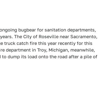
 ongoing bugbear for sanitation departments,
 years. The City of Roseville near Sacramento,
 truck catch fire this year recently for this
fire department in Troy, Michigan, meanwhile,
 to dump its load onto the road after a pile of