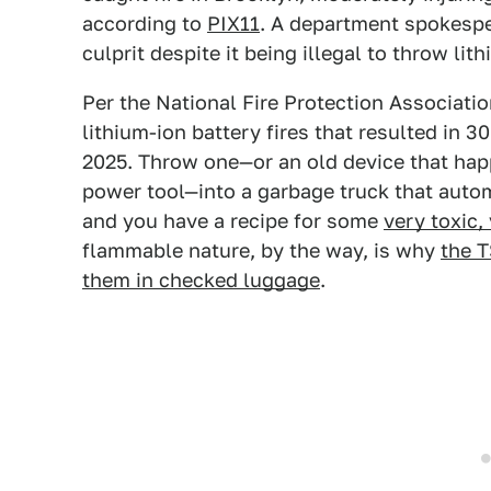
according to
PIX11
. A department spokesper
culprit despite it being illegal to throw lit
Per the National Fire Protection Associati
lithium-ion battery fires that resulted in 
2025. Throw one—or an old device that hap
power tool—into a garbage truck that autom
and you have a recipe for some
very toxic, 
flammable nature, by the way, is why
the T
them in checked luggage
.