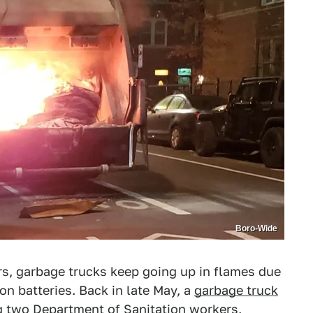
Boro-Wide
ars, garbage trucks keep going up in flames due
on batteries. Back in late May, a
garbage truck
ng two Department of Sanitation workers,