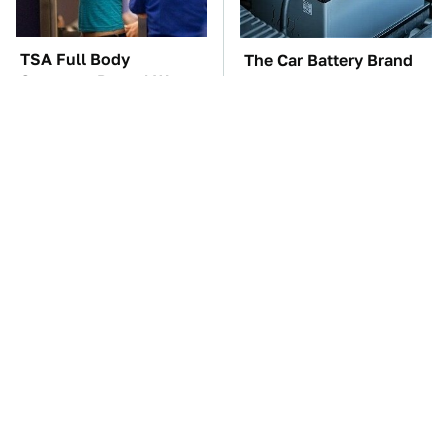
TSA Full Body
The Car Battery Brand
Scanners Reveal Way
We Can't Warn You
More Than You
Enough To Avoid
Thought
These Awful Engines
This Is The One Nest
Should Never Have Left
You Really Don't Want
The Factory
Find Near Your Home