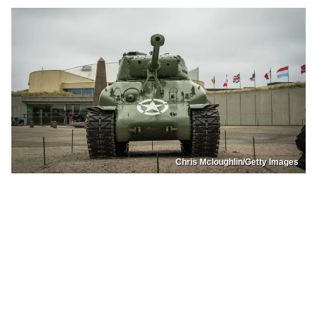
Chris Mcloughlin/Getty Images