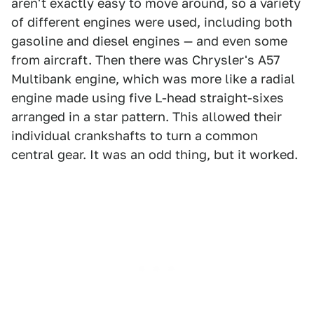
aren't exactly easy to move around, so a variety
of different engines were used, including both
gasoline and diesel engines — and even some
from aircraft. Then there was Chrysler's A57
Multibank engine, which was more like a radial
engine made using five L-head straight-sixes
arranged in a star pattern. This allowed their
individual crankshafts to turn a common
central gear. It was an odd thing, but it worked.