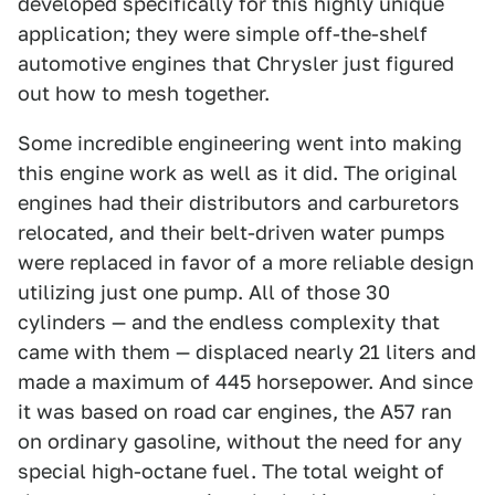
developed specifically for this highly unique
application; they were simple off-the-shelf
automotive engines that Chrysler just figured
out how to mesh together.
Some incredible engineering went into making
this engine work as well as it did. The original
engines had their distributors and carburetors
relocated, and their belt-driven water pumps
were replaced in favor of a more reliable design
utilizing just one pump. All of those 30
cylinders — and the endless complexity that
came with them — displaced nearly 21 liters and
made a maximum of 445 horsepower. And since
it was based on road car engines, the A57 ran
on ordinary gasoline, without the need for any
special high-octane fuel. The total weight of