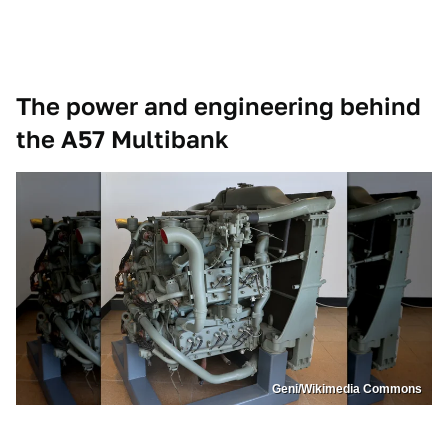
The power and engineering behind
the A57 Multibank
Geni/Wikimedia Commons