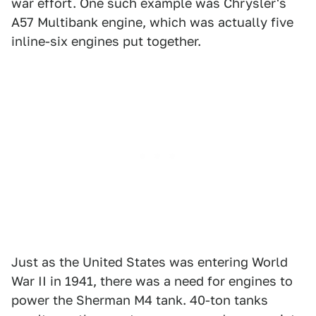
war effort. One such example was Chrysler's
A57 Multibank engine, which was actually five
inline-six engines put together.
Just as the United States was entering World
War II in 1941, there was a need for engines to
power the Sherman M4 tank. 40-ton tanks