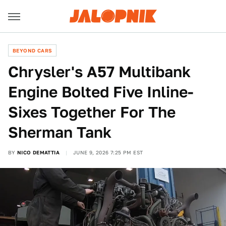
BEYOND CARS
Chrysler's A57 Multibank
Engine Bolted Five Inline-
Sixes Together For The
Sherman Tank
BY
NICO DEMATTIA
JUNE 9, 2026 7:25 PM EST