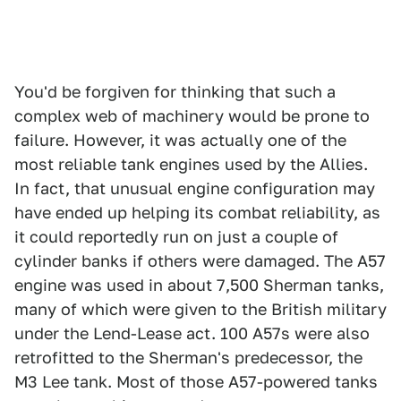
You'd be forgiven for thinking that such a
complex web of machinery would be prone to
failure. However, it was actually one of the
most reliable tank engines used by the Allies.
In fact, that unusual engine configuration may
have ended up helping its combat reliability, as
it could reportedly run on just a couple of
cylinder banks if others were damaged. The A57
engine was used in about 7,500 Sherman tanks,
many of which were given to the British military
under the Lend-Lease act. 100 A57s were also
retrofitted to the Sherman's predecessor, the
M3 Lee tank. Most of those A57-powered tanks