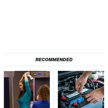
RECOMMENDED