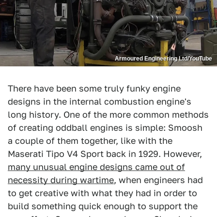
Armoured Engineering Ltd/YouTube
There have been some truly funky engine
designs in the internal combustion engine's
long history. One of the more common methods
of creating oddball engines is simple: Smoosh
a couple of them together, like with the
Maserati Tipo V4 Sport back in 1929. However,
many unusual engine designs came out of
necessity during wartime
, when engineers had
to get creative with what they had in order to
build something quick enough to support the