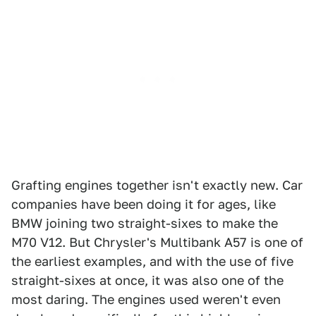
Grafting engines together isn't exactly new. Car
companies have been doing it for ages, like
BMW joining two straight-sixes to make the
M70 V12. But Chrysler's Multibank A57 is one of
the earliest examples, and with the use of five
straight-sixes at once, it was also one of the
most daring. The engines used weren't even