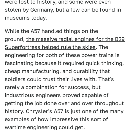
were lost to history, and some were even
stolen by Germany, but a few can be found in
museums today.
While the A57 handled things on the
ground,
the massive radial engines for the B29
Superfortress helped rule the skies
. The
engineering for both of these power trains is
fascinating because it required quick thinking,
cheap manufacturing, and durability that
soldiers could trust their lives with. That's
rarely a combination for success, but
industrious engineers proved capable of
getting the job done over and over throughout
history. Chrysler's A57 is just one of the many
examples of how impressive this sort of
wartime engineering could get.