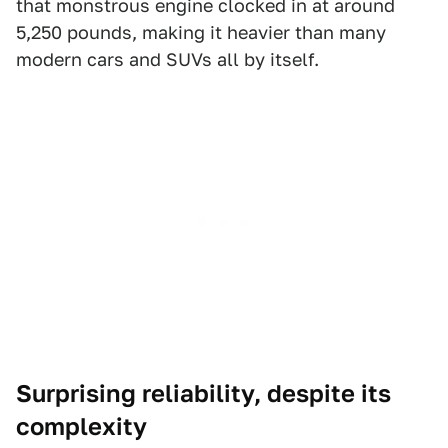
that monstrous engine clocked in at around
5,250 pounds, making it heavier than many
modern cars and SUVs all by itself.
Surprising reliability, despite its
complexity