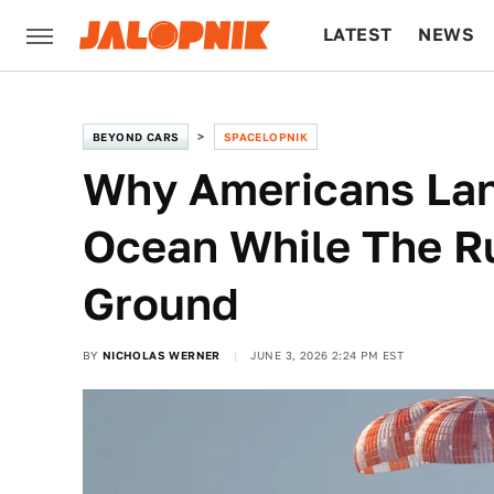
LATEST
NEWS
CULTURE
TECH
BEYOND CARS
SPACELOPNIK
Why Americans Lan
Ocean While The Ru
Ground
BY
NICHOLAS WERNER
JUNE 3, 2026 2:24 PM EST