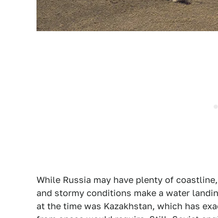
While Russia may have plenty of coastline, ne
and stormy conditions make a water landin
at the time was Kazakhstan, which has exac