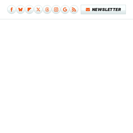
NEWSLETTER