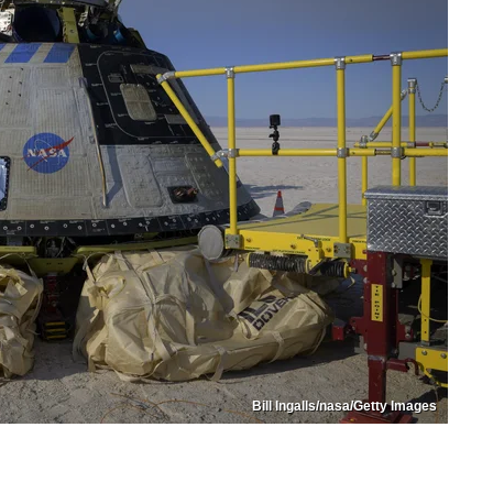
Bill Ingalls/nasa/Getty Images