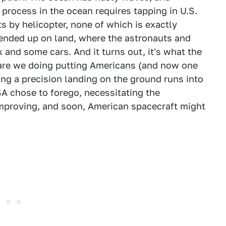
al process in the ocean requires tapping in U.S.
s by helicopter, none of which is exactly
t ended up on land, where the astronauts and
k and some cars. And it turns out, it's what the
 are we doing putting Americans (and now one
ing a precision landing on the ground runs into
A chose to forego, necessitating the
mproving, and soon, American spacecraft might