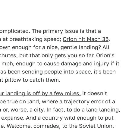
omplicated. The primary issue is that a
th at breathtaking speed;
Orion hit Mach 35
.
own enough for a nice, gentle landing? All
utes, but that only gets you so far. Orion's
 mph, enough to cause damage and injury if it
has been sending people into space
, it's been
nt pillow to catch them.
ur landing is off by a few miles,
it doesn't
be true on land, where a trajectory error of a
r, worse, a city. In fact, to do a land landing,
d expanse. And a country wild enough to put
ce. Welcome, comrades, to the Soviet Union.