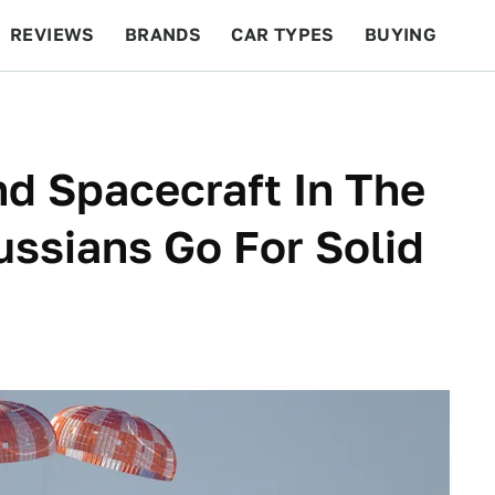
REVIEWS
BRANDS
CAR TYPES
BUYING
BEYOND CARS
RACING
QOTD
FEATURES
d Spacecraft In The
ssians Go For Solid