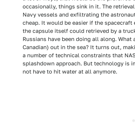
occasionally, things sink in it. The retriev
Navy vessels and exfiltrating the astronaut
cheap. It would be easier if the spacecraf
the capsule itself could retrieved by a truc
Russians have been doing all along. What
Canadian) out in the sea? It turns out, mak
a number of technical constraints that NAS
splashdown approach. But technology is i
not have to hit water at all anymore.