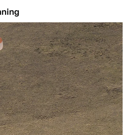
nning