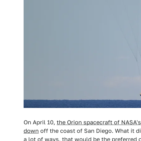
On April 10,
the Orion spacecraft of NASA's
down
off the coast of San Diego. What it 
a lot of ways, that would be the preferred