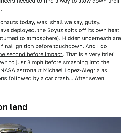
gineers needed to find a way to slow down their
.
monauts today, was, shall we say, gutsy.
have deployed, the Soyuz spits off its own heat
returned to atmosphere). Hidden underneath are
e final ignition before touchdown. And I do
ne second before impact
. That is a very brief
wn to just 3 mph before smashing into the
NASA astronaut Michael Lopez-Alegria as
ions followed by a car crash... After seven
on land