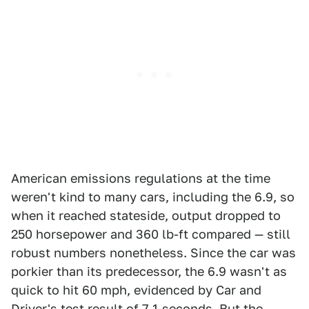
American emissions regulations at the time
weren't kind to many cars, including the 6.9, so
when it reached stateside, output dropped to
250 horsepower and 360 lb-ft compared — still
robust numbers nonetheless. Since the car was
porkier than its predecessor, the 6.9 wasn't as
quick to hit 60 mph, evidenced by Car and
Driver's test result of 7.1 seconds. But the