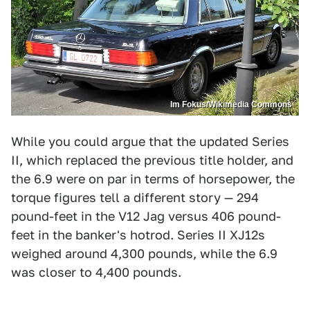
Im Fokus/Wikimedia Commons
While you could argue that the updated Series
II, which replaced the previous title holder, and
the 6.9 were on par in terms of horsepower, the
torque figures tell a different story — 294
pound-feet in the V12 Jag versus 406 pound-
feet in the banker's hotrod. Series II XJ12s
weighed around 4,300 pounds, while the 6.9
was closer to 4,400 pounds.