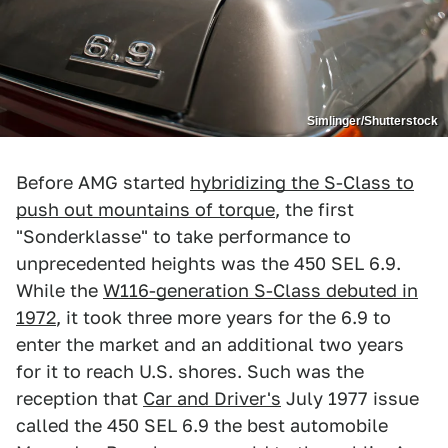
Simlinger/Shutterstock
Before AMG started
hybridizing the S-Class to
push out mountains of torque
, the first
"Sonderklasse" to take performance to
unprecedented heights was the 450 SEL 6.9.
While the
W116-generation S-Class debuted in
1972
, it took three more years for the 6.9 to
enter the market and an additional two years
for it to reach U.S. shores. Such was the
reception that
Car and Driver's
July 1977 issue
called the 450 SEL 6.9 the best automobile