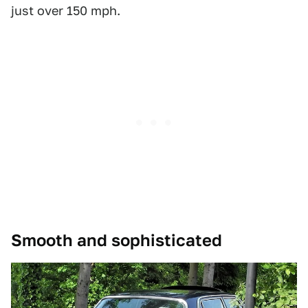
just over 150 mph.
Smooth and sophisticated