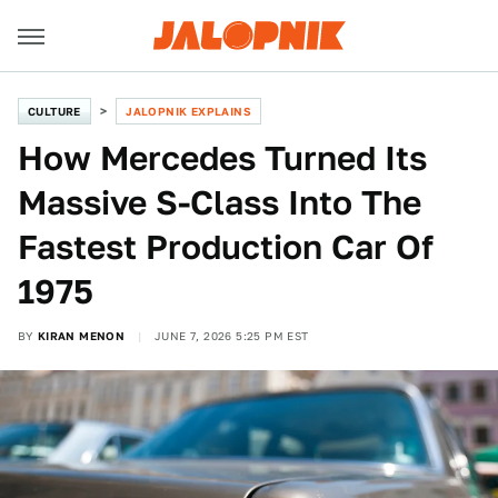
CULTURE
JALOPNIK EXPLAINS
How Mercedes Turned Its
Massive S-Class Into The
Fastest Production Car Of
1975
BY
KIRAN MENON
JUNE 7, 2026 5:25 PM EST