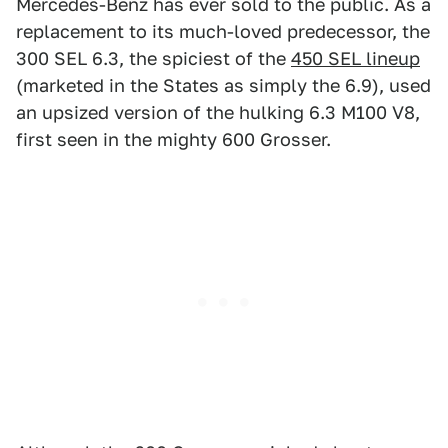
Mercedes-Benz has ever sold to the public. As a
replacement to its much-loved predecessor, the
300 SEL 6.3, the spiciest of the
450 SEL lineup
(marketed in the States as simply the 6.9), used
an upsized version of the hulking 6.3 M100 V8,
first seen in the mighty 600 Grosser.