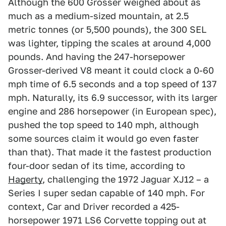
Although the 600 Grosser weighed about as
much as a medium-sized mountain, at 2.5
metric tonnes (or 5,500 pounds), the 300 SEL
was lighter, tipping the scales at around 4,000
pounds. And having the 247-horsepower
Grosser-derived V8 meant it could clock a 0-60
mph time of 6.5 seconds and a top speed of 137
mph. Naturally, its 6.9 successor, with its larger
engine and 286 horsepower (in European spec),
pushed the top speed to 140 mph, although
some sources claim it would go even faster
than that). That made it the fastest production
four-door sedan of its time, according to
Hagerty
, challenging the 1972 Jaguar XJ12 – a
Series I super sedan capable of 140 mph. For
context, Car and Driver recorded a 425-
horsepower 1971 LS6 Corvette topping out at