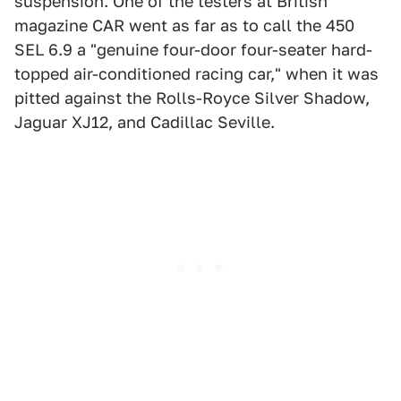
suspension. One of the testers at British
magazine CAR went as far as to call the 450
SEL 6.9 a "genuine four-door four-seater hard-
topped air-conditioned racing car," when it was
pitted against the Rolls-Royce Silver Shadow,
Jaguar XJ12, and Cadillac Seville.