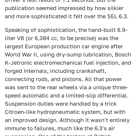
publication seemed impressed by how silkier
and more sophisticated it felt over the SEL 6.3.
Speaking of sophistication, the hand-built 6.9-
liter V8 (or 6,384 cc, to be precise) was the
largest European production car engine after
World War II, using dry-sump lubrication, Bosch
K-Jetronic electromechanical fuel injection, and
forged internals, including crankshaft,
connecting rods, and pistons. All that power
was sent to the rear wheels via a unique three-
speed automatic and a limited-slip differential.
Suspension duties were handled by a trick
Citroen-like hydropneumatic system, but with
an improved design. Although it wasn't entirely
immune to failures, much like the 6.3's air