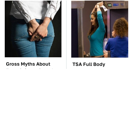
Gross Myths About
TSA Full Body
Farts Science Says Are
Scanners Reveal Way
Totally True
More Than You
Thought