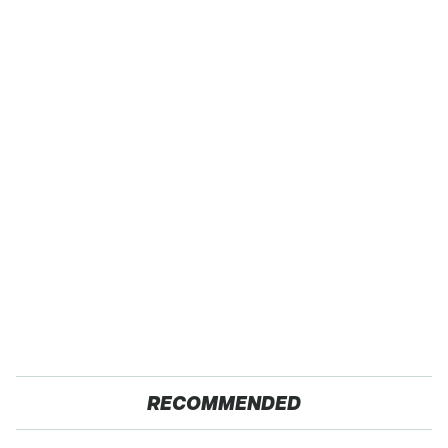
RECOMMENDED