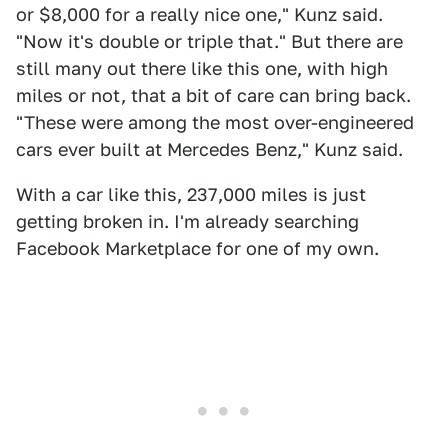
or $8,000 for a really nice one," Kunz said.
"Now it's double or triple that." But there are
still many out there like this one, with high
miles or not, that a bit of care can bring back.
"These were among the most over-engineered
cars ever built at Mercedes Benz," Kunz said.
With a car like this, 237,000 miles is just
getting broken in. I'm already searching
Facebook Marketplace for one of my own.