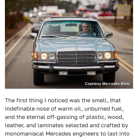
Courtesy Mercedes-Benz
The first thing I noticed was the smell, that
indefinable nose of warm oil, unburned fuel,
and the eternal off-gassing of plastic, wood,
leather, and laminates selected and crafted by
monomaniacal Mercedes engineers to last into