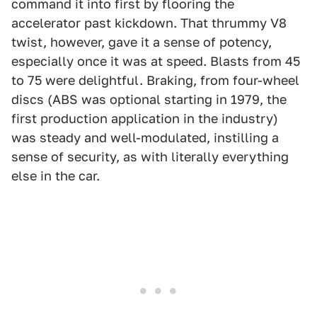
command it into first by flooring the
accelerator past kickdown. That thrummy V8
twist, however, gave it a sense of potency,
especially once it was at speed. Blasts from 45
to 75 were delightful. Braking, from four-wheel
discs (ABS was optional starting in 1979, the
first production application in the industry)
was steady and well-modulated, instilling a
sense of security, as with literally everything
else in the car.