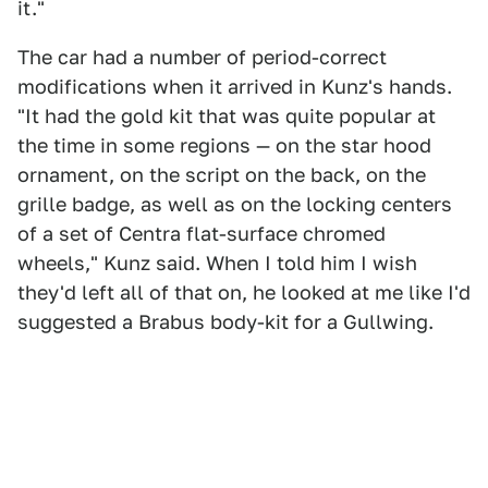
it."
The car had a number of period-correct
modifications when it arrived in Kunz's hands.
"It had the gold kit that was quite popular at
the time in some regions — on the star hood
ornament, on the script on the back, on the
grille badge, as well as on the locking centers
of a set of Centra flat-surface chromed
wheels," Kunz said. When I told him I wish
they'd left all of that on, he looked at me like I'd
suggested a Brabus body-kit for a Gullwing.