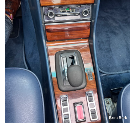
Brett Berk