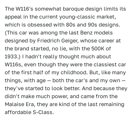
The W116's somewhat baroque design limits its
appeal in the current young-classic market,
which is obsessed with 80s and 90s designs.
(This car was among the last Benz models
designed by Friedrich Geiger, whose career at
the brand started, no lie, with the 500K of
1933.) I hadn't really thought much about
W116s, even though they were the classiest car
of the first half of my childhood. But, like many
things, with age — both the car's and my own —
they've started to look better. And because they
didn't make much power, and came from the
Malaise Era, they are kind of the last remaining
affordable S-Class.