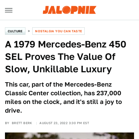
CULTURE
NOSTALGIA YOU CAN TASTE
A 1979 Mercedes-Benz 450
SEL Proves The Value Of
Slow, Unkillable Luxury
This car, part of the Mercedes-Benz
Classic Center collection, has 237,000
miles on the clock, and it's still a joy to
drive.
BY
BRETT BERK
AUGUST 23, 2022 3:30 PM EST