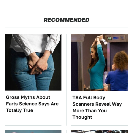
RECOMMENDED
Gross Myths About
TSA Full Body
Farts Science Says Are
Scanners Reveal Way
Totally True
More Than You
Thought