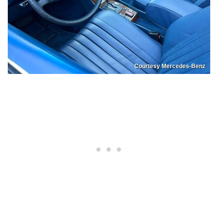
Courtesy Mercedes-Benz