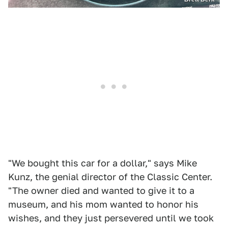
"We bought this car for a dollar," says Mike
Kunz, the genial director of the Classic Center.
"The owner died and wanted to give it to a
museum, and his mom wanted to honor his
wishes, and they just persevered until we took