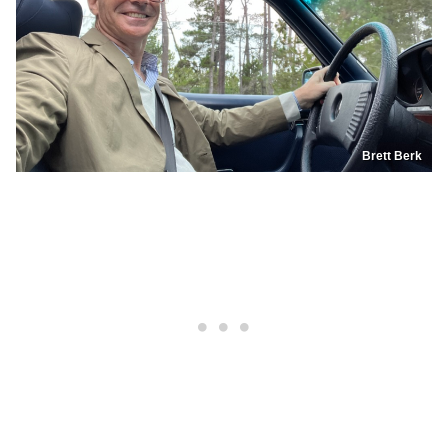
Brett Berk