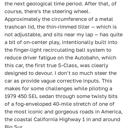
the next geological time period. After that, of
course, there's the steering wheel.
Approximately the circumference of a metal
trashcan lid, the thin-rimmed tiller — which is
not adjustable, and sits near my lap — has quite
a bit of on-center play, intentionally built into
the finger-light recirculating ball system to
reduce driver fatigue on the Autobahn, which
this car, the first true S-Class, was clearly
designed to devour. I don't so much steer the
car as provide vague corrective inputs. This
makes for some challenges while piloting a
1979 450 SEL sedan through some twisty bits
of a fog-enveloped 40-mile stretch of one of
the most iconic and gorgeous roads in America,
the coastal California Highway 1 in and around
Big Sur.