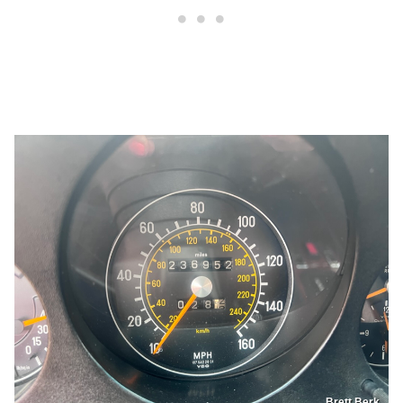
Brett Berk