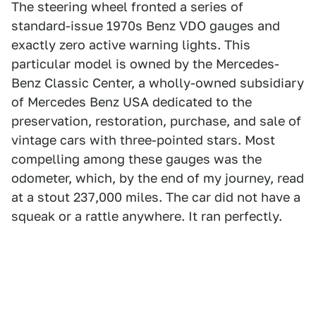
The steering wheel fronted a series of
standard-issue 1970s Benz VDO gauges and
exactly zero active warning lights. This
particular model is owned by the Mercedes-
Benz Classic Center, a wholly-owned subsidiary
of Mercedes Benz USA dedicated to the
preservation, restoration, purchase, and sale of
vintage cars with three-pointed stars. Most
compelling among these gauges was the
odometer, which, by the end of my journey, read
at a stout 237,000 miles. The car did not have a
squeak or a rattle anywhere. It ran perfectly.