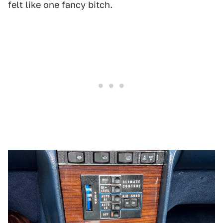
felt like one fancy bitch.