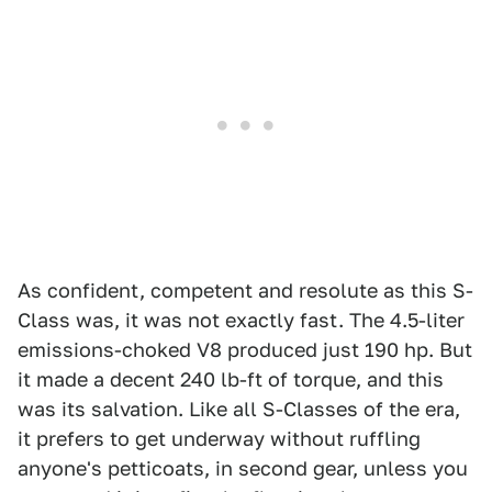
As confident, competent and resolute as this S-
Class was, it was not exactly fast. The 4.5-liter
emissions-choked V8 produced just 190 hp. But
it made a decent 240 lb-ft of torque, and this
was its salvation. Like all S-Classes of the era,
it prefers to get underway without ruffling
anyone's petticoats, in second gear, unless you