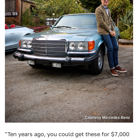
Courtesy Mercedes-Benz
"Ten years ago, you could get these for $7,000