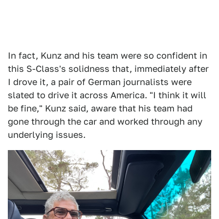
In fact, Kunz and his team were so confident in
this S-Class's solidness that, immediately after
I drove it, a pair of German journalists were
slated to drive it across America. "I think it will
be fine," Kunz said, aware that his team had
gone through the car and worked through any
underlying issues.