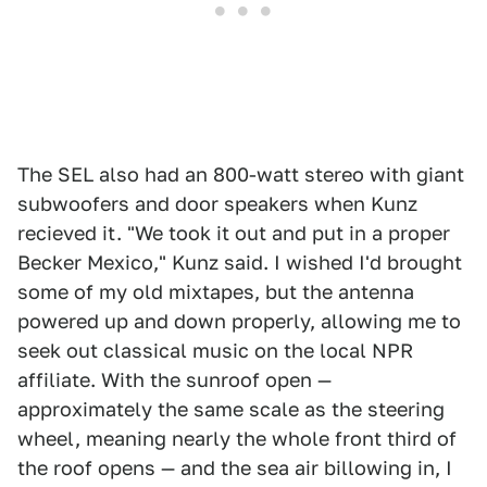
The SEL also had an 800-watt stereo with giant
subwoofers and door speakers when Kunz
recieved it. "We took it out and put in a proper
Becker Mexico," Kunz said. I wished I'd brought
some of my old mixtapes, but the antenna
powered up and down properly, allowing me to
seek out classical music on the local NPR
affiliate. With the sunroof open —
approximately the same scale as the steering
wheel, meaning nearly the whole front third of
the roof opens — and the sea air billowing in, I