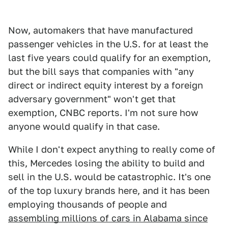
Now, automakers that have manufactured
passenger vehicles in the U.S. for at least the
last five years could qualify for an exemption,
but the bill says that companies with "any
direct or indirect equity interest by a foreign
adversary government" won't get that
exemption, CNBC reports. I'm not sure how
anyone would qualify in that case.
While I don't expect anything to really come of
this, Mercedes losing the ability to build and
sell in the U.S. would be catastrophic. It's one
of the top luxury brands here, and it has been
employing thousands of people and
assembling millions of cars in Alabama since