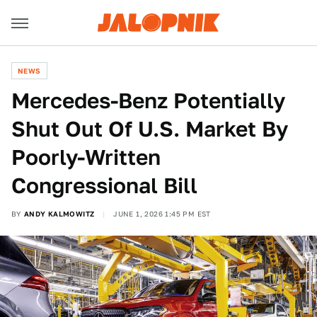
NEWS
Mercedes-Benz Potentially
Shut Out Of U.S. Market By
Poorly-Written
Congressional Bill
BY
ANDY KALMOWITZ
JUNE 1, 2026 1:45 PM EST