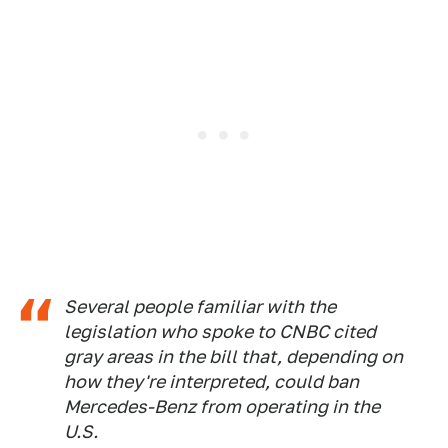
Several people familiar with the
legislation who spoke to CNBC cited
gray areas in the bill that, depending on
how they're interpreted, could ban
Mercedes-Benz from operating in the
U.S.