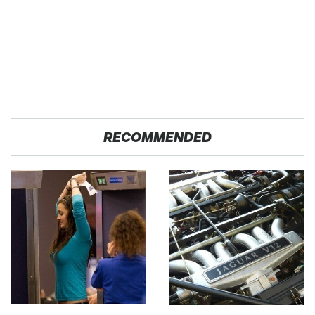
RECOMMENDED