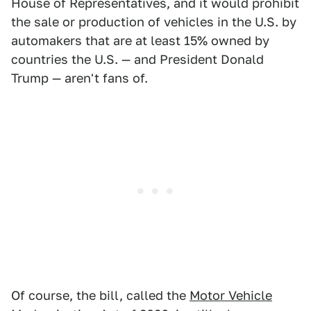
House of Representatives, and it would prohibit
the sale or production of vehicles in the U.S. by
automakers that are at least 15% owned by
countries the U.S. — and President Donald
Trump — aren't fans of.
Of course, the bill, called the
Motor Vehicle