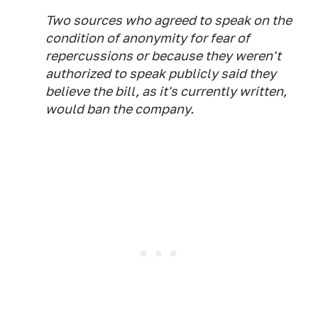
Two sources who agreed to speak on the
condition of anonymity for fear of
repercussions or because they weren't
authorized to speak publicly said they
believe the bill, as it's currently written,
would ban the company.