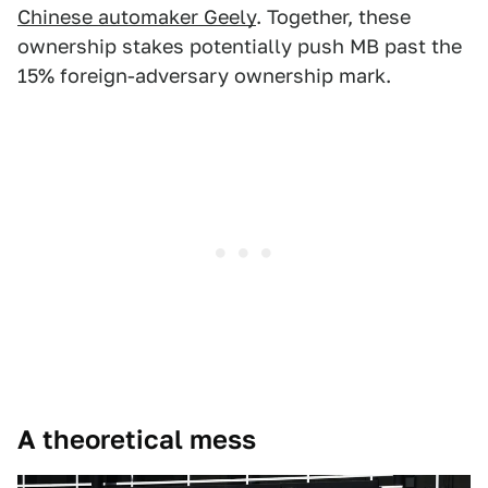
Chinese automaker Geely
. Together, these
ownership stakes potentially push MB past the
15% foreign-adversary ownership mark.
A theoretical mess