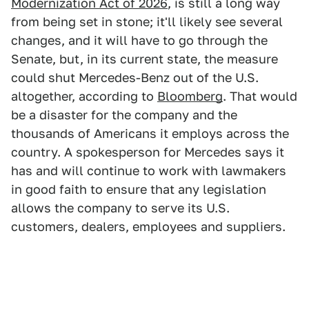
Modernization Act of 2026
, is still a long way
from being set in stone; it'll likely see several
changes, and it will have to go through the
Senate, but, in its current state, the measure
could shut Mercedes-Benz out of the U.S.
altogether, according to
Bloomberg
. That would
be a disaster for the company and the
thousands of Americans it employs across the
country. A spokesperson for Mercedes says it
has and will continue to work with lawmakers
in good faith to ensure that any legislation
allows the company to serve its U.S.
customers, dealers, employees and suppliers.