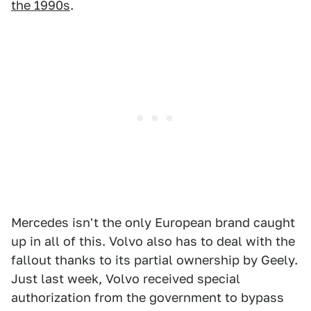
the 1990s
.
Mercedes isn't the only European brand caught
up in all of this. Volvo also has to deal with the
fallout thanks to its partial ownership by Geely.
Just last week, Volvo received special
authorization from the government to bypass