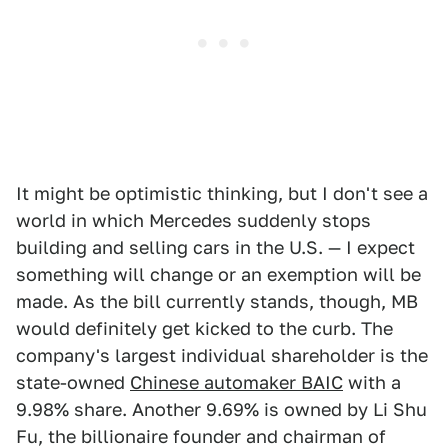
It might be optimistic thinking, but I don't see a
world in which Mercedes suddenly stops
building and selling cars in the U.S. — I expect
something will change or an exemption will be
made. As the bill currently stands, though, MB
would definitely get kicked to the curb. The
company's largest individual shareholder is the
state-owned
Chinese automaker BAIC
with a
9.98% share. Another 9.69% is owned by Li Shu
Fu, the billionaire founder and chairman of