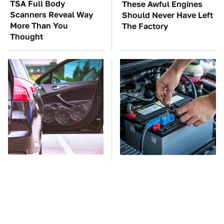
TSA Full Body
These Awful Engines
Scanners Reveal Way
Should Never Have Left
More Than You
The Factory
Thought
The One Brand Of Car
The Car Battery Brand
Speakers Drivers Can't
We Can't Warn You
Stop Talking About
Enough To Avoid