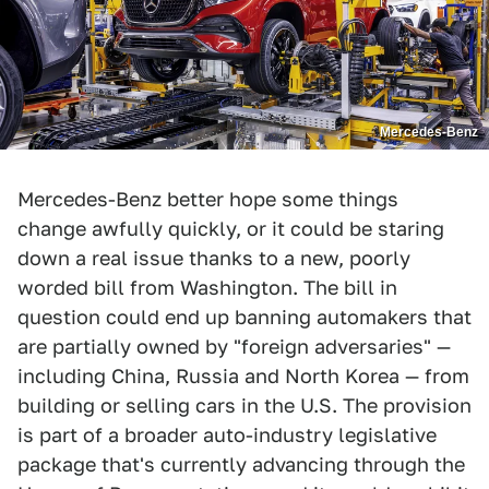
Mercedes-Benz
Mercedes-Benz better hope some things
change awfully quickly, or it could be staring
down a real issue thanks to a new, poorly
worded bill from Washington. The bill in
question could end up banning automakers that
are partially owned by "foreign adversaries" —
including China, Russia and North Korea — from
building or selling cars in the U.S. The provision
is part of a broader auto-industry legislative
package that's currently advancing through the