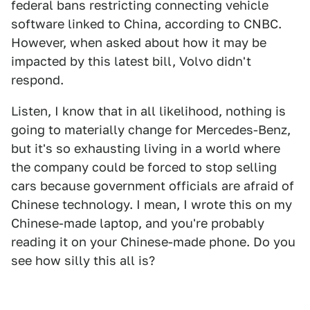
federal bans restricting connecting vehicle
software linked to China, according to CNBC.
However, when asked about how it may be
impacted by this latest bill, Volvo didn't
respond.
Listen, I know that in all likelihood, nothing is
going to materially change for Mercedes-Benz,
but it's so exhausting living in a world where
the company could be forced to stop selling
cars because government officials are afraid of
Chinese technology. I mean, I wrote this on my
Chinese-made laptop, and you're probably
reading it on your Chinese-made phone. Do you
see how silly this all is?