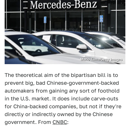
Mario Tama/Getty Images
The theoretical aim of the bipartisan bill is to
prevent big, bad Chinese-government-backed
automakers from gaining any sort of foothold
in the U.S. market. It does include carve-outs
for China-backed companies, but not if they're
directly or indirectly owned by the Chinese
government. From
CNBC
: