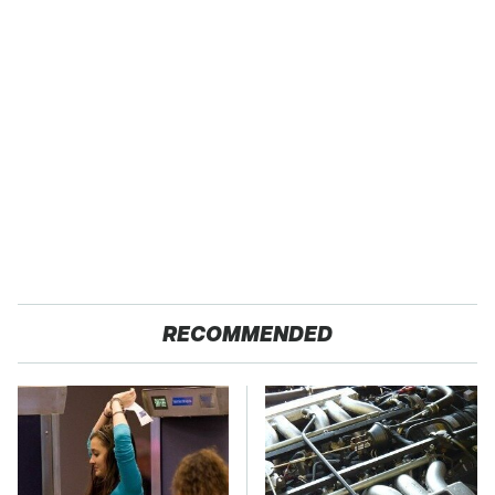
RECOMMENDED