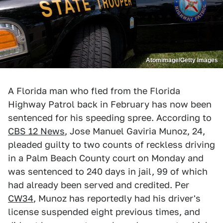
Atomimage/Getty Images
A Florida man who fled from the Florida
Highway Patrol back in February has now been
sentenced for his speeding spree. According to
CBS 12 News
, Jose Manuel Gaviria Munoz, 24,
pleaded guilty to two counts of reckless driving
in a Palm Beach County court on Monday and
was sentenced to 240 days in jail, 99 of which
had already been served and credited. Per
CW34
, Munoz has reportedly had his driver's
license suspended eight previous times, and