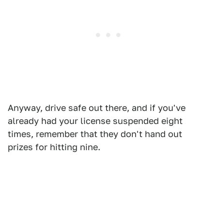
Anyway, drive safe out there, and if you've
already had your license suspended eight
times, remember that they don't hand out
prizes for hitting nine.