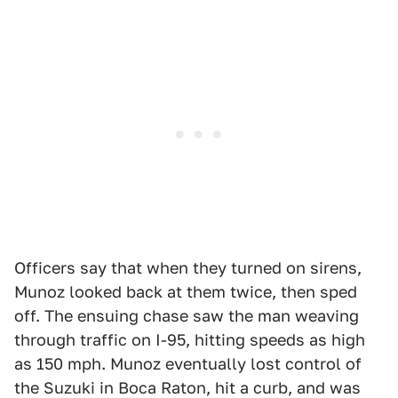
Officers say that when they turned on sirens,
Munoz looked back at them twice, then sped
off. The ensuing chase saw the man weaving
through traffic on I-95, hitting speeds as high
as 150 mph. Munoz eventually lost control of
the Suzuki in Boca Raton, hit a curb, and was