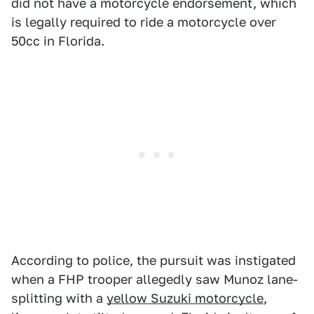
did not have a motorcycle endorsement, which
is legally required to ride a motorcycle over
50cc in Florida.
According to police, the pursuit was instigated
when a FHP trooper allegedly saw Munoz lane-
splitting with a
yellow Suzuki motorcycle
,