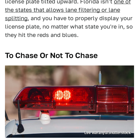
license plate tilted upward. Florida isn't
one of
the states that allows lane filtering or lane
splitting
, and you have to properly display your
license plate, no matter what state you're in, so
they hit the reds and blues.
To Chase Or Not To Chase
Lee waranyu/Shutterstock