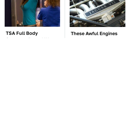
TSA Full Body
These Awful Engines
Scanners Reveal Way
Should Never Have Left
More Than You
The Factory
Thought
The Car Battery Brand
These '90s Cars Are