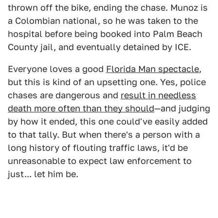
thrown off the bike, ending the chase. Munoz is
a Colombian national, so he was taken to the
hospital before being booked into Palm Beach
County jail, and eventually detained by ICE.
Everyone loves a good
Florida Man spectacle
,
but this is kind of an upsetting one. Yes, police
chases are dangerous and
result in needless
death more often than they should
—and judging
by how it ended, this one could've easily added
to that tally. But when there's a person with a
long history of flouting traffic laws, it'd be
unreasonable to expect law enforcement to
just... let him be.