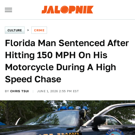
CULTURE
CRIME
Florida Man Sentenced After
Hitting 150 MPH On His
Motorcycle During A High
Speed Chase
BY
CHRIS TSUI
JUNE 1, 2026 2:55 PM EST