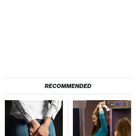
RECOMMENDED