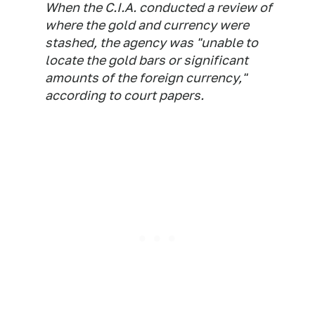
When the C.I.A. conducted a review of
where the gold and currency were
stashed, the agency was "unable to
locate the gold bars or significant
amounts of the foreign currency,"
according to court papers.