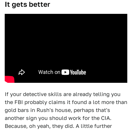
It gets better
If your detective skills are already telling you
the FBI probably claims it found a lot more than
gold bars in Rush's house, perhaps that's
another sign you should work for the CIA.
Because, oh yeah, they did. A little further