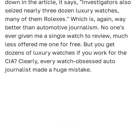
down in the article, it says, "Investigators also
seized nearly three dozen luxury watches,
many of them Rolexes." Which is, again, way
better than automotive journalism. No one's
ever given me a single watch to review, much
less offered me one for free. But you get
dozens of luxury watches if you work for the
CIA? Clearly, every watch-obsessed auto
journalist made a huge mistake.