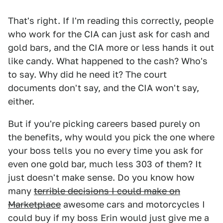
That's right. If I'm reading this correctly, people
who work for the CIA can just ask for cash and
gold bars, and the CIA more or less hands it out
like candy. What happened to the cash? Who's
to say. Why did he need it? The court
documents don't say, and the CIA won't say,
either.
But if you're picking careers based purely on
the benefits, why would you pick the one where
your boss tells you no every time you ask for
even one gold bar, much less 303 of them? It
just doesn't make sense. Do you know how
many
terrible decisions I could make on
Marketplace
awesome cars and motorcycles I
could buy if my boss Erin would just give me a