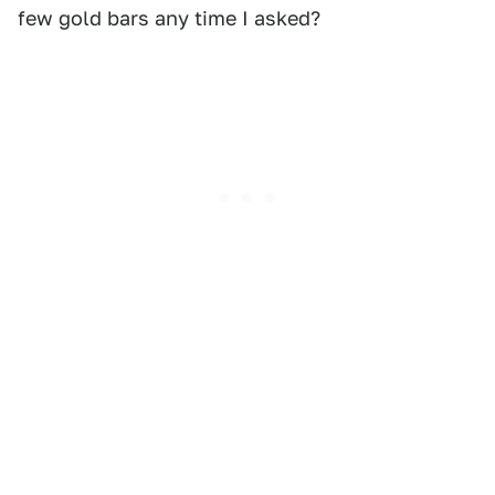
few gold bars any time I asked?