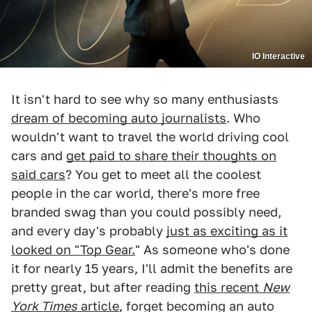
IO Interactive
It isn't hard to see why so many enthusiasts
dream of becoming auto journalists
. Who
wouldn't want to travel the world driving cool
cars and
get paid to share their thoughts on
said cars
? You get to meet all the coolest
people in the car world, there's more free
branded swag than you could possibly need,
and every day's probably
just as exciting as it
looked on "Top Gear.
" As someone who's done
it for nearly 15 years, I'll admit the benefits are
pretty great, but after reading
this recent
New
York Times
article
, forget becoming an auto