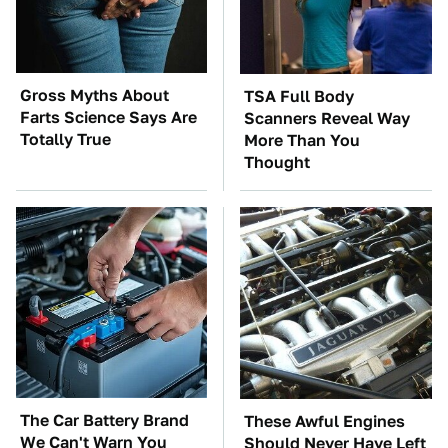
Gross Myths About
TSA Full Body
Farts Science Says Are
Scanners Reveal Way
Totally True
More Than You
Thought
The Car Battery Brand
These Awful Engines
We Can't Warn You
Should Never Have Left