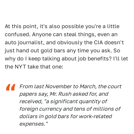
At this point, it's also possible you're a little
confused. Anyone can steal things, even an
auto journalist, and obviously the CIA doesn't
just hand out gold bars any time you ask. So
why do I keep talking about job benefits? I'll let
the NYT take that one:
From last November to March, the court
papers say, Mr. Rush asked for, and
received, "a significant quantity of
foreign currency and tens of millions of
dollars in gold bars for work-related
expenses."