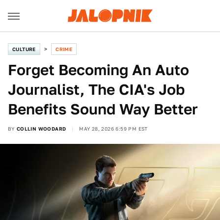
CULTURE
CRIME
Forget Becoming An Auto
Journalist, The CIA's Job
Benefits Sound Way Better
BY
COLLIN WOODARD
MAY 28, 2026 6:59 PM EST