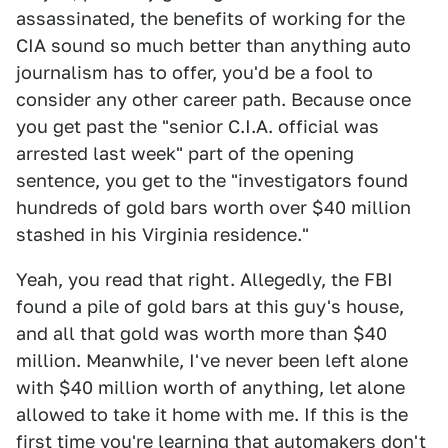
assassinated, the benefits of working for the
CIA sound so much better than anything auto
journalism has to offer, you'd be a fool to
consider any other career path. Because once
you get past the "senior C.I.A. official was
arrested last week" part of the opening
sentence, you get to the "investigators found
hundreds of gold bars worth over $40 million
stashed in his Virginia residence."
Yeah, you read that right. Allegedly, the FBI
found a pile of gold bars at this guy's house,
and all that gold was worth more than $40
million. Meanwhile, I've never been left alone
with $40 million worth of anything, let alone
allowed to take it home with me. If this is the
first time you're learning that automakers don't