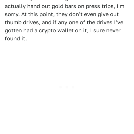
actually hand out gold bars on press trips, I'm
sorry. At this point, they don't even give out
thumb drives, and if any one of the drives I've
gotten had a crypto wallet on it, I sure never
found it.