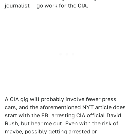
journalist — go work for the CIA.
A CIA gig will probably involve fewer press
cars, and the aforementioned NYT article does
start with the FBI arresting CIA official David
Rush, but hear me out. Even with the risk of
maybe, possibly getting arrested or