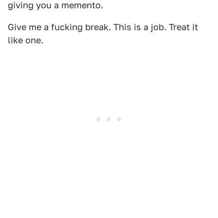
giving you a memento.
Give me a fucking break. This is a job. Treat it
like one.