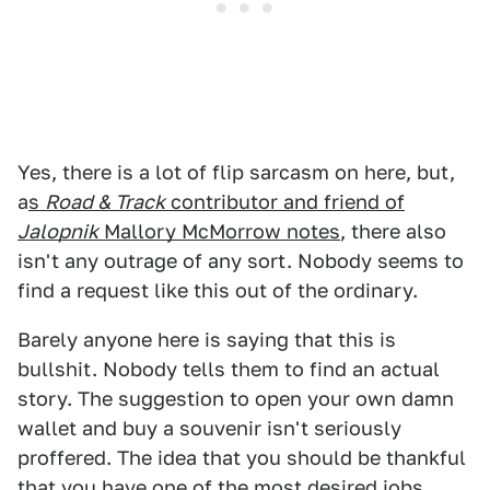
Yes, there is a lot of flip sarcasm on here, but,
a
s
Road & Track
contributor and friend of
Jalopnik
Mallory McMorrow notes
, there also
isn't any outrage of any sort. Nobody seems to
find a request like this out of the ordinary.
Barely anyone here is saying that this is
bullshit. Nobody tells them to find an actual
story. The suggestion to open your own damn
wallet and buy a souvenir isn't seriously
proffered. The idea that you should be thankful
that you have one of the most desired jobs