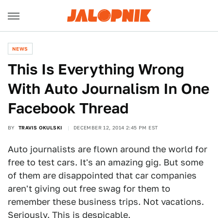
NEWS
This Is Everything Wrong
With Auto Journalism In One
Facebook Thread
BY
TRAVIS OKULSKI
DECEMBER 12, 2014 2:45 PM EST
Auto journalists are flown around the world for
free to test cars. It's an amazing gig. But some
of them are disappointed that car companies
aren't giving out free swag for them to
remember these business trips. Not vacations.
Seriously. This is despicable.