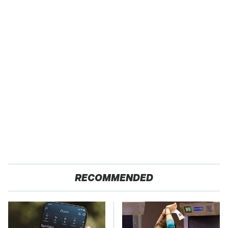
RECOMMENDED