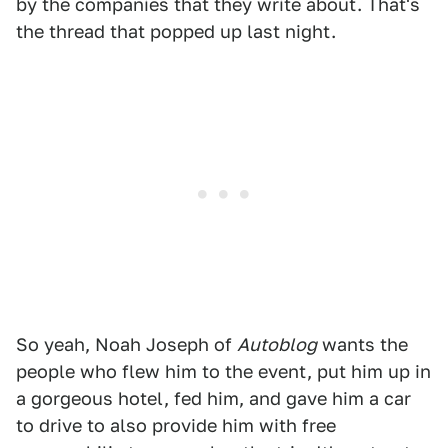
by the companies that they write about. That's
the thread that popped up last night.
So yeah, Noah Joseph of
Autoblog
wants the
people who flew him to the event, put him up in
a gorgeous hotel, fed him, and gave him a car
to drive to also provide him with free