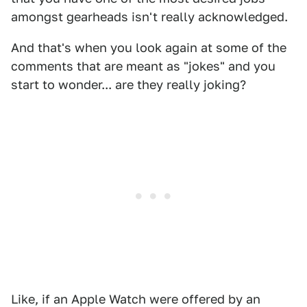
amongst gearheads isn't really acknowledged.
And that's when you look again at some of the
comments that are meant as "jokes" and you
start to wonder... are they really joking?
Like, if an Apple Watch were offered by an