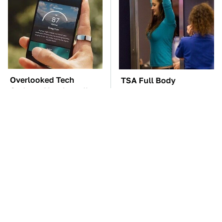
Overlooked Tech
TSA Full Body
Gadgets You Actually
Scanners Reveal Way
Really Need
More Than You
Thought