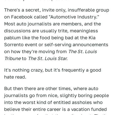
There's a secret, invite only, insufferable group
on Facebook called "Automotive Industry."
Most auto journalists are members, and the
discussions are usually trite, meaningless
pablum like the food being bad at the Kia
Sorrento event or self-serving announcements
on how they're moving from
The St. Louis
Tribune
to
The St. Louis Star.
It's nothing crazy, but it's frequently a good
hate read.
But then there are other times, where auto
journalists go from nice, slightly boring people
into the worst kind of entitled assholes who
believe their entire career is a vacation funded