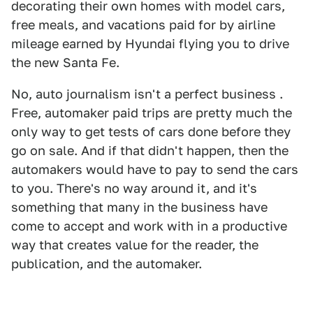
decorating their own homes with model cars,
free meals, and vacations paid for by airline
mileage earned by Hyundai flying you to drive
the new Santa Fe.
No, auto journalism isn't a perfect business .
Free, automaker paid trips are pretty much the
only way to get tests of cars done before they
go on sale. And if that didn't happen, then the
automakers would have to pay to send the cars
to you. There's no way around it, and it's
something that many in the business have
come to accept and work with in a productive
way that creates value for the reader, the
publication, and the automaker.