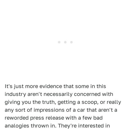
It's just more evidence that some in this
industry aren't necessarily concerned with
giving you the truth, getting a scoop, or really
any sort of impressions of a car that aren't a
reworded press release with a few bad
analogies thrown in. They're interested in