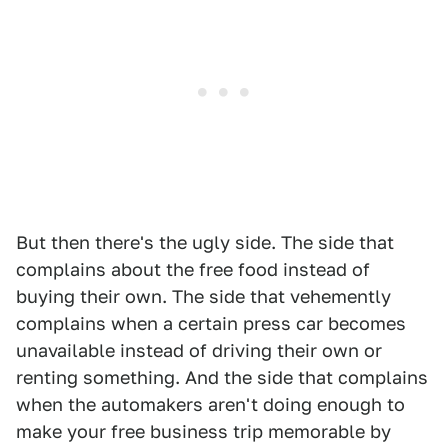
But then there's the ugly side. The side that
complains about the free food instead of
buying their own. The side that vehemently
complains when a certain press car becomes
unavailable instead of driving their own or
renting something. And the side that complains
when the automakers aren't doing enough to
make your free business trip memorable by