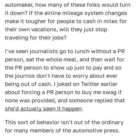
automaker, how many of these folks would turn
it down? If the airline mileage system changes
make it tougher for people to cash in miles for
their own vacations, will they just stop
traveling for their jobs?
I've seen journalists go to lunch without a PR
person, eat the whole meal, and then wait for
the PR person to show up just to pay and so
the journos don't have to worry about ever
being out of cash. I joked on Twitter earlier
about forcing a PR person to buy me swag if
none was provided, and someone replied that
she'd actually seen it happen
.
This sort of behavior isn't out of the ordinary
for many members of the automotive press.