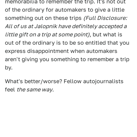
memorabilia to remember the trip. It's not out
of the ordinary for automakers to give a little
something out on these trips
(Full Disclosure:
All of us at Jalopnik have definitely accepted a
little gift on a trip at some point)
, but what is
out of the ordinary is to be so entitled that you
express disappointment when automakers
aren't giving you something to remember a trip
by.
What's better/worse? Fellow autojournalists
feel
the same way
.