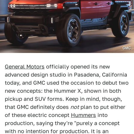
GMC
General Motors
officially opened its new
advanced design studio in Pasadena, California
today, and GMC used the occasion to debut two
new concepts: the Hummer X, shown in both
pickup and SUV forms. Keep in mind, though,
that GMC definitely does
not
plan to put either
of these electric concept
Hummers
into
production, saying they're "purely a concept
with no intention for production. It is an