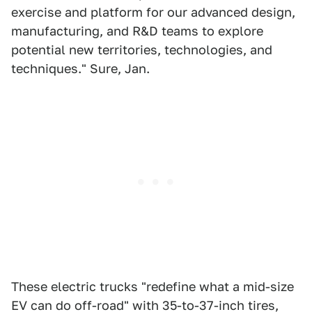
exercise and platform for our advanced design,
manufacturing, and R&D teams to explore
potential new territories, technologies, and
techniques." Sure, Jan.
These electric trucks "redefine what a mid-size
EV can do off-road" with 35-to-37-inch tires,