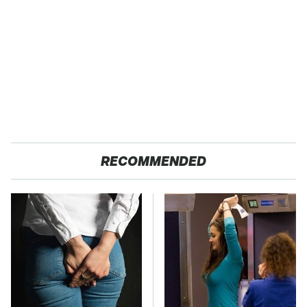
RECOMMENDED