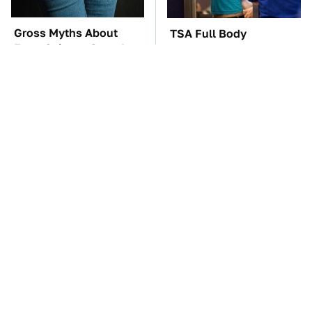
Gross Myths About
TSA Full Body
Farts Science Says Are
Scanners Reveal Way
Totally True
More Than You
Thought
The Car Battery Brand
These Awful Engines
We Can't Warn You
Should Never Have Left
Enough To Avoid
The Factory