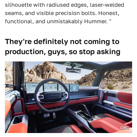
silhouette with radiused edges, laser-welded
seams, and visible precision bolts. Honest,
functional, and unmistakably Hummer. "
They're definitely not coming to
production, guys, so stop asking
GMC