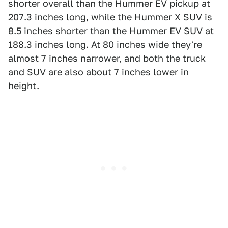
shorter overall than the Hummer EV pickup at
207.3 inches long, while the Hummer X SUV is
8.5 inches shorter than the
Hummer EV SUV
at
188.3 inches long. At 80 inches wide they're
almost 7 inches narrower, and both the truck
and SUV are also about 7 inches lower in
height.