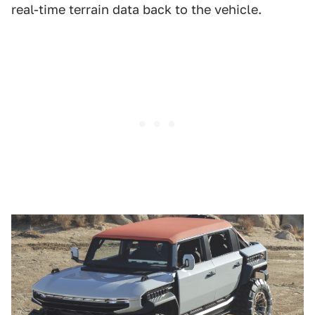
real-time terrain data back to the vehicle.