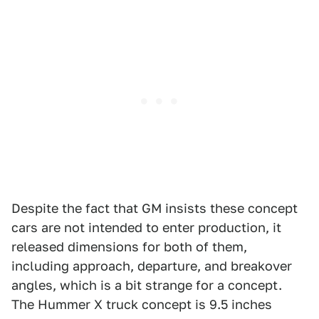
Despite the fact that GM insists these concept
cars are not intended to enter production, it
released dimensions for both of them,
including approach, departure, and breakover
angles, which is a bit strange for a concept.
The Hummer X truck concept is 9.5 inches