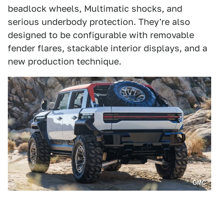
beadlock wheels, Multimatic shocks, and
serious underbody protection. They're also
designed to be configurable with removable
fender flares, stackable interior displays, and a
new production technique.
GMC