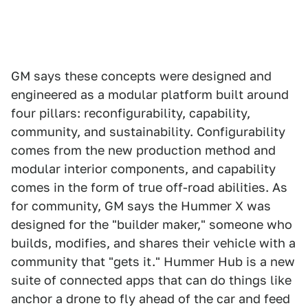
GM says these concepts were designed and
engineered as a modular platform built around
four pillars: reconfigurability, capability,
community, and sustainability. Configurability
comes from the new production method and
modular interior components, and capability
comes in the form of true off-road abilities. As
for community, GM says the Hummer X was
designed for the "builder maker," someone who
builds, modifies, and shares their vehicle with a
community that "gets it." Hummer Hub is a new
suite of connected apps that can do things like
anchor a drone to fly ahead of the car and feed