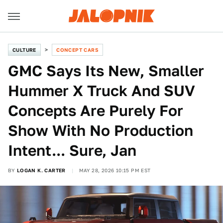
CULTURE
CONCEPT CARS
GMC Says Its New, Smaller
Hummer X Truck And SUV
Concepts Are Purely For
Show With No Production
Intent... Sure, Jan
BY
LOGAN K. CARTER
MAY 28, 2026 10:15 PM EST