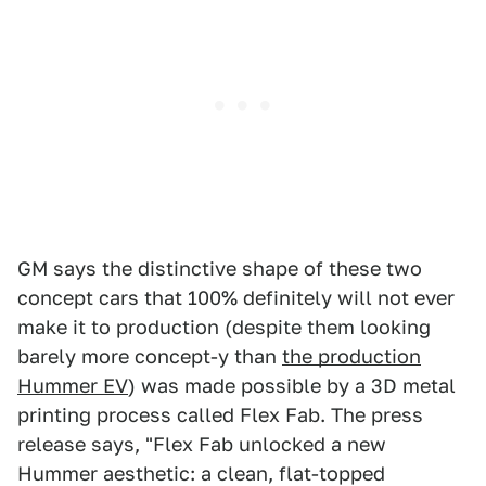
GM says the distinctive shape of these two
concept cars that 100% definitely will not ever
make it to production (despite them looking
barely more concept-y than
the production
Hummer EV
) was made possible by a 3D metal
printing process called Flex Fab. The press
release says, "Flex Fab unlocked a new
Hummer aesthetic: a clean, flat-topped