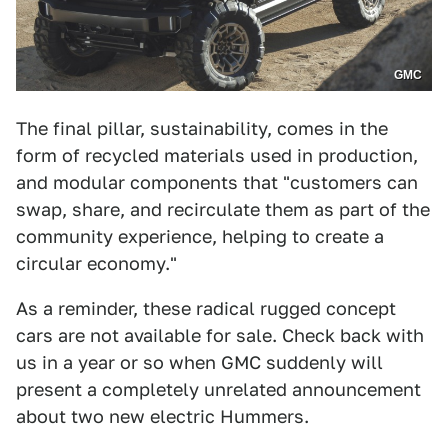
GMC
The final pillar, sustainability, comes in the
form of recycled materials used in production,
and modular components that "customers can
swap, share, and recirculate them as part of the
community experience, helping to create a
circular economy."
As a reminder, these radical rugged concept
cars are not available for sale. Check back with
us in a year or so when GMC suddenly will
present a completely unrelated announcement
about two new electric Hummers.