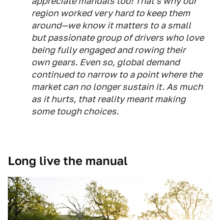
appreciate manuals too! That's why our
region worked very hard to keep them
around—we know it matters to a small
but passionate group of drivers who love
being fully engaged and rowing their
own gears. Even so, global demand
continued to narrow to a point where the
market can no longer sustain it. As much
as it hurts, that reality meant making
some tough choices.
Long live the manual