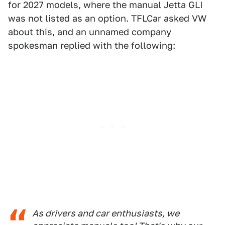
for 2027 models, where the manual Jetta GLI
was not listed as an option. TFLCar asked VW
about this, and an unnamed company
spokesman replied with the following:
As drivers and car enthusiasts, we