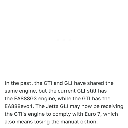
In the past, the GTI and GLI have shared the
same engine, but the current GLI still has
the EA888G3 engine, while the GTI has the
EA888evo4. The Jetta GLI may now be receiving
the GTI's engine to comply with Euro 7, which
also means losing the manual option.