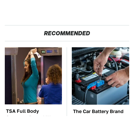
RECOMMENDED
TSA Full Body
The Car Battery Brand
Scanners Reveal Way
We Can't Warn You
More Than You
Enough To Avoid
Thought