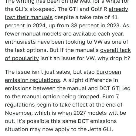
The writing has been on the wall for a while for
the GLI's six-speed. The GTI and Golf R
already
lost their manuals
despite a take rate of 41
percent in 2024, up from 38 percent in 2023. As
fewer manual models are available each year
,
enthusiasts have been looking to VW as one of
the last options. But if the manual's
overall lack
of popularity
isn't an issue for VW, why drop it?
The issue isn't just sales, but also
European
emission regulations
. A slight difference in
emissions between the manual and DCT GTI led
to the manual option being dropped.
Euro 7
regulations
begin to take effect at the end of
November, which is when 2027 models will be
out. It's possible this same DCT emissions
situation may now apply to the Jetta GLI.