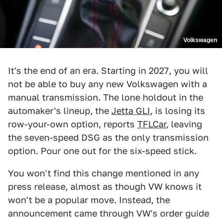
Volkswagen
It's the end of an era. Starting in 2027, you will
not be able to buy any new Volkswagen with a
manual transmission. The lone holdout in the
automaker's lineup, the
Jetta GLI
, is losing its
row-your-own option, reports
TFLCar
, leaving
the seven-speed DSG as the only transmission
option. Pour one out for the six-speed stick.
You won't find this change mentioned in any
press release, almost as though VW knows it
won't be a popular move. Instead, the
announcement came through VW's order guide