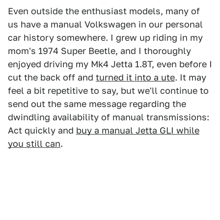
Even outside the enthusiast models, many of
us have a manual Volkswagen in our personal
car history somewhere. I grew up riding in my
mom's 1974 Super Beetle, and I thoroughly
enjoyed driving my Mk4 Jetta 1.8T, even before I
cut the back off and
turned it into a ute
. It may
feel a bit repetitive to say, but we'll continue to
send out the same message regarding the
dwindling availability of manual transmissions:
Act quickly and
buy a manual Jetta GLI while
you still can
.