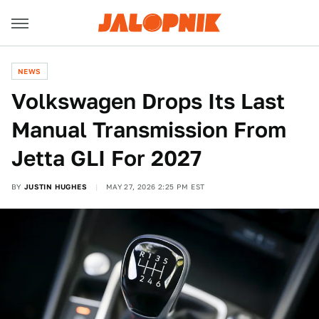
NEWS
Volkswagen Drops Its Last
Manual Transmission From
Jetta GLI For 2027
BY
JUSTIN HUGHES
MAY 27, 2026 2:25 PM EST