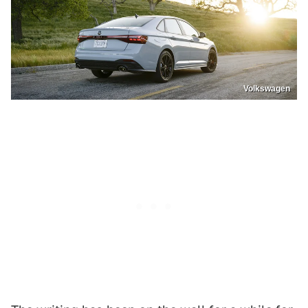
Volkswagen