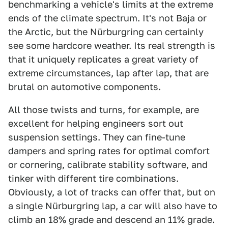
benchmarking a vehicle's limits at the extreme
ends of the climate spectrum. It's not Baja or
the Arctic, but the Nürburgring can certainly
see some hardcore weather. Its real strength is
that it uniquely replicates a great variety of
extreme circumstances, lap after lap, that are
brutal on automotive components.
All those twists and turns, for example, are
excellent for helping engineers sort out
suspension settings. They can fine-tune
dampers and spring rates for optimal comfort
or cornering, calibrate stability software, and
tinker with different tire combinations.
Obviously, a lot of tracks can offer that, but on
a single Nürburgring lap, a car will also have to
climb an 18% grade and descend an 11% grade.