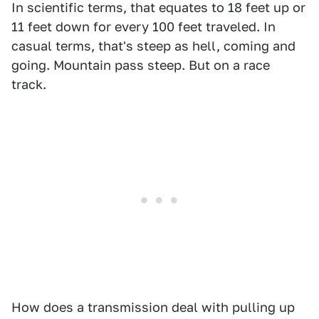
In scientific terms, that equates to 18 feet up or
11 feet down for every 100 feet traveled. In
casual terms, that's steep as hell, coming and
going. Mountain pass steep. But on a race
track.
How does a transmission deal with pulling up