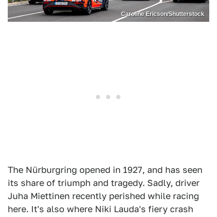
Caroline Ericson/Shutterstock
The Nürburgring opened in 1927, and has seen
its share of triumph and tragedy. Sadly, driver
Juha Miettinen recently perished while racing
here. It's also where Niki Lauda's fiery crash