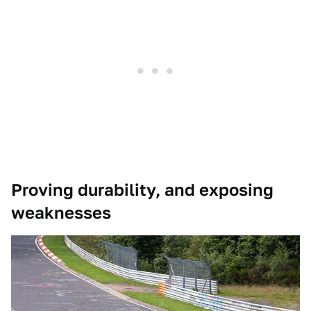
Proving durability, and exposing
weaknesses