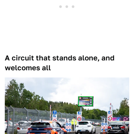
A circuit that stands alone, and
welcomes all