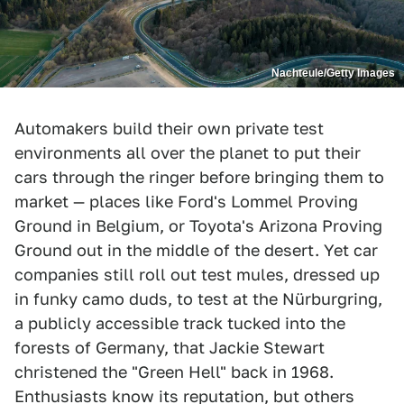
Nachteule/Getty Images
Automakers build their own private test
environments all over the planet to put their
cars through the ringer before bringing them to
market — places like Ford's Lommel Proving
Ground in Belgium, or Toyota's Arizona Proving
Ground out in the middle of the desert. Yet car
companies still roll out test mules, dressed up
in funky camo duds, to test at the Nürburgring,
a publicly accessible track tucked into the
forests of Germany, that Jackie Stewart
christened the "Green Hell" back in 1968.
Enthusiasts know its reputation, but others