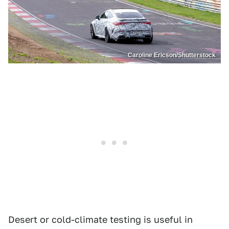
Caroline Ericson/Shutterstock
Desert or cold-climate testing is useful in