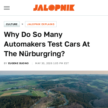
CULTURE
JALOPNIK EXPLAINS
Why Do So Many
Automakers Test Cars At
The Nürburgring?
BY
EUGENE BUONO
MAY 30, 2026 1:05 PM EST