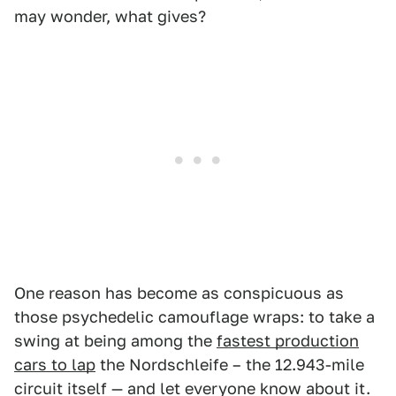
may wonder, what gives?
One reason has become as conspicuous as
those psychedelic camouflage wraps: to take a
swing at being among the
fastest production
cars to lap
the Nordschleife – the 12.943-mile
circuit itself — and let everyone know about it.