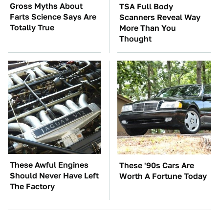
Gross Myths About
TSA Full Body
Farts Science Says Are
Scanners Reveal Way
Totally True
More Than You
Thought
These Awful Engines
These '90s Cars Are
Should Never Have Left
Worth A Fortune Today
The Factory