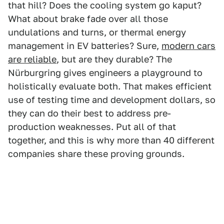
that hill? Does the cooling system go kaput?
What about brake fade over all those
undulations and turns, or thermal energy
management in EV batteries? Sure,
modern cars
are reliable
, but are they durable? The
Nürburgring gives engineers a playground to
holistically evaluate both. That makes efficient
use of testing time and development dollars, so
they can do their best to address pre-
production weaknesses. Put all of that
together, and this is why more than 40 different
companies share these proving grounds.