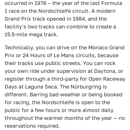
occurred in 1976 – the year of the last Formula
1 race on the Nordschleife circuit. A modern
Grand Prix track opened in 1984, and the
facility's two tracks can combine to create a
15.5-mile mega track.
Technically, you can drive on the Monaco Grand
Prix or 24 Hours of Le Mans circuits, because
their tracks use public streets. You can rock
your own ride under supervision at Daytona, or
register through a third-party for Open Raceway
Days at Laguna Seca. The Nürburgring is
different. Barring bad weather or being booked
for racing, the Nordschleife is open to the
public for a few hours or more almost daily
throughout the warmer months of the year — no
reservations required.