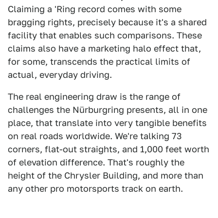
Claiming a 'Ring record comes with some
bragging rights, precisely because it's a shared
facility that enables such comparisons. These
claims also have a marketing halo effect that,
for some, transcends the practical limits of
actual, everyday driving.
The real engineering draw is the range of
challenges the Nürburgring presents, all in one
place, that translate into very tangible benefits
on real roads worldwide. We're talking 73
corners, flat-out straights, and 1,000 feet worth
of elevation difference. That's roughly the
height of the Chrysler Building, and more than
any other pro motorsports track on earth.