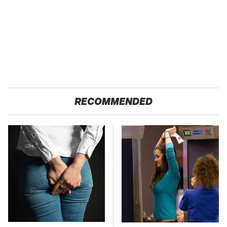
RECOMMENDED