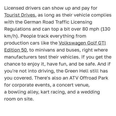
Licensed drivers can show up and pay for
Tourist Drives
, as long as their vehicle complies
with the German Road Traffic Licensing
Regulations and can top a bit over 80 mph (130
km/h). People track everything from
production cars like the
Volkswagen Golf GTI
Edition 50
, to minivans and buses, right where
manufacturers test their vehicles. If you get the
chance to enjoy it, have fun, and be safe. And if
you're not into driving, the Green Hell still has
you covered. There's also an ATV Offroad Park
for corporate events, a concert venue,
a bowling alley, kart racing, and a wedding
room on site.