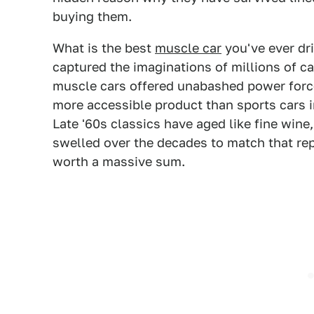
buying them.
What is the best
muscle car
you've ever dr
captured the imaginations of millions of ca
muscle cars offered unabashed power force
more accessible product than sports cars i
Late '60s classics have aged like fine wine
swelled over the decades to match that repu
worth a massive sum.