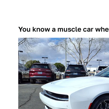
You know a muscle car when