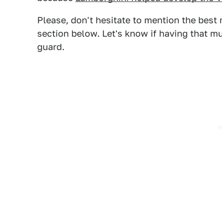
Please, don't hesitate to mention the best
section below. Let's know if having that m
guard.