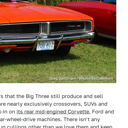
Greg Gjerdingen / Wikimedia Commons
 that the Big Three still produce and sell
re nearly exclusively crossovers, SUVs and
l-in on
its rear mid-engined Corvette
, Ford and
ear-wheel-drive machines. There isn't any
up cullings other than we love them and keep