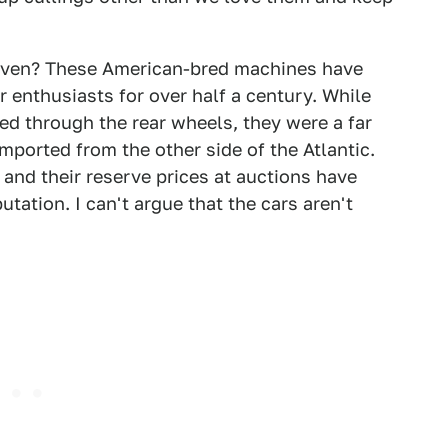
iven? These American-bred machines have
r enthusiasts for over half a century. While
d through the rear wheels, they were a far
mported from the other side of the Atlantic.
, and their reserve prices at auctions have
tation. I can't argue that the cars aren't