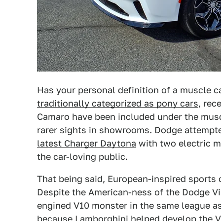
Has your personal definition of a muscle c
traditionally categorized as pony cars
, rec
Camaro have been included under the musc
rarer sights in showrooms. Dodge attempte
latest Charger Daytona
with two electric m
the car-loving public.
That being said, European-inspired sports
Despite the American-ness of the Dodge Vip
engined V10 monster in the same league as t
because
Lamborghini helped develop the V