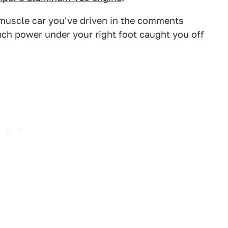
 muscle car you've driven in the comments
uch power under your right foot caught you off