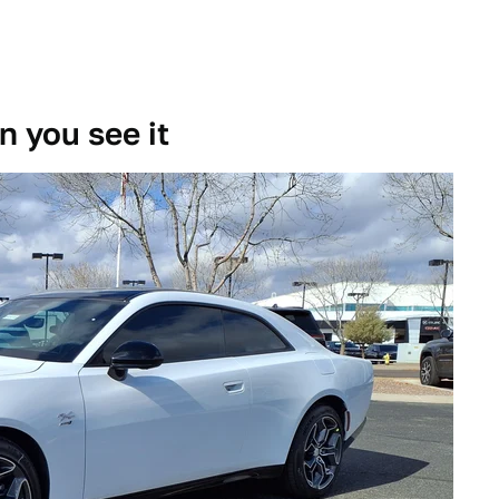
 you see it