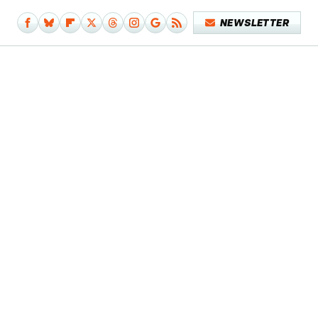
NEWSLETTER