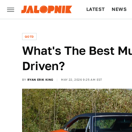
LATEST
NEWS
CULTURE
TECH
QOTD
What's The Best Mu
Driven?
BY
RYAN ERIK KING
MAY 22, 2026 9:25 AM EST