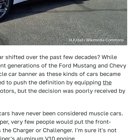
HJUdall / Wikimedia Commons
ar shifted over the past few decades? While
ent generations of the Ford Mustang and Chevy
le car banner as these kinds of cars became
d to push the definition by equipping
the
otors, but the decision was poorly received by
 cars have never been considered muscle cars.
er, very few people would put the front-
he Charger or Challenger. I'm sure it's not
iper's aluminum V10 engine
.