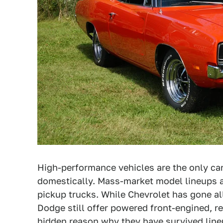
High-performance vehicles are the only cars
domestically. Mass-market model lineups a
pickup trucks. While Chevrolet has gone al
Dodge still offer powered front-engined, r
hidden reason why they have survived line