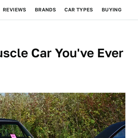
REVIEWS
BRANDS
CAR TYPES
BUYING
BEYOND CARS
RACING
QOTD
FEATURES
scle Car You've Ever