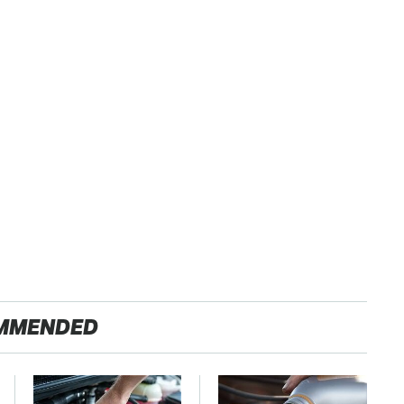
MMENDED