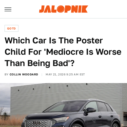
QOTD
Which Car Is The Poster
Child For 'Mediocre Is Worse
Than Being Bad'?
BY
COLLIN WOODARD
MAY 21, 2026 9:25 AM EST