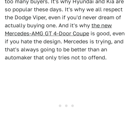
too many buyers. It's why Hyundai and Kia are
so popular these days. It's why we all respect
the Dodge Viper, even if you'd never dream of
actually buying one. And it's why
the new
Mercedes-AMG GT 4-Door Coupe
is good, even
if you hate the design. Mercedes is trying, and
that's always going to be better than an
automaker that only tries not to offend.