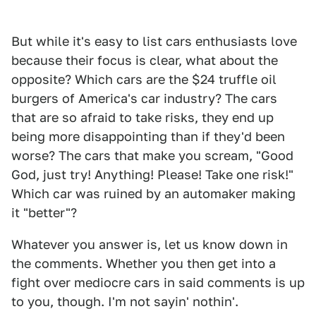
But while it's easy to list cars enthusiasts love
because their focus is clear, what about the
opposite? Which cars are the $24 truffle oil
burgers of America's car industry? The cars
that are so afraid to take risks, they end up
being more disappointing than if they'd been
worse? The cars that make you scream, "Good
God, just try! Anything! Please! Take one risk!"
Which car was ruined by an automaker making
it "better"?
Whatever you answer is, let us know down in
the comments. Whether you then get into a
fight over mediocre cars in said comments is up
to you, though. I'm not sayin' nothin'.