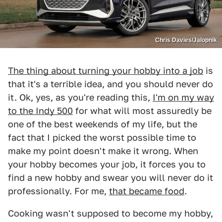
Chris Davies/Jalopnik
The thing about turning your hobby into a job
is
that it's a terrible idea, and you should never do
it. Ok, yes, as you're reading this,
I'm on my way
to the Indy 500
for what will most assuredly be
one of the best weekends of my life, but the
fact that I picked the worst possible time to
make my point doesn't make it wrong. When
your hobby becomes your job, it forces you to
find a new hobby and swear you will never do it
professionally. For me,
that became food
.
Cooking wasn't supposed to become my hobby,