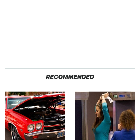
RECOMMENDED