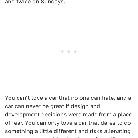
and twice on Sundays.
You can't love a car that no one can hate, and a
car can never be great if design and
development decisions were made from a place
of fear. You can only love a car that dares to do
something a little different and risks alienating