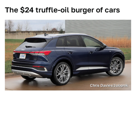
The $24 truffle-oil burger of cars
Chris Davies/Jalopnik