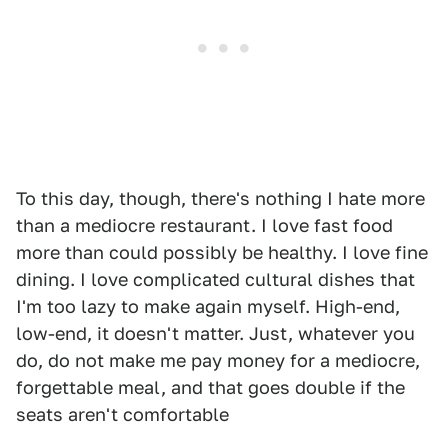
To this day, though, there's nothing I hate more
than a mediocre restaurant. I love fast food
more than could possibly be healthy. I love fine
dining. I love complicated cultural dishes that
I'm too lazy to make again myself. High-end,
low-end, it doesn't matter. Just, whatever you
do, do not make me pay money for a mediocre,
forgettable meal, and that goes double if the
seats aren't comfortable