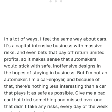
In a lot of ways, I feel the same way about cars.
It's a capital-intensive business with massive
risks, and even bets that pay off return limited
profits, so it makes sense that automakers
would stick with safe, inoffensive designs in
the hopes of staying in business. But I'm not an
automaker. I'm a car-enjoyer, and because of
that, there's nothing less interesting than a car
that plays it as safe as possible. Give me a bad
car that tried something and missed over one
that didn't take any risks, every day of the week