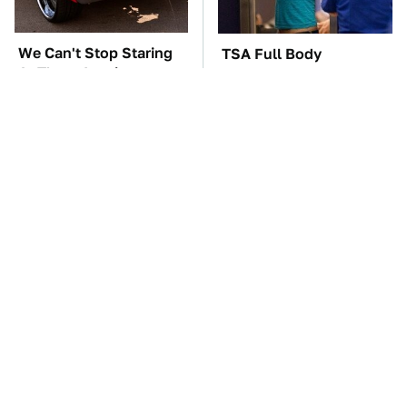
We Can't Stop Staring
TSA Full Body
At These Iconic
Scanners Reveal Way
Chevrolets From The
More Than You
1970s
Thought
These '90s Cars Are
The Car Battery Brand
Worth A Fortune Today
We Can't Warn You
Enough To Avoid