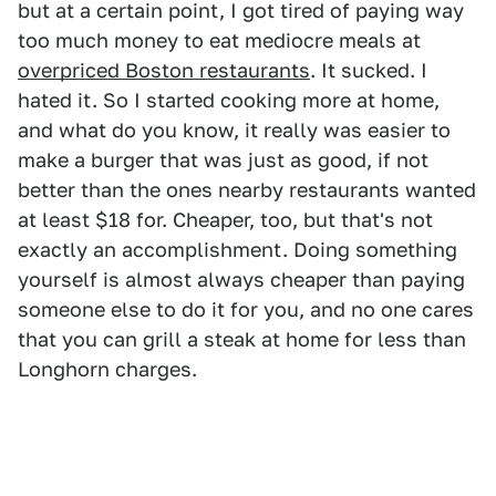
but at a certain point, I got tired of paying way
too much money to eat mediocre meals at
overpriced Boston restaurants
. It sucked. I
hated it. So I started cooking more at home,
and what do you know, it really was easier to
make a burger that was just as good, if not
better than the ones nearby restaurants wanted
at least $18 for. Cheaper, too, but that's not
exactly an accomplishment. Doing something
yourself is almost always cheaper than paying
someone else to do it for you, and no one cares
that you can grill a steak at home for less than
Longhorn charges.