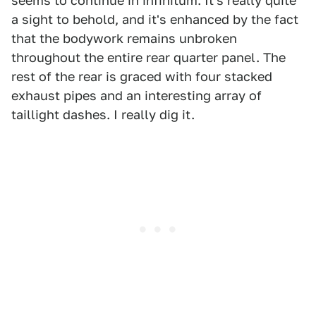
seems to continue in infinitum. It's really quite
a sight to behold, and it's enhanced by the fact
that the bodywork remains unbroken
throughout the entire rear quarter panel. The
rest of the rear is graced with four stacked
exhaust pipes and an interesting array of
taillight dashes. I really dig it.