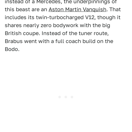
instead of a Mercedes, the underpinnings of
this beast are an
Aston Martin Vanquish
. That
includes its twin-turbocharged V12, though it
shares nearly zero bodywork with the big
British coupe. Instead of the tuner route,
Brabus went with a full coach build on the
Bodo.