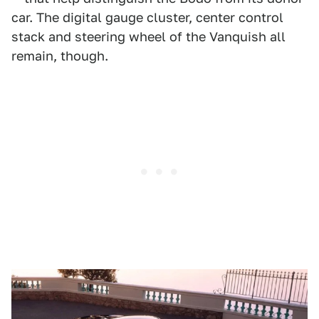
car. The digital gauge cluster, center control
stack and steering wheel of the Vanquish all
remain, though.