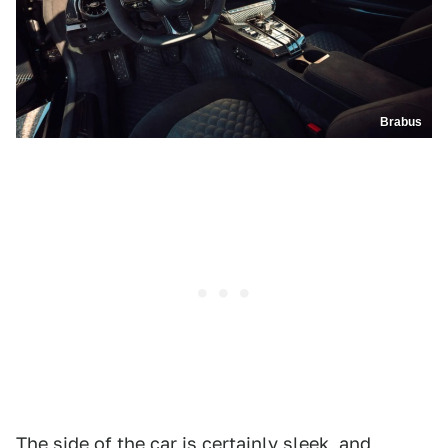
Brabus
The side of the car is certainly sleek, and