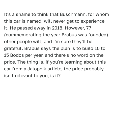
It's a shame to think that Buschmann, for whom
this car is named, will never get to experience
it. He passed away in 2018. However, 77
(commemorating the year Brabus was founded)
other people will, and I'm sure they'll be
grateful. Brabus says the plan is to build 10 to
15 Bodos per year, and there's no word on the
price. The thing is, if you're learning about this
car from a Jalopnik article, the price probably
isn't relevant to you, is it?