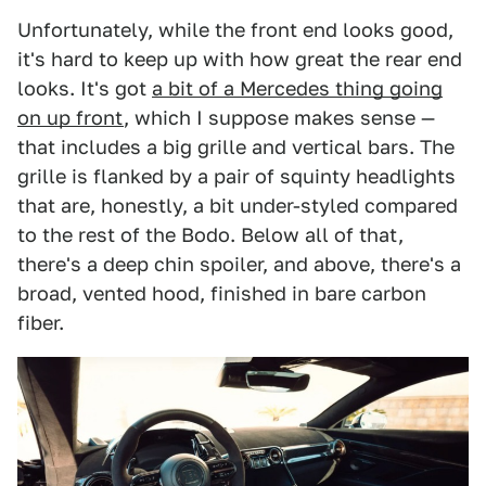
Unfortunately, while the front end looks good,
it's hard to keep up with how great the rear end
looks. It's got
a bit of a Mercedes thing going
on up front
, which I suppose makes sense —
that includes a big grille and vertical bars. The
grille is flanked by a pair of squinty headlights
that are, honestly, a bit under-styled compared
to the rest of the Bodo. Below all of that,
there's a deep chin spoiler, and above, there's a
broad, vented hood, finished in bare carbon
fiber.