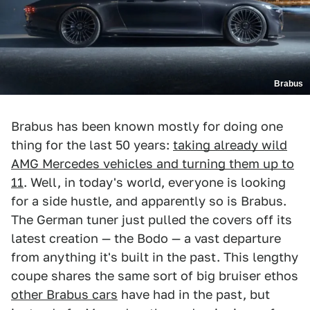
Brabus
Brabus has been known mostly for doing one
thing for the last 50 years:
taking already wild
AMG Mercedes vehicles and turning them up to
11
. Well, in today's world, everyone is looking
for a side hustle, and apparently so is Brabus.
The German tuner just pulled the covers off its
latest creation — the Bodo — a vast departure
from anything it's built in the past. This lengthy
coupe shares the same sort of big bruiser ethos
other Brabus cars
have had in the past, but