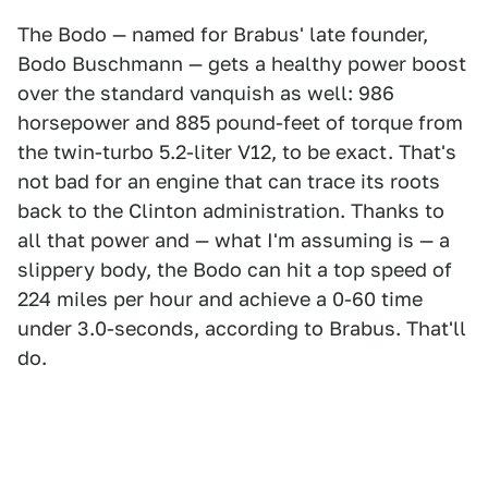
The Bodo — named for Brabus' late founder,
Bodo Buschmann — gets a healthy power boost
over the standard vanquish as well: 986
horsepower and 885 pound-feet of torque from
the twin-turbo 5.2-liter V12, to be exact. That's
not bad for an engine that can trace its roots
back to the Clinton administration. Thanks to
all that power and — what I'm assuming is — a
slippery body, the Bodo can hit a top speed of
224 miles per hour and achieve a 0-60 time
under 3.0-seconds, according to Brabus. That'll
do.