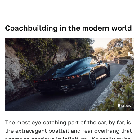
Coachbuilding in the modern world
Brabus
The most eye-catching part of the car, by far, is
the extravagant boattail and rear overhang that