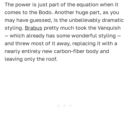
The power is just part of the equation when it
comes to the Bodo. Another huge part, as you
may have guessed, is the unbelievably dramatic
styling.
Brabus
pretty much took the Vanquish
— which already has some wonderful styling —
and threw most of it away, replacing it with a
nearly entirely new carbon-fiber body and
leaving only the roof.