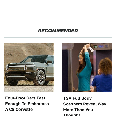
RECOMMENDED
Four-Door Cars Fast
TSA Full Body
Enough To Embarrass
Scanners Reveal Way
A C8 Corvette
More Than You
Thought