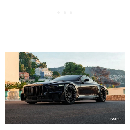
Brabus