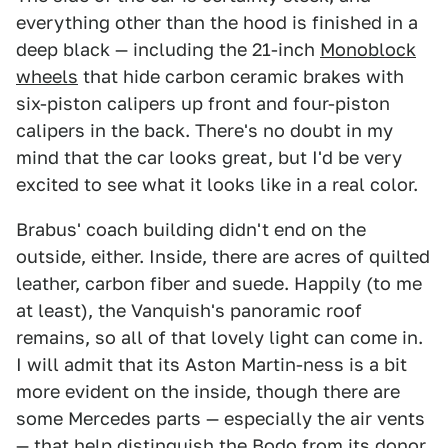
everything other than the hood is finished in a
deep black — including the 21-inch
Monoblock
wheels
that hide carbon ceramic brakes with
six-piston calipers up front and four-piston
calipers in the back. There's no doubt in my
mind that the car looks great, but I'd be very
excited to see what it looks like in a real color.
Brabus' coach building didn't end on the
outside, either. Inside, there are acres of quilted
leather, carbon fiber and suede. Happily (to me
at least), the Vanquish's panoramic roof
remains, so all of that lovely light can come in.
I will admit that its Aston Martin-ness is a bit
more evident on the inside, though there are
some Mercedes parts — especially the air vents
— that help distinguish the Bodo from its donor