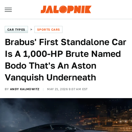
CAR TYPES
SPORTS CARS
Brabus' First Standalone Car
Is A 1,000-HP Brute Named
Bodo That's An Aston
Vanquish Underneath
BY
ANDY KALMOWITZ
MAY 21, 2026 9:07 AM EST