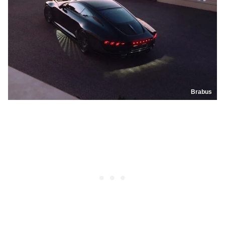
Brabus