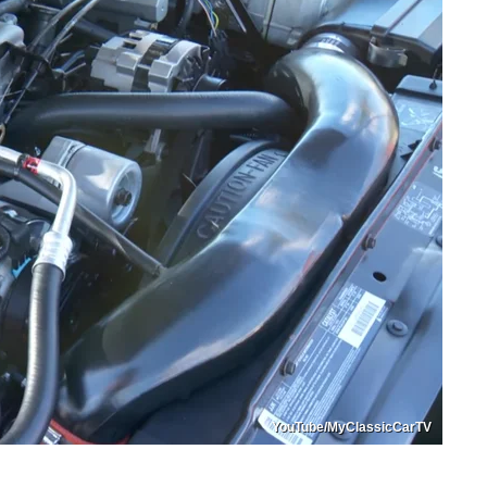
YouTube/MyClassicCarTV