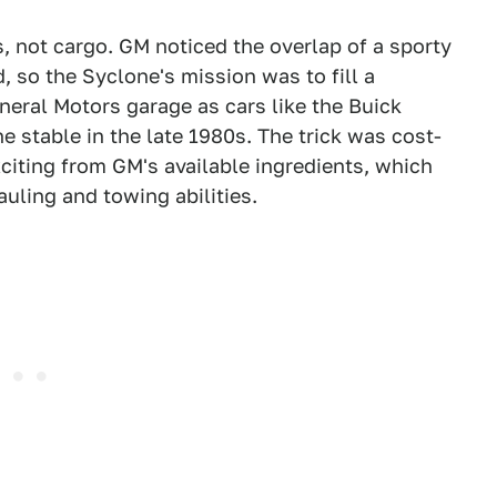
 not cargo. GM noticed the overlap of a sporty
, so the Syclone's mission was to fill a
eral Motors garage as cars like the Buick
 stable in the late 1980s. The trick was cost-
citing from GM's available ingredients, which
auling and towing abilities.