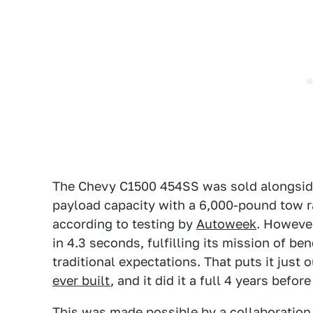
The Chevy C1500 454SS was sold alongside 
payload capacity with a 6,000-pound tow r
according to testing by
Autoweek
. However
in 4.3 seconds, fulfilling its mission of b
traditional expectations. That puts it just o
ever built
, and it did it a full 4 years bef
This was made possible by a collaboration