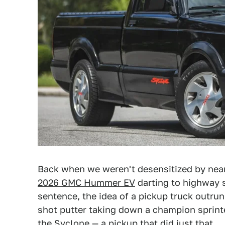
Back when we weren't desensitized by near
2026 GMC Hummer EV
darting to highway s
sentence, the idea of a pickup truck outrun
shot putter taking down a champion sprint
the Syclone — a pickup that did just that.