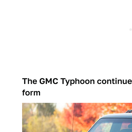
The GMC Typhoon continues
form