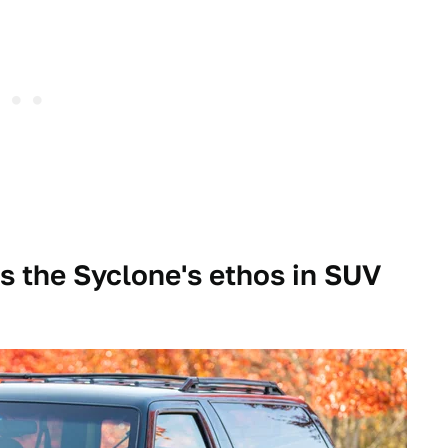
 the Syclone's ethos in SUV