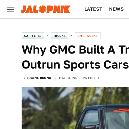
LATEST
NEWS
CULTURE
TECH
CAR TYPES
TRUCKS
GMC TRUCKS
Why GMC Built A T
Outrun Sports Cars
BY
EUGENE BUONO
MAY 23, 2026 9:25 PM EST