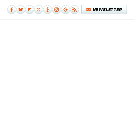
NEWSLETTER