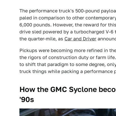
The performance truck's 500-pound payloa
paled in comparison to other contemporary
6,000 pounds. However, the reward for thi
drive sled powered by a turbocharged V-6 t
the quarter-mile, as
Car and Driver
announc
Pickups were becoming more refined in the '
the rigors of construction duty or farm lif
to shift that paradigm to some degree, onl
truck things while packing a performance p
How the GMC Syclone become
'90s