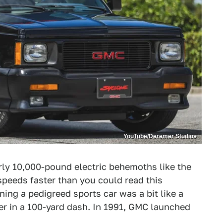
YouTube/Deremer Studios
ly 10,000-pound electric behemoths like the
peeds faster than you could read this
ning a pedigreed sports car was a bit like a
er in a 100-yard dash. In 1991, GMC launched