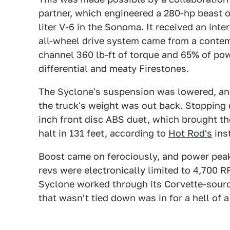
partner, which engineered a 280-hp beast o
liter V-6 in the Sonoma. It received an int
all-wheel drive system came from a contem
channel 360 lb-ft of torque and 65% of pow
differential and meaty Firestones.
The Syclone's suspension was lowered, an
the truck's weight was out back. Stopping d
inch front disc ABS duet, which brought t
halt in 131 feet, according to
Hot Rod's
ins
Boost came on ferociously, and power peake
revs were electronically limited to 4,700 
Syclone worked through its Corvette-sourc
that wasn't tied down was in for a hell of a