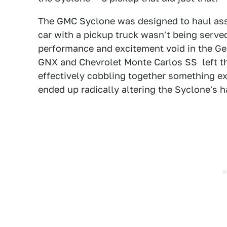
The GMC Syclone was designed to haul ass,
car with a pickup truck wasn't being served
performance and excitement void in the Gen
GNX and Chevrolet Monte Carlos SS left the
effectively cobbling together something ex
ended up radically altering the Syclone's h