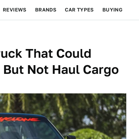
REVIEWS
BRANDS
CAR TYPES
BUYING
BEYOND CARS
RACING
QOTD
FEATURES
ruck That Could
 But Not Haul Cargo