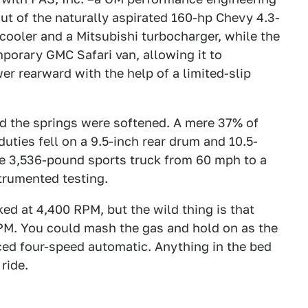
ut of the naturally aspirated 160-hp Chevy 4.3-
ercooler and a Mitsubishi turbocharger, while the
porary GMC Safari van, allowing it to
er rearward with the help of a limited-slip
d the springs were softened. A mere 37% of
uties fell on a 9.5-inch rear drum and 10.5-
he 3,536-pound sports truck from 60 mph to a
trumented testing.
d at 4,400 RPM, but the wild thing is that
RPM. You could mash the gas and hold on as the
ed four-speed automatic. Anything in the bed
 ride.