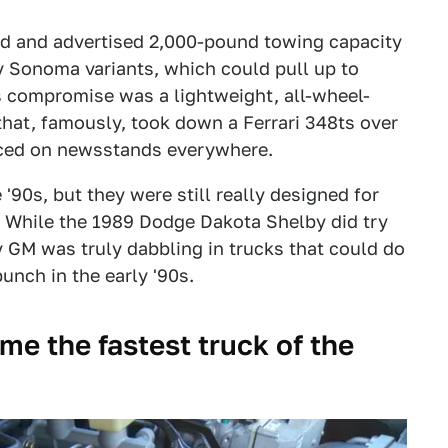
d and advertised 2,000-pound towing capacity
 Sonoma variants, which could pull up to
s compromise was a lightweight, all-wheel-
hat, famously, took down a Ferrari 348ts over
ed on newsstands everywhere.
90s, but they were still really designed for
e. While the 1989 Dodge Dakota Shelby did try
y GM was truly dabbling in trucks that could do
unch in the early '90s.
 the fastest truck of the