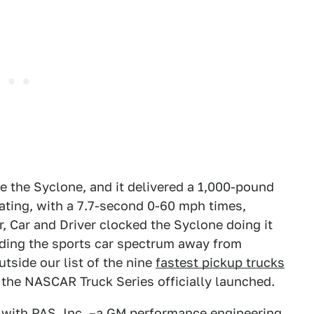
the Syclone, and it delivered a 1,000-pound
ating, with a 7.7-second 0-60 mph times,
, Car and Driver clocked the Syclone doing it
ending the sports car spectrum away from
utside our list of the nine
fastest pickup trucks
ore the NASCAR Truck Series officially launched.
 with PAS, Inc. –a GM performance engineering