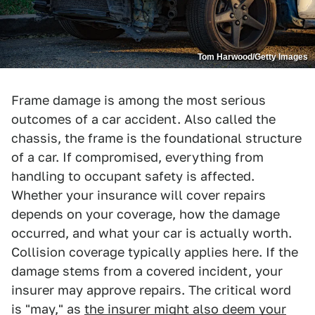
Tom Harwood/Getty Images
Frame damage is among the most serious
outcomes of a car accident. Also called the
chassis, the frame is the foundational structure
of a car. If compromised, everything from
handling to occupant safety is affected.
Whether your insurance will cover repairs
depends on your coverage, how the damage
occurred, and what your car is actually worth.
Collision coverage typically applies here. If the
damage stems from a covered incident, your
insurer may approve repairs. The critical word
is "may," as
the insurer might also deem your