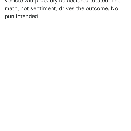
vehicle will probably be declared totaled. The
math, not sentiment, drives the outcome. No
pun intended.