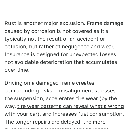
Rust is another major exclusion. Frame damage
caused by corrosion is not covered as it's
typically not the result of an accident or
collision, but rather of negligence and wear.
Insurance is designed for unexpected losses,
not avoidable deterioration that accumulates
over time.
Driving on a damaged frame creates
compounding risks — misalignment stresses
the suspension, accelerates tire wear (by the
way,
tire wear patterns can reveal what's wrong
with your car
), and increases fuel consumption.
The longer repairs are delayed, the more