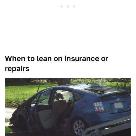
When to lean on insurance or
repairs