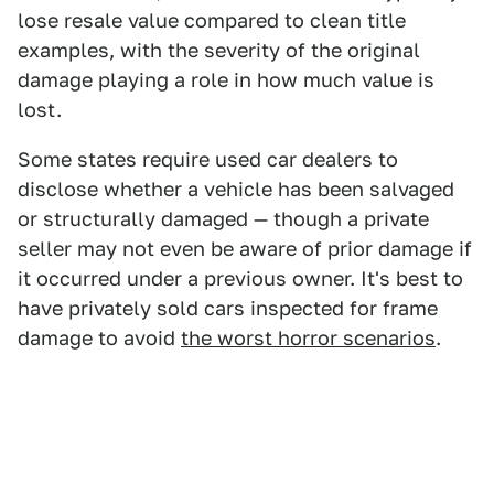
lose resale value compared to clean title
examples, with the severity of the original
damage playing a role in how much value is
lost.
Some states require used car dealers to
disclose whether a vehicle has been salvaged
or structurally damaged — though a private
seller may not even be aware of prior damage if
it occurred under a previous owner. It's best to
have privately sold cars inspected for frame
damage to avoid
the worst horror scenarios
.