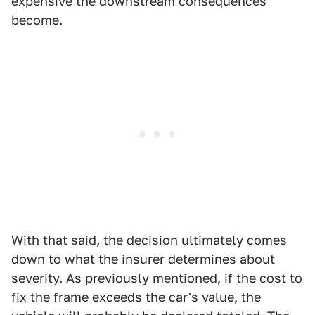
expensive the downstream consequences
become.
With that said, the decision ultimately comes
down to what the insurer determines about
severity. As previously mentioned, if the cost to
fix the frame exceeds the car's value, the