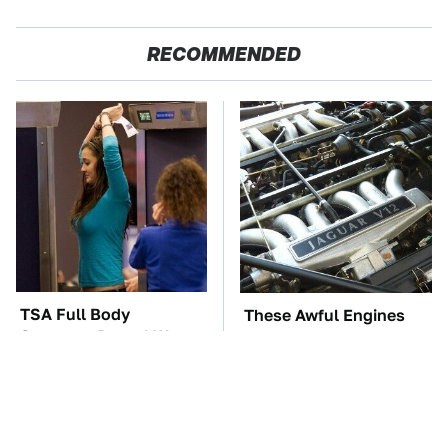
RECOMMENDED
TSA Full Body
These Awful Engines
Scanners Reveal Way
Should Never Have Left
More Than You
The Factory
Thought