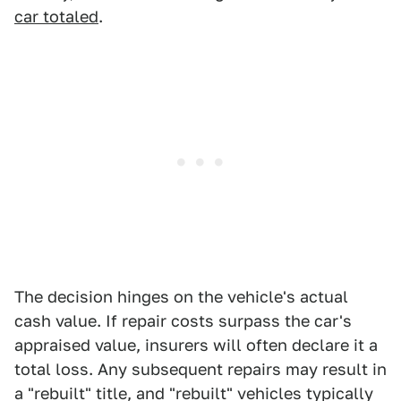
car totaled
.
The decision hinges on the vehicle's actual
cash value. If repair costs surpass the car's
appraised value, insurers will often declare it a
total loss. Any subsequent repairs may result in
a "rebuilt" title, and "rebuilt" vehicles typically