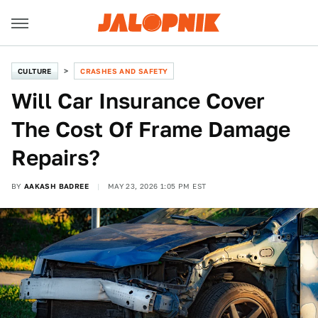
CULTURE
CRASHES AND SAFETY
Will Car Insurance Cover
The Cost Of Frame Damage
Repairs?
BY
AAKASH BADREE
MAY 23, 2026 1:05 PM EST