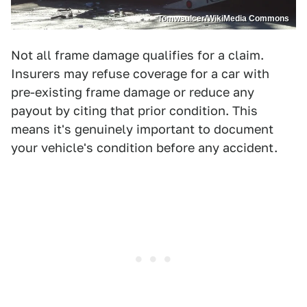
Tomwsulcer/WikiMedia Commons
Not all frame damage qualifies for a claim.
Insurers may refuse coverage for a car with
pre-existing frame damage or reduce any
payout by citing that prior condition. This
means it's genuinely important to document
your vehicle's condition before any accident.