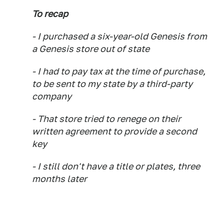
To recap
- I purchased a six-year-old Genesis
from
a Genesis store
out of state
- I had to pay tax at the time of purchase,
to be sent to my state by a third-party
company
-
That store tried to renege on their
written agreement to provide a second
key
- I still don't have a title or plates, three
months later