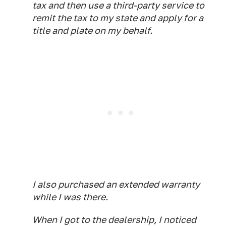
tax and then use a third-party service to
remit the tax to my state and apply for a
title and plate on my behalf.
I also purchased an extended warranty
while I was there.
When I got to the dealership, I noticed