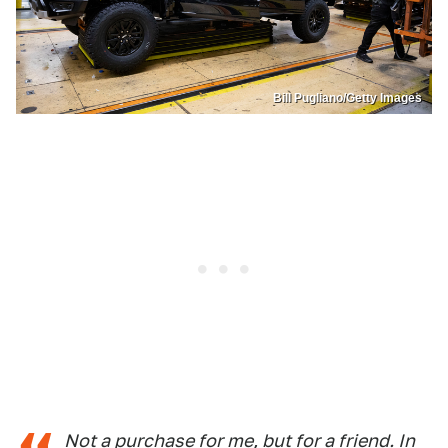
Bill Pugliano/Getty Images
Not a purchase for me, but for a friend. In