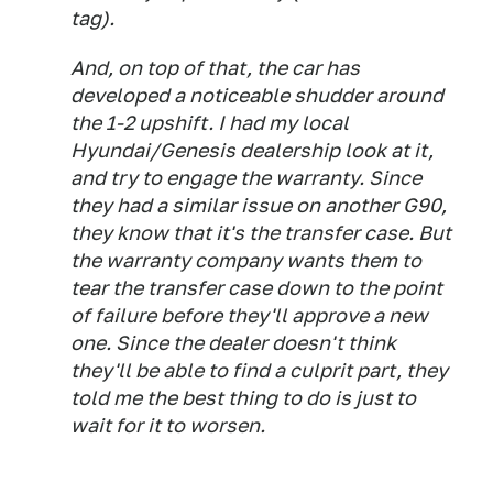
tag).
And, on top of that, the car has
developed a noticeable shudder around
the 1-2 upshift. I had my local
Hyundai/Genesis dealership look at it,
and try to engage the warranty. Since
they had a similar issue on another G90,
they know that it's the transfer case. But
the warranty company wants them to
tear the transfer case down to the point
of failure before they'll approve a new
one. Since the dealer doesn't think
they'll be able to find a culprit part, they
told me the best thing to do is just to
wait for it to worsen.