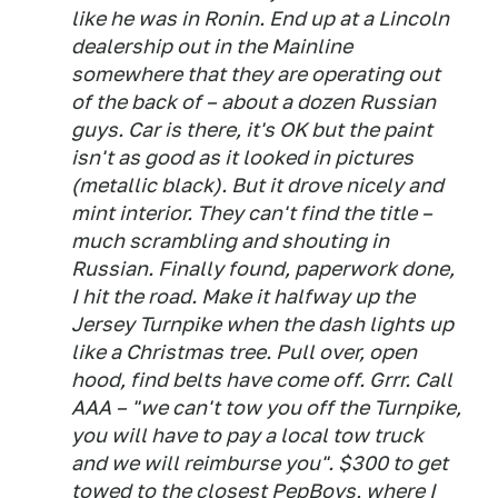
like he was in Ronin. End up at a Lincoln
dealership out in the Mainline
somewhere that they are operating out
of the back of – about a dozen Russian
guys. Car is there, it's OK but the paint
isn't as good as it looked in pictures
(metallic black). But it drove nicely and
mint interior. They can't find the title –
much scrambling and shouting in
Russian. Finally found, paperwork done,
I hit the road. Make it halfway up the
Jersey Turnpike when the dash lights up
like a Christmas tree. Pull over, open
hood, find belts have come off. Grrr. Call
AAA – "we can't tow you off the Turnpike,
you will have to pay a local tow truck
and we will reimburse you". $300 to get
towed to the closest PepBoys, where I