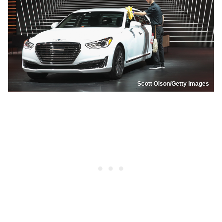
Scott Olson/Getty Images