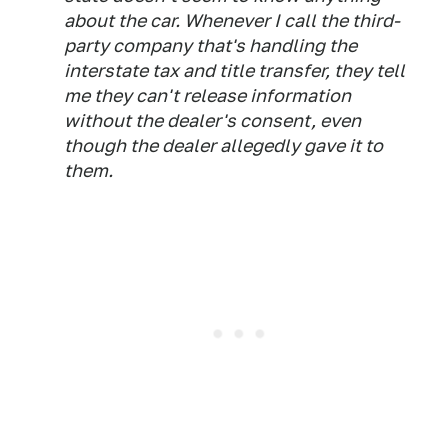
about the car. Whenever I call the third-
party company that's handling the
interstate tax and title transfer, they tell
me they can't release information
without the dealer's consent, even
though the dealer allegedly gave it to
them.