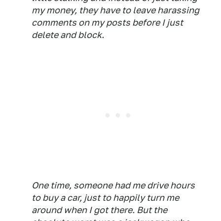
my money, they have to leave harassing
comments on my posts before I just
delete and block.
One time, someone had me drive hours
to buy a car, just to happily turn me
around when I got there. But the