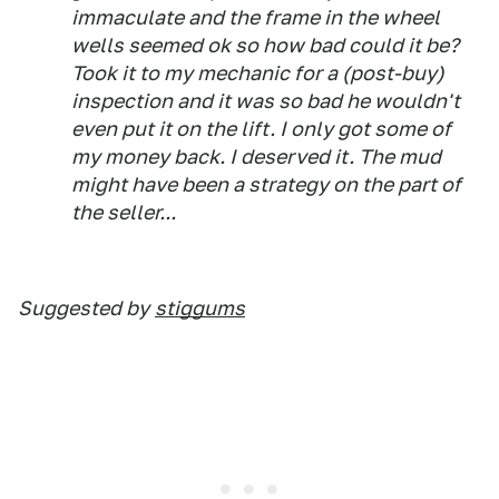
immaculate and the frame in the wheel
wells seemed ok so how bad could it be?
Took it to my mechanic for a (post-buy)
inspection and it was so bad he wouldn't
even put it on the lift. I only got some of
my money back. I deserved it. The mud
might have been a strategy on the part of
the seller...
Suggested by
stiggums