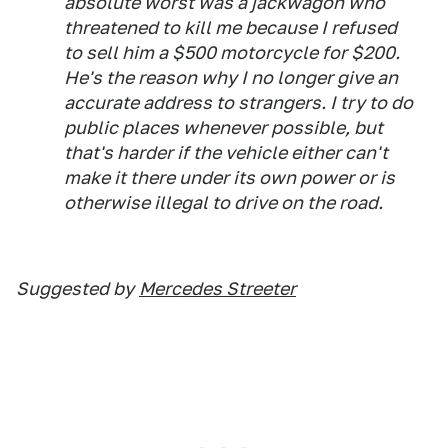
absolute worst was a jackwagon who
threatened to kill me because I refused
to sell him a $500 motorcycle for $200.
He's the reason why I no longer give an
accurate address to strangers. I try to do
public places whenever possible, but
that's harder if the vehicle either can't
make it there under its own power or is
otherwise illegal to drive on the road.
Suggested by
Mercedes Streeter