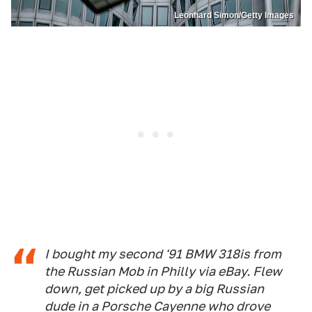
Leonhard Simon/Getty Images
I bought my second '91 BMW 318is from
the Russian Mob in Philly via eBay. Flew
down, get picked up by a big Russian
dude in a Porsche Cayenne who drove