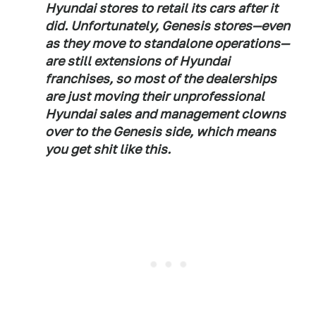
Hyundai stores to retail its cars after it
did. Unfortunately, Genesis stores—even
as they move to standalone operations—
are still extensions of Hyundai
franchises, so most of the dealerships
are just moving their unprofessional
Hyundai sales and management clowns
over to the Genesis side, which means
you get shit like this.