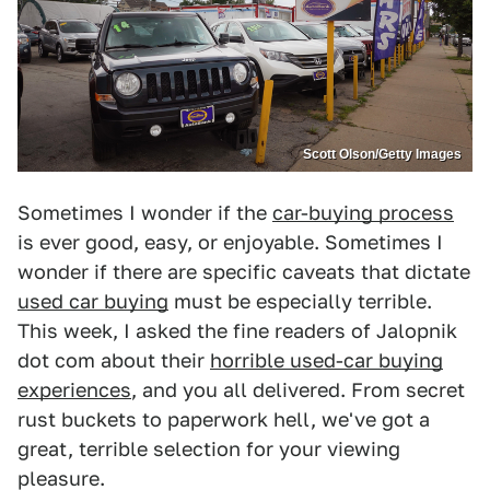
Scott Olson/Getty Images
Sometimes I wonder if the
car-buying process
is ever good, easy, or enjoyable. Sometimes I
wonder if there are specific caveats that dictate
used car buying
must be especially terrible.
This week, I asked the fine readers of Jalopnik
dot com about their
horrible used-car buying
experiences
, and you all delivered. From secret
rust buckets to paperwork hell, we've got a
great, terrible selection for your viewing
pleasure.