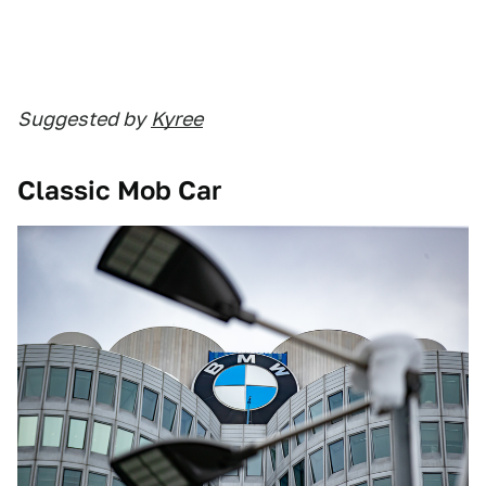
Suggested by
Kyree
Classic Mob Car