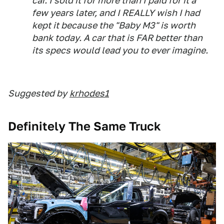
car. I sold it for more than I paid for it a
few years later, and I REALLY wish I had
kept it because the "Baby M3" is worth
bank today. A car that is FAR better than
its specs would lead you to ever imagine.
Suggested by
krhodes1
Definitely The Same Truck