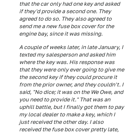
that the car only had one key and asked
if they'd provide a second one. They
agreed to do so. They also agreed to
send me a new fuse box cover for the
engine bay, since it was missing.
A couple of weeks later, in late January, I
texted my salesperson and asked him
where the key was. His response was
that they were only ever going to give me
the second key if they could procure it
from the prior owner, and they couldn't. I
said, "No dice; it was on the We Owe, and
you need to provide it." That was an
uphill battle, but I finally got them to pay
my local dealer to make a key, which I
just received the other day. I also
received the fuse box cover pretty late,