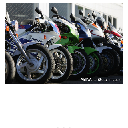
Phil Walter/Getty Images