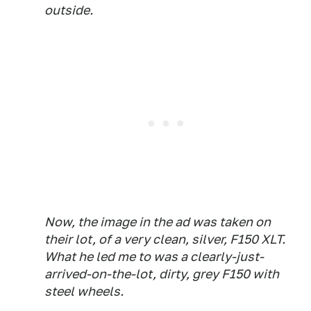
outside.
Now, the image in the ad was taken on
their lot, of a very clean,
silver,
F150 XLT.
What he led me to was a clearly-just-
arrived-on-the-lot, dirty,
grey
F150 with
steel wheels.