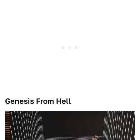
Genesis From Hell