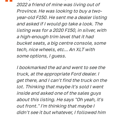
2022 a friend of mine was living out of
Province. He was looking to buy a two-
year-old F150. He sent me a dealer listing
and asked if I would go take a look. The
listing was for a 2020 F150, in silver, with
a high-enough trim level that it had
bucket seats, a big centre console, some
tech, nice wheels, etc... An XLT with
some options, I guess.
I bookmarked the ad and went to see the
truck, at the appropriate Ford dealer. I
get there, and I can't find the truck on the
lot. Thinking that maybe it's sold I went
inside and asked one of the sales guys
about this listing. He says "Oh yeah, it's
out front." I'm thinking that maybe I
didn't see it but whatever, I followed him