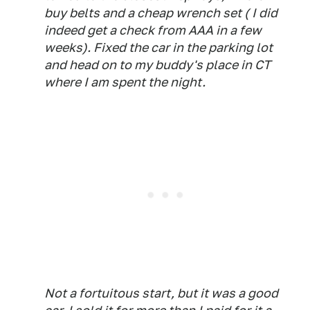
buy belts and a cheap wrench set ( I did
indeed get a check from AAA in a few
weeks). Fixed the car in the parking lot
and head on to my buddy's place in CT
where I am spent the night.
Not a fortuitous start, but it was a good