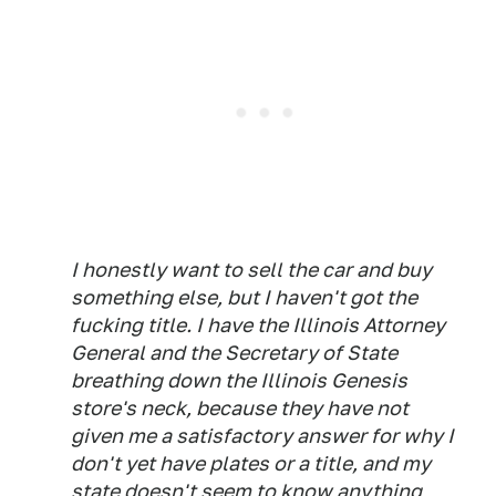
I honestly want to sell the car and buy
something else, but I haven't got the
fucking title. I have the Illinois Attorney
General and the Secretary of State
breathing down the Illinois Genesis
store's neck, because they have not
given me a satisfactory answer for why I
don't yet have plates or a title, and my
state doesn't seem to know anything