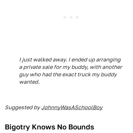
I just walked away. I ended up arranging
a private sale for my buddy, with another
guy who had the exact truck my buddy
wanted.
Suggested by
JohnnyWasASchoolBoy
Bigotry Knows No Bounds