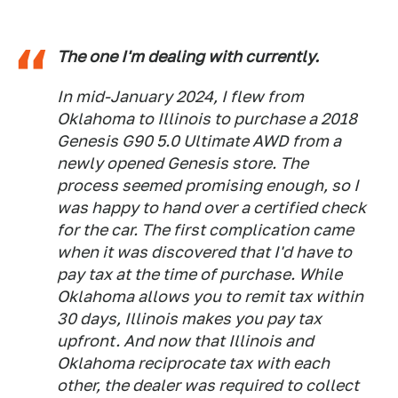
The one I'm dealing with currently.
In mid-January 2024, I flew from
Oklahoma to Illinois to purchase a 2018
Genesis G90 5.0 Ultimate AWD from a
newly opened Genesis store. The
process seemed promising enough, so I
was happy to hand over a certified check
for the car. The first complication came
when it was discovered that I'd have to
pay tax at the time of purchase. While
Oklahoma allows you to remit tax within
30 days, Illinois makes you pay tax
upfront. And now that Illinois and
Oklahoma reciprocate tax with each
other, the dealer was required to collect