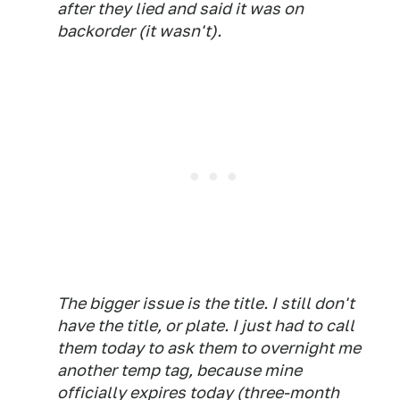
after they lied and said it was on
backorder (it wasn't).
The bigger issue is the title. I still don't
have the title, or plate. I just had to call
them today to ask them to overnight me
another temp tag, because mine
officially expires today (three-month