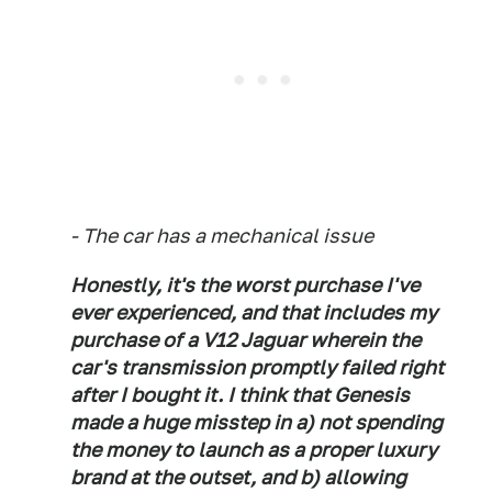
- The car has a mechanical issue
Honestly, it's the worst purchase I've
ever experienced, and that includes my
purchase of a V12 Jaguar wherein the
car's transmission promptly failed right
after I bought it. I think that Genesis
made a huge misstep in a) not spending
the money to launch as a proper luxury
brand at the outset, and b) allowing