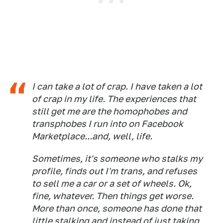
I can take a lot of crap. I have
taken
a lot
of crap in my life. The experiences that
still get me are the homophobes and
transphobes I run into on Facebook
Marketplace...and, well, life.
Sometimes, it's someone who stalks my
profile, finds out I'm trans, and refuses
to sell me a car or a set of wheels. Ok,
fine, whatever. Then things get worse.
More than once, someone has done that
little stalking and instead of just taking