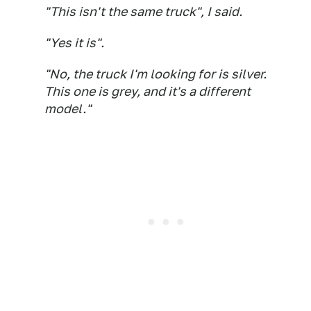
"This isn't the same truck", I said.
"Yes it is".
"No, the truck I'm looking for is silver.
This one is grey, and it's a different
model."