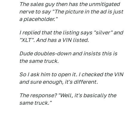
The sales guy then has the unmitigated
nerve to say "The picture in the ad is just
a placeholder."
I replied that the listing says "silver" and
"XLT". And has a VIN listed.
Dude doubles-down and insists this is
the same truck.
So I ask him to open it. I checked the VIN
and sure enough, it's different.
The response? "Well, it's basically the
same truck."