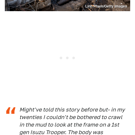
Linh Pham/Getty Images
Might've told this story before but- in my
twenties I couldn't be bothered to crawl
in the mud to look at the frame on a 1st
gen Isuzu Trooper. The body was