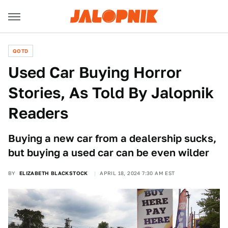
QOTD
Used Car Buying Horror
Stories, As Told By Jalopnik
Readers
Buying a new car from a dealership sucks,
but buying a used car can be even wilder
BY
ELIZABETH BLACKSTOCK
APRIL 18, 2024 7:30 AM EST