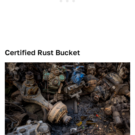
Certified Rust Bucket