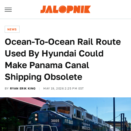
NEWS
Ocean-To-Ocean Rail Route
Used By Hyundai Could
Make Panama Canal
Shipping Obsolete
BY
RYAN ERIK KING
MAY 19, 2026 2:25 PM EST