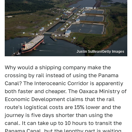
Justin Sullivan/Getty Images
Why would a shipping company make the
crossing by rail instead of using the Panama
Canal? The Interoceanic Corridor is apparently
both faster and cheaper. The Oaxaca Ministry of
Economic Development claims that the rail
route's logistical costs are 15% lower and the
journey is five days shorter than using the
canal. It can take up to 10 hours to transit the
Panama Canal, but the lengthy part is waiting