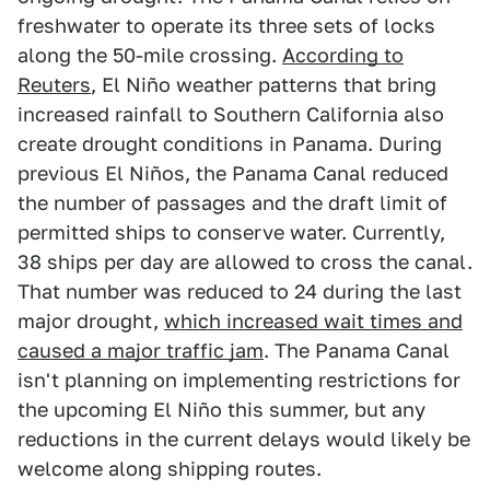
freshwater to operate its three sets of locks
along the 50-mile crossing.
According to
Reuters
, El Niño weather patterns that bring
increased rainfall to Southern California also
create drought conditions in Panama. During
previous El Niños, the Panama Canal reduced
the number of passages and the draft limit of
permitted ships to conserve water. Currently,
38 ships per day are allowed to cross the canal.
That number was reduced to 24 during the last
major drought,
which increased wait times and
caused a major traffic jam
. The Panama Canal
isn't planning on implementing restrictions for
the upcoming El Niño this summer, but any
reductions in the current delays would likely be
welcome along shipping routes.