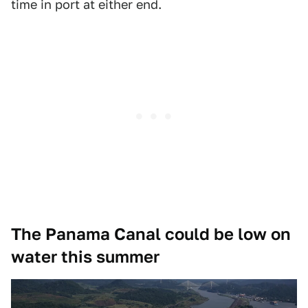
time in port at either end.
The Panama Canal could be low on
water this summer