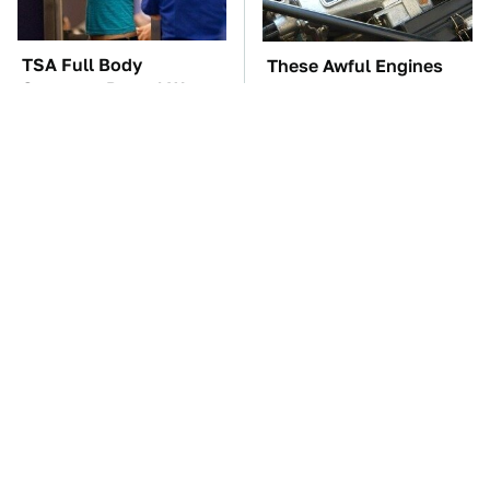
TSA Full Body
These Awful Engines
Scanners Reveal Way
Should Never Have Left
More Than You
The Factory
Thought
The Car Battery Brand
These '90s Cars Are
We Can't Warn You
Worth A Fortune Today
Enough To Avoid