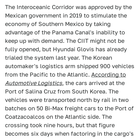
The Interoceanic Corridor was approved by the
Mexican government in 2019 to stimulate the
economy of Southern Mexico by taking
advantage of the Panama Canal's inability to
keep up with demand. The CIIT might not be
fully opened, but Hyundai Glovis has already
trialed the system last year. The Korean
automaker's logistics arm shipped 900 vehicles
from the Pacific to the Atlantic.
According to
Automotive Logistics
, the cars arrived at the
Port of Salina Cruz from South Korea. The
vehicles were transported north by rail in two
batches on 50 Bi-Max freight cars to the Port of
Coatzacoalcos on the Atlantic side. The
crossing took nine hours, but that figure
becomes six days when factoring in the cargo's