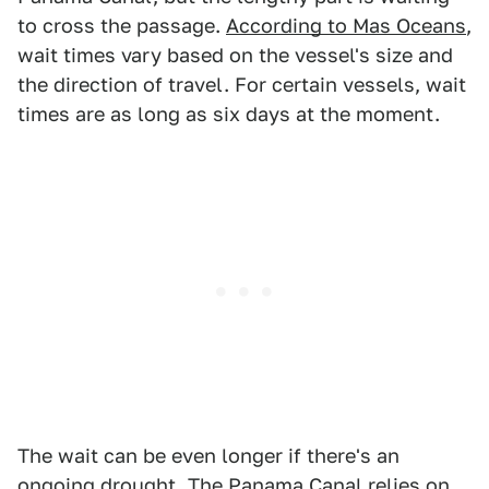
to cross the passage.
According to Mas Oceans
,
wait times vary based on the vessel's size and
the direction of travel. For certain vessels, wait
times are as long as six days at the moment.
The wait can be even longer if there's an
ongoing drought. The Panama Canal relies on