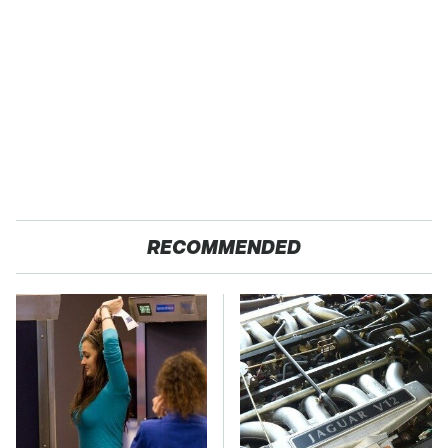
RECOMMENDED