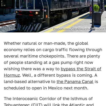
ProtoplasmaKid/Wikimedia Commons
Whether natural or man-made, the global
economy relies on cargo traffic flowing through
several maritime chokepoints. There are plenty
of people standing at a gas pump right now
wishing there was a way to
bypass the Strait of
Hormuz
. Well, a different bypass is coming. A
land-based alternative to
the Panama Canal
is
scheduled to open in Mexico next month.
The Interoceanic Corridor of the Isthmus of
Tehuantepec (CIIT) will link the Atlantic and