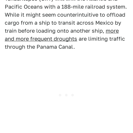
Pacific Oceans with a 188-mile railroad system.
While it might seem counterintuitive to offload
cargo from a ship to transit across Mexico by
train before loading onto another ship,
more
and more frequent droughts
are limiting traffic
through the Panama Canal.