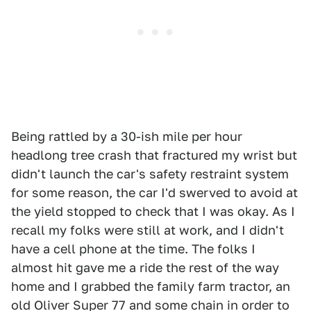
Being rattled by a 30-ish mile per hour
headlong tree crash that fractured my wrist but
didn't launch the car's safety restraint system
for some reason, the car I'd swerved to avoid at
the yield stopped to check that I was okay. As I
recall my folks were still at work, and I didn't
have a cell phone at the time. The folks I
almost hit gave me a ride the rest of the way
home and I grabbed the family farm tractor, an
old Oliver Super 77 and some chain in order to