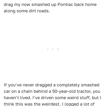
drag my now smashed up Pontiac back home
along some dirt roads.
If you've never dragged a completely smashed
car on a chain behind a 50-year-old tractor, you
haven't lived. I've driven some weird stuff, but I
think this was the weirdest. I logged a lot of