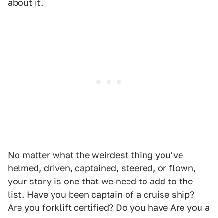
about it.
No matter what the weirdest thing you've
helmed, driven, captained, steered, or flown,
your story is one that we need to add to the
list. Have you been captain of a cruise ship?
Are you forklift certified? Do you have Are you a