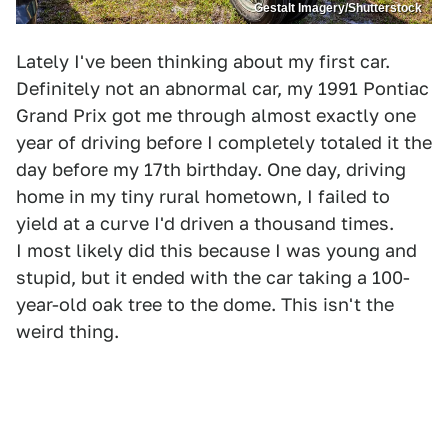
Gestalt Imagery/Shutterstock
Lately I've been thinking about my first car.
Definitely not an abnormal car, my 1991 Pontiac
Grand Prix got me through almost exactly one
year of driving before I completely totaled it the
day before my 17th birthday. One day, driving
home in my tiny rural hometown, I failed to
yield at a curve I'd driven a thousand times.
I most likely did this because I was young and
stupid, but it ended with the car taking a 100-
year-old oak tree to the dome. This isn't the
weird thing.