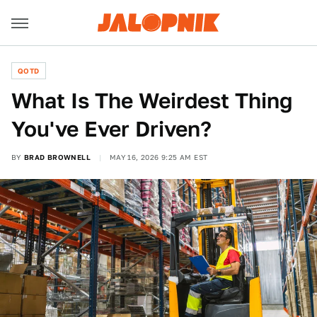
QOTD
What Is The Weirdest Thing
You've Ever Driven?
BY
BRAD BROWNELL
MAY 16, 2026 9:25 AM EST