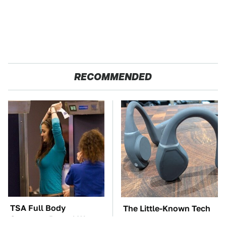
RECOMMENDED
TSA Full Body
The Little-Known Tech
Scanners Reveal Way
Item You'll Wish You