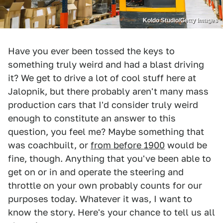
Koldo Studio/Getty Images
Have you ever been tossed the keys to
something truly weird and had a blast driving
it? We get to drive a lot of cool stuff here at
Jalopnik, but there probably aren't many mass
production cars that I'd consider truly weird
enough to constitute an answer to this
question, you feel me? Maybe something that
was coachbuilt, or
from before 1900
would be
fine, though. Anything that you've been able to
get on or in and operate the steering and
throttle on your own probably counts for our
purposes today. Whatever it was, I want to
know the story. Here's your chance to tell us all