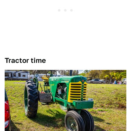
Tractor time