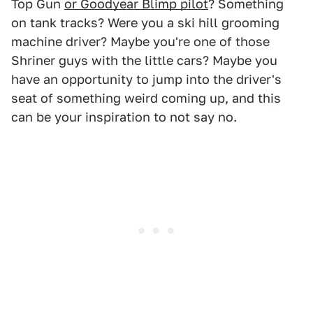
Top Gun
or Goodyear Blimp pilot
? Something
on tank tracks? Were you a ski hill grooming
machine driver? Maybe you're one of those
Shriner guys with the little cars? Maybe you
have an opportunity to jump into the driver's
seat of something weird coming up, and this
can be your inspiration to not say no.