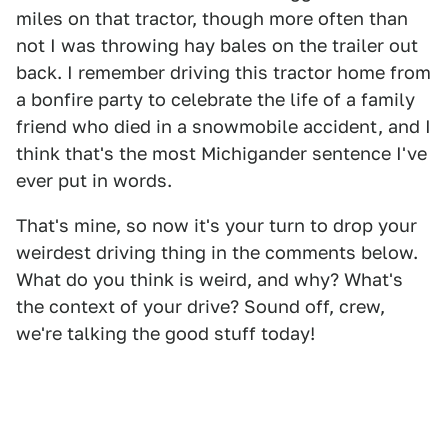
miles on that tractor, though more often than
not I was throwing hay bales on the trailer out
back. I remember driving this tractor home from
a bonfire party to celebrate the life of a family
friend who died in a snowmobile accident, and I
think that's the most Michigander sentence I've
ever put in words.
That's mine, so now it's your turn to drop your
weirdest driving thing in the comments below.
What do you think is weird, and why? What's
the context of your drive? Sound off, crew,
we're talking the good stuff today!