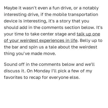
Maybe it wasn't even a fun drive, or a notably
interesting drive, if the mobile transportation
device is interesting, it's a story that you
should add in the comments section below. It's
your time to take center stage and
talk up one
of your weirdest experiences in life
. Belly up to
the bar and spin us a tale about the weirdest
thing you've made move.
Sound off in the comments below and we'll
discuss it. On Monday I'll pick a few of my
favorites to recap for everyone else.